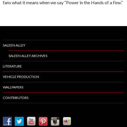
fans what it means when we say “Power in the Hands of a Few.”
SALEEN ALLEY
SALEEN ALLEY ARCHIVES
LITERATURE
VEHICLE PRODUCTION
WALLPAPERS
CONTRIBUTORS