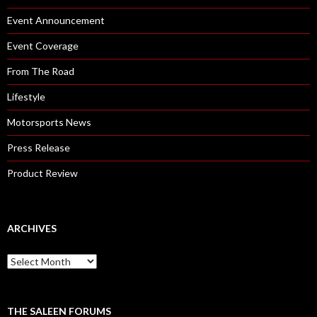
Event Announcement
Event Coverage
From The Road
Lifestyle
Motorsports News
Press Release
Product Review
ARCHIVES
A
r
c
h
i
THE SALEEN FORUMS