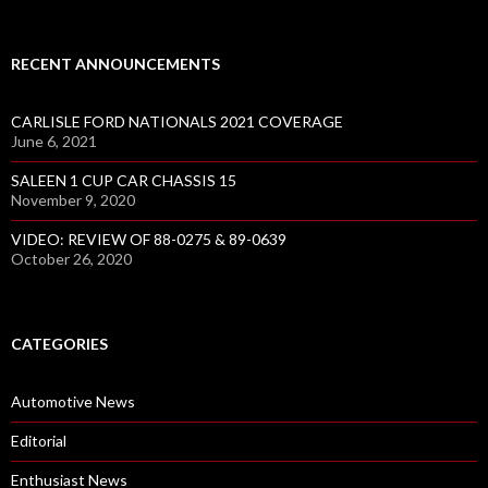
RECENT ANNOUNCEMENTS
CARLISLE FORD NATIONALS 2021 COVERAGE
June 6, 2021
SALEEN 1 CUP CAR CHASSIS 15
November 9, 2020
VIDEO: REVIEW OF 88-0275 & 89-0639
October 26, 2020
CATEGORIES
Automotive News
Editorial
Enthusiast News