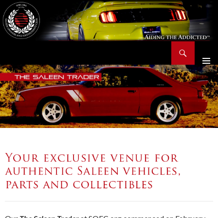
Search
Saleen Owners and Enthusiasts Club::.. SOEC – Aiding The Addicted – Since 1991
SKIP
TO
CONTENT