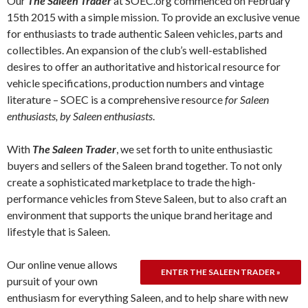
Our
The Saleen Trader
at SOEC.org commenced on February
15th 2015 with a simple mission. To provide an exclusive venue
for enthusiasts to trade authentic Saleen vehicles, parts and
collectibles. An expansion of the club’s well-established
desires to offer an authoritative and historical resource for
vehicle specifications, production numbers and vintage
literature – SOEC is a comprehensive resource
for Saleen
enthusiasts, by Saleen enthusiasts
.
With
The Saleen Trader
, we set forth to unite enthusiastic
buyers and sellers of the Saleen brand together. To not only
create a sophisticated marketplace to trade the high-
performance vehicles from Steve Saleen, but to also craft an
environment that supports the unique brand heritage and
lifestyle that is Saleen.
Our online venue allows
pursuit of your own
enthusiasm for everything Saleen, and to help share with new