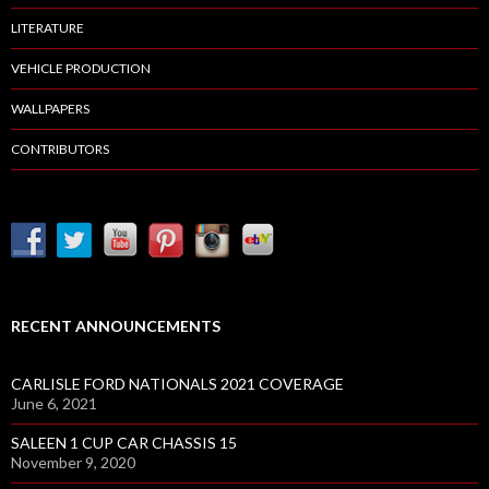
LITERATURE
VEHICLE PRODUCTION
WALLPAPERS
CONTRIBUTORS
RECENT ANNOUNCEMENTS
CARLISLE FORD NATIONALS 2021 COVERAGE
June 6, 2021
SALEEN 1 CUP CAR CHASSIS 15
November 9, 2020