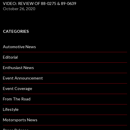
VIDEO: REVIEW OF 88-0275 & 89-0639
October 26, 2020
CATEGORIES
Automotive News
Editorial
Enthusiast News
Event Announcement
Event Coverage
From The Road
Lifestyle
Motorsports News