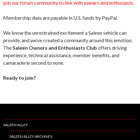
join our forum community to link with owners and enthusiasts.
Membership dues are payable in U.S. funds by PayPal.
We know the unrestrained excitement a Saleen vehicle can
provide, and we’ve created a community around this emotion.
The
Saleen Owners and Enthusiasts Club
offers driving
experience, technical assistance, member benefits, and
camaraderie second to none.
Ready to join?
SALEEN ALLEY
SALEEN ALLEY ARCHIVES