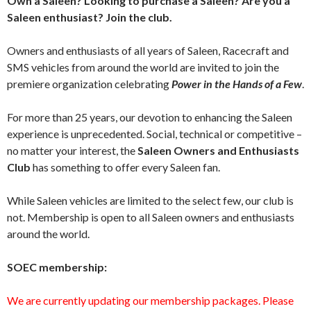
Own a Saleen? Looking to purchase a Saleen? Are you a
Saleen enthusiast? Join the club.
Owners and enthusiasts of all years of Saleen, Racecraft and
SMS vehicles from around the world are invited to join the
premiere organization celebrating
Power in the Hands of a Few
.
For more than 25 years, our devotion to enhancing the Saleen
experience is unprecedented. Social, technical or competitive –
no matter your interest, the
Saleen Owners and Enthusiasts
Club
has something to offer every Saleen fan.
While Saleen vehicles are limited to the select few, our club is
not. Membership is open to all Saleen owners and enthusiasts
around the world.
SOEC membership:
We are currently updating our membership packages. Please