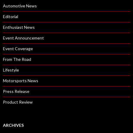
T
Automotive News
S
Editorial
B
O
Enthusiast News
N
Event Announcement
H
A
Event Coverage
M
From The Road
S
A
Lifestyle
U
Motorsports News
C
T
Press Release
I
Product Review
O
N
ARCHIVES