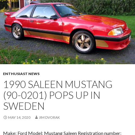
ENTHUSIAST NEWS
1990 SALEEN MUSTANG
(90-0201) POPS UP IN
SWEDEN
MAY 14, 2020
JIM DVORAK
Make: Ford Model: Mustang Saleen Registration number: