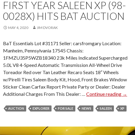
0
FIRST YEAR SALEEN XP (98-
0
0028X) HITS BAT AUCTION
1
)
MAY 4, 2020
JIM DVORAK
B
Y
BaT Essentials Lot #31171 Seller: carsfromgary Location:
R
Manheim, Pennsylvania 17545 Chassis:
E
1FMZU35P5WZB18340 23k Miles Indicated Supercharged
V
5.0L V8 4-Speed Automatic Transmission All-Wheel Drive
S
Toreador Red over Tan Leather Recaro Seats 18″ Wheels
T
w/Pirelli Tires Saleen Body Kit, Hood, Front Brakes Window
O
Sticker Clean Carfax Report Private Party or Dealer: Dealer
N
Additional Charges From This Dealer: …
Continue reading
F
→
E
I
A
R
AUCTION
EXPLORER
FOR SALE
NEWS
SALEEN
P
XP
S
P
T
E
Y
A