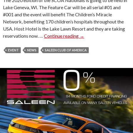
The 2020 edition of the SCOA Nationals is going to be held in
X
Lake Geneva, WI. The Feature Car will be all serial #01 and
)
#001 and the event will benefit The Children’s Miracle
H
Network, benefiting 170 children’s hospitals throughout the
I
USA. Host Hotel is the Lake Lawn Resort and they are taking
T
reservations now. …
Continue reading
2
→
S
0
B
2
EVENT
NEWS
SALEEN CLUB OF AMERICA
a
0
T
S
A
A
U
L
C
E
T
E
I
N
O
C
N
L
U
B