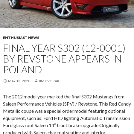
U
S
T
A
N
G
ENTHUSIAST NEWS
(
FINAL YEAR S302 (12-0001)
9
BY REVSTONE APPEARS IN
0
-
POLAND
0
2
MAY 13, 2020
JIM DVORAK
0
1
The 2012 model year marked the final S302 Mustangs from
)
Saleen Performance Vehicles (SPV) / Revstone. This Red Candy
P
Metallic coupe was a special order model featuring optional
O
equipment, such as: Ford HID lighting Automatic Transmission
P
Ford glass roof Saleen 14″ front brake upgrade Originally
S
produced with Saleen charcoal seating and interior