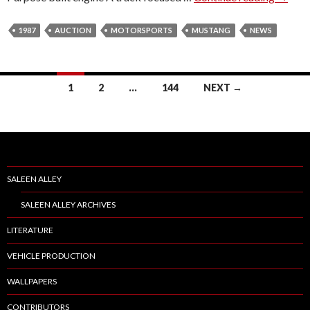
9
E
8
1987
S
AUCTION
MOTORSPORTS
MUSTANG
NEWS
7
S
P
1
2
…
144
NEXT →
E
Posts
E
D
navigation
L
A
B
SALEEN ALLEY
/
SALEEN ALLEY ARCHIVES
B
O
LITERATURE
N
VEHICLE PRODUCTION
D
U
WALLPAPERS
R
CONTRIBUTORS