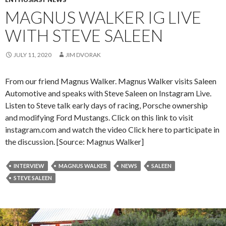
MAGNUS WALKER IG LIVE
WITH STEVE SALEEN
JULY 11, 2020
JIM DVORAK
From our friend Magnus Walker. Magnus Walker visits Saleen
Automotive and speaks with Steve Saleen on Instagram Live.
Listen to Steve talk early days of racing, Porsche ownership
and modifying Ford Mustangs. Click on this link to visit
instagram.com and watch the video Click here to participate in
the discussion. [Source: Magnus Walker]
INTERVIEW
MAGNUS WALKER
NEWS
SALEEN
STEVE SALEEN