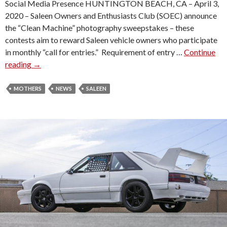
Social Media Presence HUNTINGTON BEACH, CA – April 3,
2020 – Saleen Owners and Enthusiasts Club (SOEC) announce
the “Clean Machine” photography sweepstakes – these
contests aim to reward Saleen vehicle owners who participate
in monthly “call for entries.” Requirement of entry …
Continue
reading
S
→
A
L
MOTHERS
NEWS
SALEEN
E
E
N
C
L
U
B
“
C
L
E