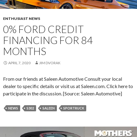
O
F
A
ENTHUSIAST NEWS
M
0% FORD CREDIT
E
FINANCING FOR 84
R
I
MONTHS
C
A
APRIL 7, 2020
JIM DVORAK
N
A
From our friends at Saleen Automotive Consult your local
T
dealer to specific details or visit us at Saleen.com. Click here to
I
participate in the discussion. [Source: Saleen Automotive]
O
N
NEWS
S302
SALEEN
SPORTRUCK
A
L
S
: