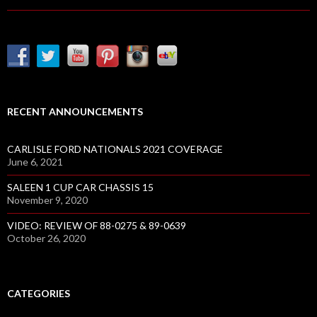
A
N
T
M
U
S
T
RECENT ANNOUNCEMENTS
A
N
CARLISLE FORD NATIONALS 2021 COVERAGE
G
June 6, 2021
R
SALEEN 1 CUP CAR CHASSIS 15
A
November 9, 2020
C
E
VIDEO: REVIEW OF 88-0275 & 89-0639
October 26, 2020
R
V
I
S
CATEGORIES
I