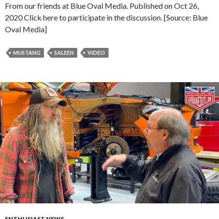
From our friends at Blue Oval Media. Published on Oct 26,
2020 Click here to participate in the discussion. [Source: Blue
Oval Media]
MUSTANG
SALEEN
VIDEO
ENTHUSIAST NEWS