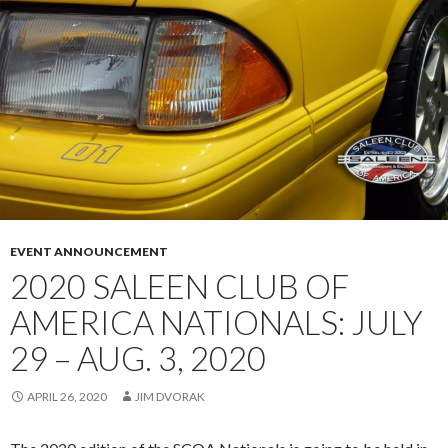
E
R
A
S
R
I
S
N
A
P
L
O
E
L
E
A
N
N
X
D
P
EVENT ANNOUNCEMENT
(
2020 SALEEN CLUB OF
9
AMERICA NATIONALS: JULY
8
-
29 – AUG. 3, 2020
0
0
APRIL 26, 2020
JIM DVORAK
2
8