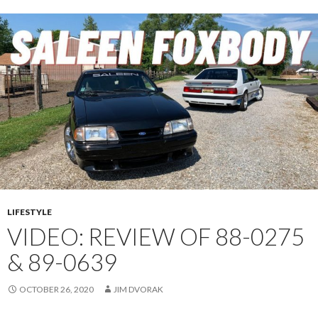
E
N
1
C
U
P
C
A
R
C
H
A
S
LIFESTYLE
S
VIDEO: REVIEW OF 88-0275
I
& 89-0639
S
1
OCTOBER 26, 2020
JIM DVORAK
5