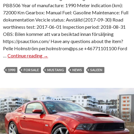
PBB506 Year of manufacture: 1990 Meter indication (km):
72000 Km Gearbox: Manual Fuel: Gasoline Maintenance: Full
dokumentation Vecicle status: Avställd (2017-09-30) Road
worthiness test: 2017-06-01 Inspection period: 2018-08-31
OBS: Bilen kommer att vara besiktad innan försäljning
https://psauction.com/ Have any questions about the item?
Pelle Holmström per.holmstrom@ps.se +46771101100 Ford
…
Continue reading
1
→
9
9
1990
FOR SALE
MUSTANG
NEWS
SALEEN
0
S
A
L
E
E
N
M