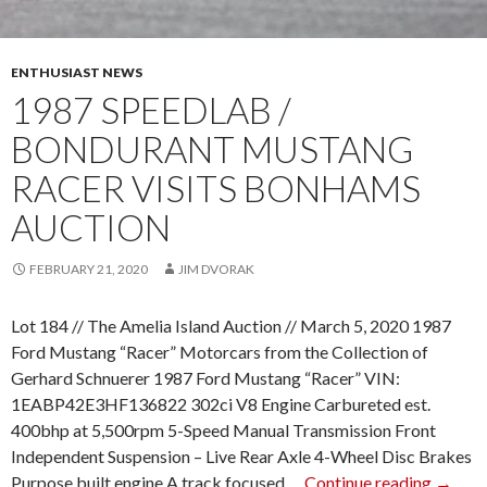
A
N
M
ENTHUSIAST NEWS
A
1987 SPEEDLAB /
C
BONDURANT MUSTANG
H
I
RACER VISITS BONHAMS
N
AUCTION
E
”
FEBRUARY 21, 2020
JIM DVORAK
S
W
Lot 184 // The Amelia Island Auction // March 5, 2020 1987
E
Ford Mustang “Racer” Motorcars from the Collection of
E
Gerhard Schnuerer 1987 Ford Mustang “Racer” VIN:
P
1EABP42E3HF136822 302ci V8 Engine Carbureted est.
S
400bhp at 5,500rpm 5-Speed Manual Transmission Front
T
Independent Suspension – Live Rear Axle 4-Wheel Disc Brakes
A
Purpose built engine A track focused …
Continue reading
1
→
K