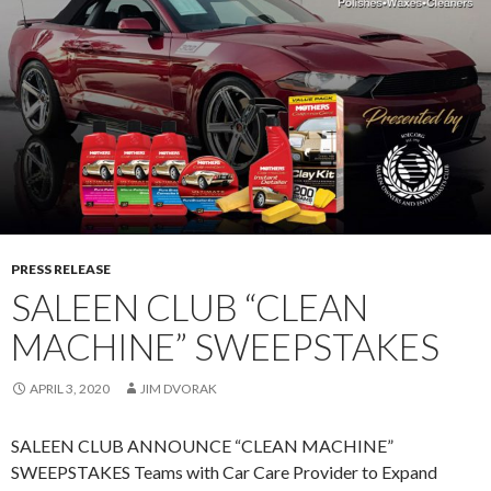
J
U
L
Y
2
9
–
A
U
G
PRESS RELEASE
.
SALEEN CLUB “CLEAN
3
,
MACHINE” SWEEPSTAKES
2
0
APRIL 3, 2020
JIM DVORAK
2
0
SALEEN CLUB ANNOUNCE “CLEAN MACHINE”
SWEEPSTAKES Teams with Car Care Provider to Expand