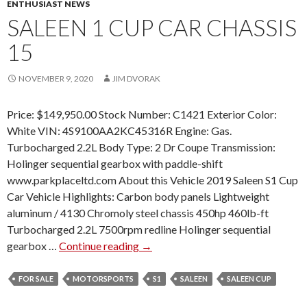
ENTHUSIAST NEWS
SALEEN 1 CUP CAR CHASSIS
15
NOVEMBER 9, 2020
JIM DVORAK
Price: $149,950.00 Stock Number: C1421 Exterior Color:
White VIN: 4S9100AA2KC45316R Engine: Gas.
Turbocharged 2.2L Body Type: 2 Dr Coupe Transmission:
Holinger sequential gearbox with paddle-shift
www.parkplaceltd.com About this Vehicle 2019 Saleen S1 Cup
Car Vehicle Highlights: Carbon body panels Lightweight
aluminum / 4130 Chromoly steel chassis 450hp 460lb-ft
Turbocharged 2.2L 7500rpm redline Holinger sequential
gearbox …
Continue reading
S
→
A
L
FOR SALE
MOTORSPORTS
S1
SALEEN
SALEEN CUP
E