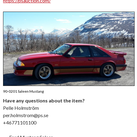
https://psauction.com/
90-0201 Saleen Mustang
Have any questions about the item?
Pelle Holmström
per.holmstrom@ps.se
+46771101100