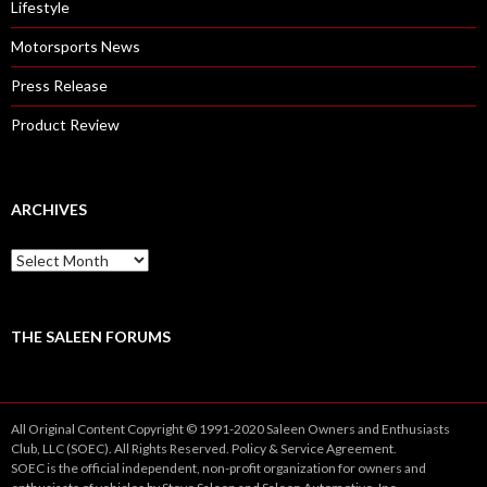
Lifestyle
Motorsports News
Press Release
Product Review
ARCHIVES
A
r
c
h
i
THE SALEEN FORUMS
v
e
s
All Original Content Copyright © 1991-2020 Saleen Owners and Enthusiasts
Club, LLC (SOEC). All Rights Reserved.
Policy
&
Service
Agreement.
SOEC is the official independent, non-profit organization for owners and