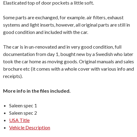
Elasticated top of door pockets a little soft.
Some parts are exchanged, for example. air filters, exhaust
systems and light inserts, however, all original parts are still in
good condition and included with the car.
The car is in un-renovated and in very good condition, full
documentation from day 1, bought new by a Swedish who later
took the car home as moving goods. Original manuals and sales
brochure etc (it comes with a whole cover with various info and
receipts).
More info in the files included.
Saleen spec 1
Saleen spec 2
USA Title
Vehicle Description