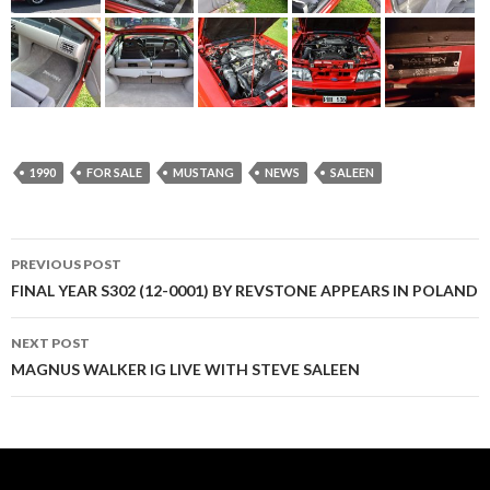
1990
FOR SALE
MUSTANG
NEWS
SALEEN
PREVIOUS POST
Post
FINAL YEAR S302 (12-0001) BY REVSTONE APPEARS IN POLAND
navigation
NEXT POST
MAGNUS WALKER IG LIVE WITH STEVE SALEEN