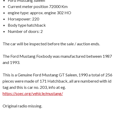
Ford Mustang Saleen
Current meter position 72000 Km
engine type: approx. engine 302 HO
Horsepower: 220
Body type hatchback
Number of doors: 2
The car will be inspected before the sale / auction ends.
The Ford Mustang Foxbody was manufactured between 1987
and 1993.
This is a Genuine Ford Mustang GT Saleen, 1990 a total of 256
pieces were made of 171 Hatchback, all are numbered with id
tag and this is car no. 203, info at eg.
https://soec.org/vehicle/mustang/
Original radio missing.