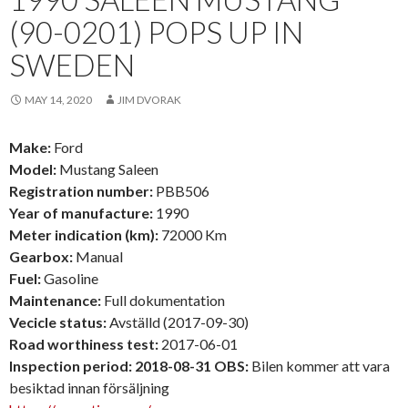
(90-0201) POPS UP IN
SWEDEN
MAY 14, 2020
JIM DVORAK
Make:
Ford
Model:
Mustang Saleen
Registration number:
PBB506
Year of manufacture:
1990
Meter indication (km):
72000 Km
Gearbox:
Manual
Fuel:
Gasoline
Maintenance:
Full dokumentation
Vecicle status:
Avställd (2017-09-30)
Road worthiness test:
2017-06-01
Inspection period: 2018-08-31 OBS:
Bilen kommer att vara
besiktad innan försäljning