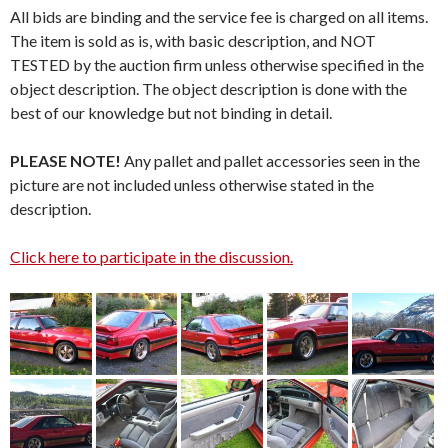
All bids are binding and the service fee is charged on all items.
The item is sold as is, with basic description, and NOT
TESTED by the auction firm unless otherwise specified in the
object description. The object description is done with the
best of our knowledge but not binding in detail.
PLEASE NOTE!
Any pallet and pallet accessories seen in the
picture are not included unless otherwise stated in the
description.
Click here to participate in the discussion.