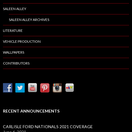
SALEEN ALLEY
SALEEN ALLEY ARCHIVES
LITERATURE
VEHICLE PRODUCTION
WALLPAPERS
CONTRIBUTORS
RECENT ANNOUNCEMENTS
CARLISLE FORD NATIONALS 2021 COVERAGE
June 6, 2021