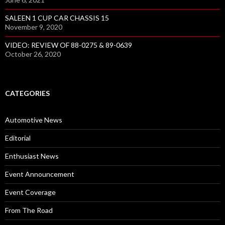
SALEEN 1 CUP CAR CHASSIS 15
November 9, 2020
VIDEO: REVIEW OF 88-0275 & 89-0639
October 26, 2020
CATEGORIES
Automotive News
Editorial
Enthusiast News
Event Announcement
Event Coverage
From The Road