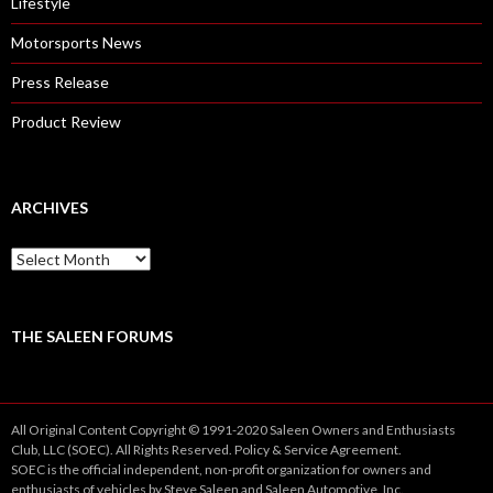
Lifestyle
Motorsports News
Press Release
Product Review
ARCHIVES
A
r
c
h
i
THE SALEEN FORUMS
v
e
s
All Original Content Copyright © 1991-2020 Saleen Owners and Enthusiasts
Club, LLC (SOEC). All Rights Reserved.
Policy
&
Service
Agreement.
SOEC is the official independent, non-profit organization for owners and
enthusiasts of vehicles by Steve Saleen and Saleen Automotive, Inc.