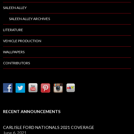
SALEEN ALLEY
SALEEN ALLEY ARCHIVES
LITERATURE
VEHICLE PRODUCTION
WALLPAPERS
CONTRIBUTORS
RECENT ANNOUNCEMENTS
CARLISLE FORD NATIONALS 2021 COVERAGE
June 6, 2021