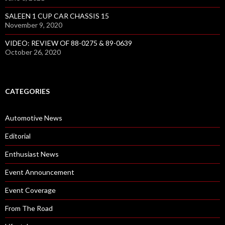
SALEEN 1 CUP CAR CHASSIS 15
November 9, 2020
VIDEO: REVIEW OF 88-0275 & 89-0639
October 26, 2020
CATEGORIES
Automotive News
Editorial
Enthusiast News
Event Announcement
Event Coverage
From The Road