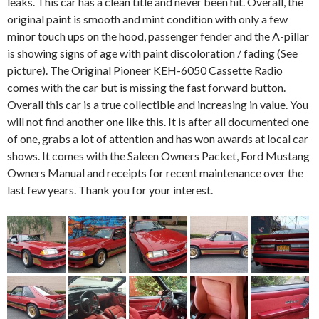
leaks. This car has a clean title and never been hit. Overall, the
original paint is smooth and mint condition with only a few
minor touch ups on the hood, passenger fender and the A-pillar
is showing signs of age with paint discoloration / fading (See
picture). The Original Pioneer KEH-6050 Cassette Radio
comes with the car but is missing the fast forward button.
Overall this car is a true collectible and increasing in value. You
will not find another one like this. It is after all documented one
of one, grabs a lot of attention and has won awards at local car
shows. It comes with the Saleen Owners Packet, Ford Mustang
Owners Manual and receipts for recent maintenance over the
last few years. Thank you for your interest.