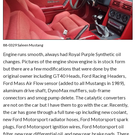
88-0329 Saleen Mustang
Engine runs smooth, always had Royal Purple Synthetic oil
changes. Pictures of the engine show engine is in stock form
but there are a few modifications that were done by the
original owner including GT40 Heads, Ford Racing Headers,
Ford Mass Air Flow sensor (added to all Mustangs in 1989),
aluminum drive shaft, DynoMax mufflers, sub-frame
connectors and smog pump delete. The catalytic converters
are not on the car but I have them to go with the car. Recently,
the car has gone through a full tune-up including new coolant,
new Ford Motorsport radiator hoses, Ford Motorsport spark
plugs, Ford Motorsport ignition wires, Ford Motorsport oil
filter, new rear differential oil, and new rear brake pads. There