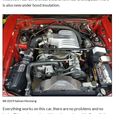
is also new under hood insulation.
88-0329 Saleen Mustang
Everything works on this car, there are no problems and no