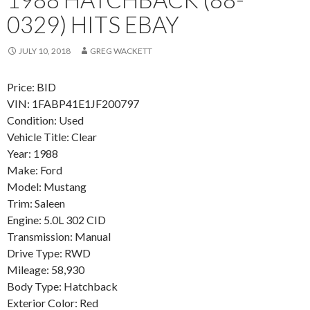
0329) HITS EBAY
JULY 10, 2018
GREG WACKETT
Price: BID
VIN: 1FABP41E1JF200797
Condition: Used
Vehicle Title: Clear
Year: 1988
Make: Ford
Model: Mustang
Trim: Saleen
Engine: 5.0L 302 CID
Transmission: Manual
Drive Type: RWD
Mileage: 58,930
Body Type: Hatchback
Exterior Color: Red