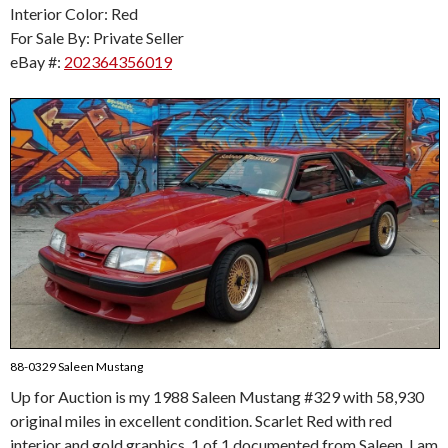
Interior Color: Red
For Sale By: Private Seller
eBay #:
202364356019
88-0329 Saleen Mustang
Up for Auction is my 1988 Saleen Mustang #329 with 58,930
original miles in excellent condition. Scarlet Red with red
interior and gold graphics, 1 of 1 documented from Saleen. I am