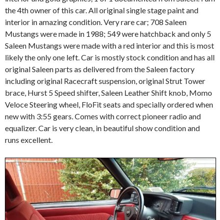
the 4th owner of this car. All original single stage paint and
interior in amazing condition. Very rare car; 708 Saleen
Mustangs were made in 1988; 549 were hatchback and only 5
Saleen Mustangs were made with a red interior and this is most
likely the only one left. Car is mostly stock condition and has all
original Saleen parts as delivered from the Saleen factory
including original Racecraft suspension, original Strut Tower
brace, Hurst 5 Speed shifter, Saleen Leather Shift knob, Momo
Veloce Steering wheel, FloFit seats and specially ordered when
new with 3:55 gears. Comes with correct pioneer radio and
equalizer. Car is very clean, in beautiful show condition and
runs excellent.