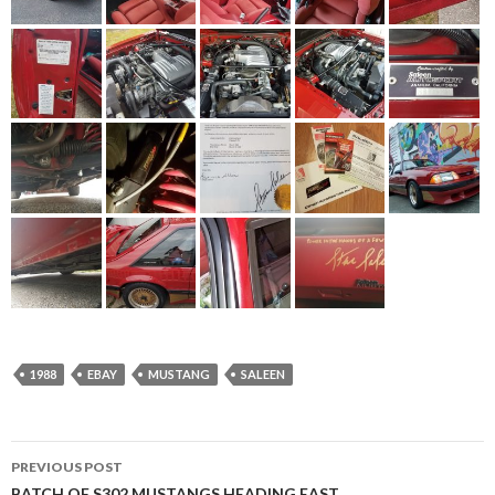
1988
EBAY
MUSTANG
SALEEN
PREVIOUS POST
BATCH OF S302 MUSTANGS HEADING EAST