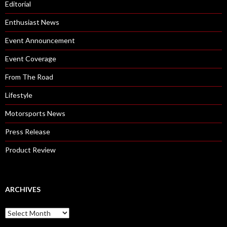
Editorial
Enthusiast News
Event Announcement
Event Coverage
From The Road
Lifestyle
Motorsports News
Press Release
Product Review
ARCHIVES
A
r