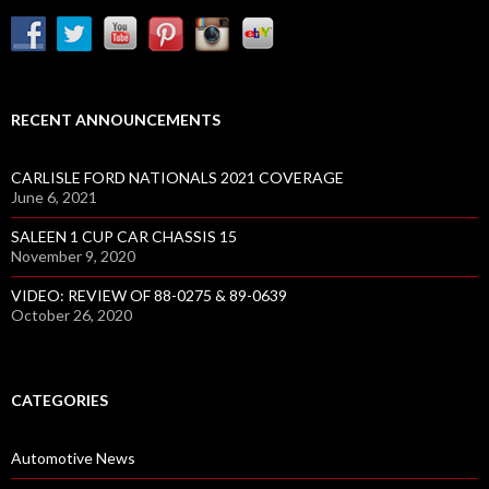
RECENT ANNOUNCEMENTS
CARLISLE FORD NATIONALS 2021 COVERAGE
June 6, 2021
SALEEN 1 CUP CAR CHASSIS 15
November 9, 2020
VIDEO: REVIEW OF 88-0275 & 89-0639
October 26, 2020
CATEGORIES
Automotive News