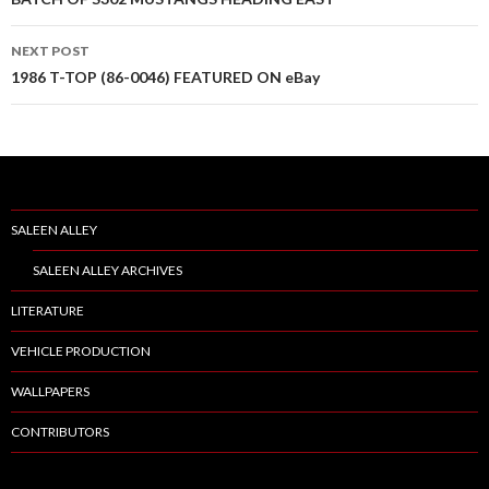
Post
navigation
NEXT POST
1986 T-TOP (86-0046) FEATURED ON eBay
SALEEN ALLEY
SALEEN ALLEY ARCHIVES
LITERATURE
VEHICLE PRODUCTION
WALLPAPERS
CONTRIBUTORS