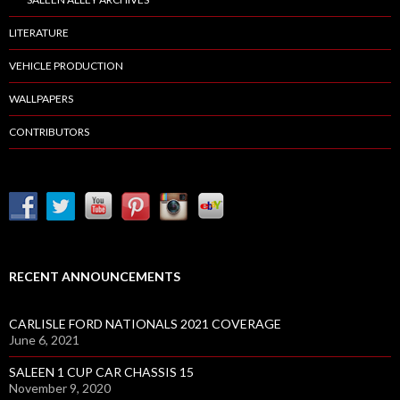
LITERATURE
VEHICLE PRODUCTION
WALLPAPERS
CONTRIBUTORS
RECENT ANNOUNCEMENTS
CARLISLE FORD NATIONALS 2021 COVERAGE
June 6, 2021
SALEEN 1 CUP CAR CHASSIS 15
November 9, 2020