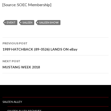
[Source: SOEC Membership]
EVENT
SALEEN
SALEEN SHOW
PREVIOUS POST
Post
1989 HATCHBACK (89-0526) LANDS ON eBay
navigation
NEXT POST
MUSTANG WEEK 2018
SALEEN ALLEY
SALEEN ALLEY ARCHIVES