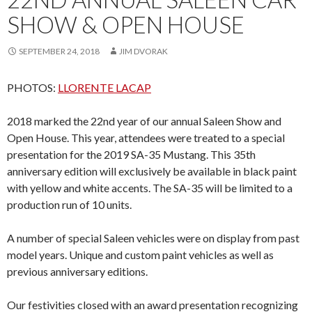
SHOW & OPEN HOUSE
SEPTEMBER 24, 2018
JIM DVORAK
PHOTOS:
LLORENTE LACAP
2018 marked the 22nd year of our annual Saleen Show and
Open House. This year, attendees were treated to a special
presentation for the 2019 SA-35 Mustang. This 35th
anniversary edition will exclusively be available in black paint
with yellow and white accents. The SA-35 will be limited to a
production run of 10 units.
A number of special Saleen vehicles were on display from past
model years. Unique and custom paint vehicles as well as
previous anniversary editions.
Our festivities closed with an award presentation recognizing