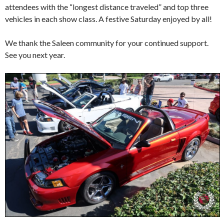
attendees with the “longest distance traveled” and top three
vehicles in each show class. A festive Saturday enjoyed by all!
We thank the Saleen community for your continued support.
See you next year.