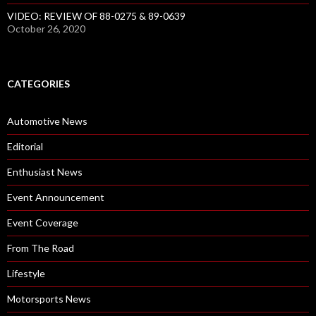
VIDEO: REVIEW OF 88-0275 & 89-0639
October 26, 2020
CATEGORIES
Automotive News
Editorial
Enthusiast News
Event Announcement
Event Coverage
From The Road
Lifestyle
Motorsports News