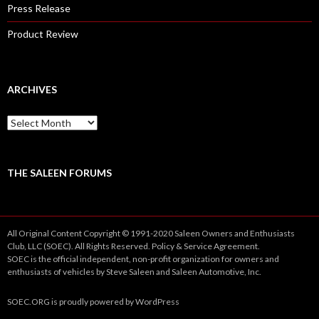
Press Release
Product Review
ARCHIVES
A
r
c
h
i
THE SALEEN FORUMS
v
e
s
All Original Content Copyright © 1991-2020 Saleen Owners and Enthusiasts
Club, LLC (SOEC). All Rights Reserved.
Policy
&
Service
Agreement.
SOEC is the official independent, non-profit organization for owners and
enthusiasts of vehicles by Steve Saleen and Saleen Automotive, Inc.
SOEC.ORG
is proudly powered by
WordPress