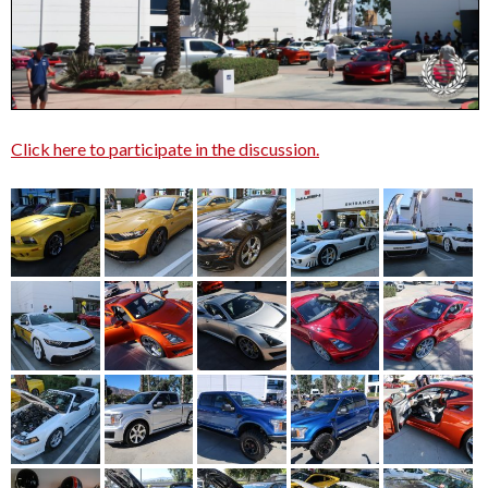
Click here to participate in the discussion.