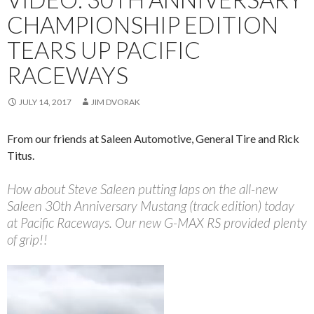
CHAMPIONSHIP EDITION
TEARS UP PACIFIC
RACEWAYS
JULY 14, 2017
JIM DVORAK
From our friends at Saleen Automotive, General Tire and Rick
Titus.
How about Steve Saleen putting laps on the all-new
Saleen 30th Anniversary Mustang (track edition) today
at Pacific Raceways. Our new G-MAX RS provided plenty
of grip!!
Video
Player