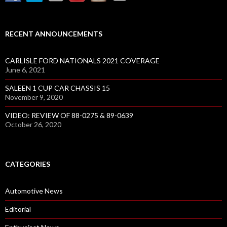
RECENT ANNOUNCEMENTS
CARLISLE FORD NATIONALS 2021 COVERAGE
June 6, 2021
SALEEN 1 CUP CAR CHASSIS 15
November 9, 2020
VIDEO: REVIEW OF 88-0275 & 89-0639
October 26, 2020
CATEGORIES
Automotive News
Editorial