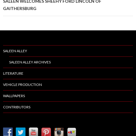
SALEEN WELCOMES SHEEHY FORD LINCOLN OF
GAITHERSBURG
SALEEN ALLEY
SALEEN ALLEY ARCHIVES
LITERATURE
VEHICLE PRODUCTION
WALLPAPERS
CONTRIBUTORS