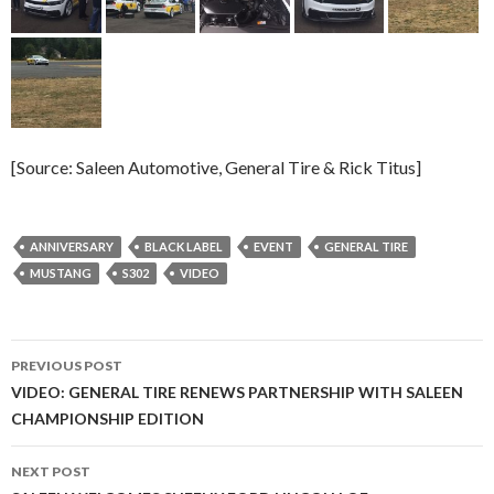
[Source: Saleen Automotive, General Tire & Rick Titus]
ANNIVERSARY
BLACK LABEL
EVENT
GENERAL TIRE
MUSTANG
S302
VIDEO
PREVIOUS POST
Post
VIDEO: GENERAL TIRE RENEWS PARTNERSHIP WITH SALEEN
CHAMPIONSHIP EDITION
navigation
NEXT POST