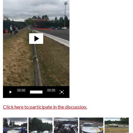
00:00
00:05
Click here to participate in the discussion.