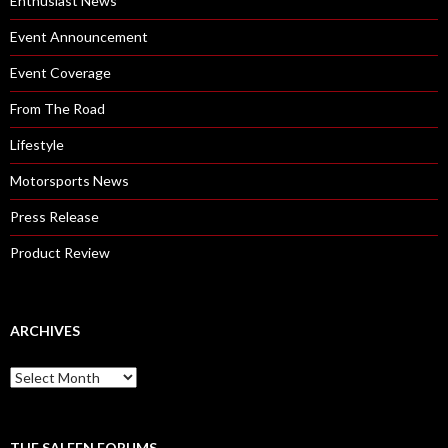
Enthusiast News
Event Announcement
Event Coverage
From The Road
Lifestyle
Motorsports News
Press Release
Product Review
ARCHIVES
A
r
c
h
i
THE SALEEN FORUMS