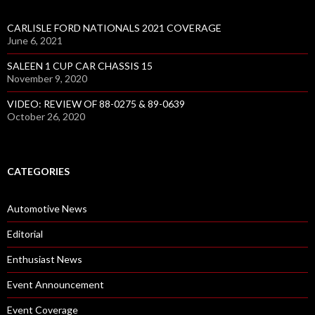
CARLISLE FORD NATIONALS 2021 COVERAGE
June 6, 2021
SALEEN 1 CUP CAR CHASSIS 15
November 9, 2020
VIDEO: REVIEW OF 88-0275 & 89-0639
October 26, 2020
CATEGORIES
Automotive News
Editorial
Enthusiast News
Event Announcement
Event Coverage