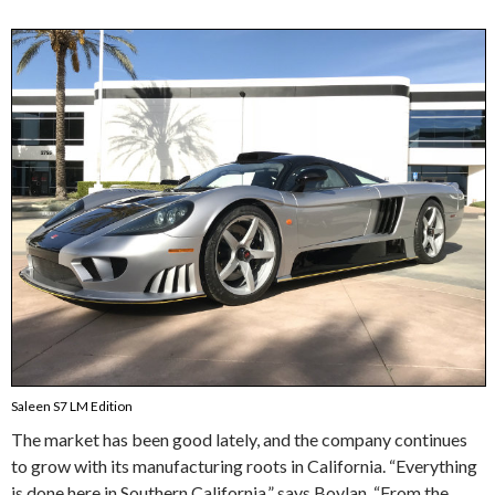
Saleen S7 LM Edition
The market has been good lately, and the company continues
to grow with its manufacturing roots in California. “Everything
is done here in Southern California,” says Boylan. “From the