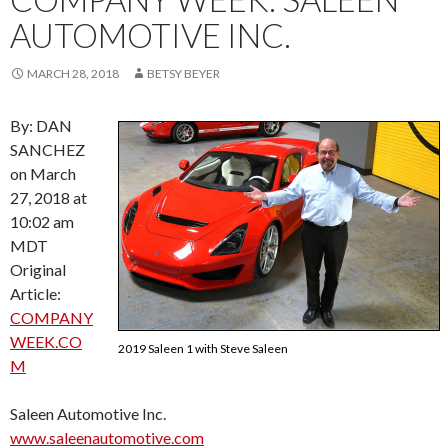
AUTOMOTIVE INC.
MARCH 28, 2018
BETSY BEYER
By: DAN
SANCHEZ
on March
27, 2018 at
10:02 am
MDT
Original
Article:
COMPANY
WEEK.CO
2019 Saleen 1 with Steve Saleen
M
Saleen Automotive Inc.
www.saleenautomotive.com