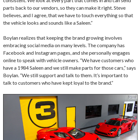
consistent. We look at every part that comes in and can send
parts back to our vendors, so they can make it right. Steve
believes, and I agree, that we have to touch everything so that
the vehicle looks and sounds like a Saleen.”
Boylan realizes that keeping the brand growing involves
embracing social media on many levels. The company has
Facebook and Instagram pages, and she personally engages
online to speak with vehicle owners. “We have customers who
have a 1984 Saleen and we still make parts for those cars,” says
Boylan. “We still support and talk to them. It’s important to
talk to customers who have kept loyal to the brand.”