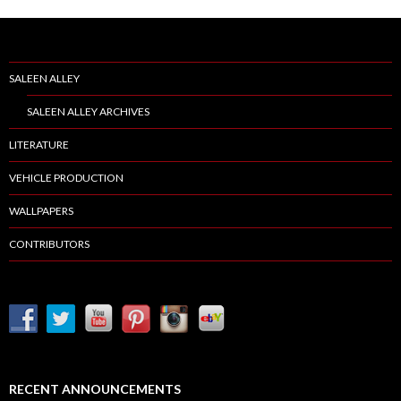
SALEEN ALLEY
SALEEN ALLEY ARCHIVES
LITERATURE
VEHICLE PRODUCTION
WALLPAPERS
CONTRIBUTORS
RECENT ANNOUNCEMENTS