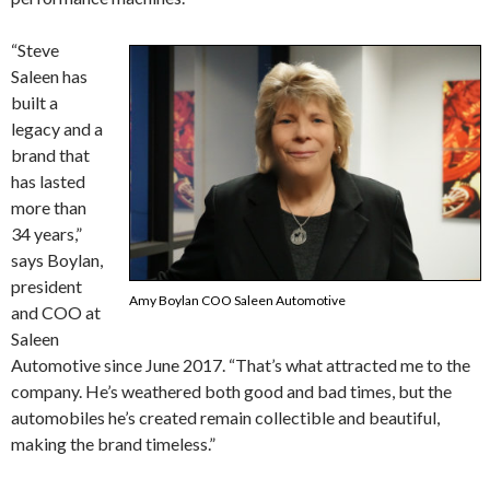
“Steve
Saleen has
built a
legacy and a
brand that
has lasted
more than
34 years,”
says Boylan,
president
Amy Boylan COO Saleen Automotive
and COO at
Saleen
Automotive since June 2017. “That’s what attracted me to the
company. He’s weathered both good and bad times, but the
automobiles he’s created remain collectible and beautiful,
making the brand timeless.”