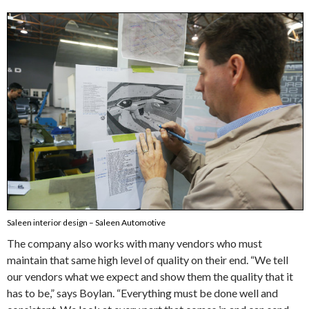
Saleen interior design – Saleen Automotive
The company also works with many vendors who must
maintain that same high level of quality on their end. “We tell
our vendors what we expect and show them the quality that it
has to be,” says Boylan. “Everything must be done well and