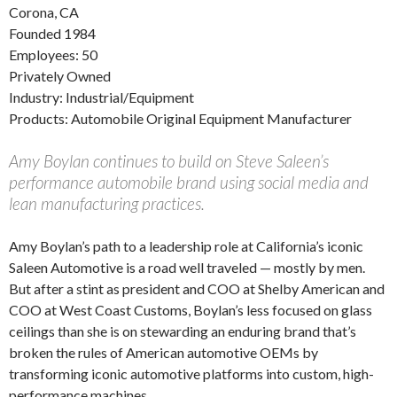
Corona, CA
Founded 1984
Employees: 50
Privately Owned
Industry: Industrial/Equipment
Products: Automobile Original Equipment Manufacturer
Amy Boylan continues to build on Steve Saleen’s
performance automobile brand using social media and
lean manufacturing practices.
Amy Boylan’s path to a leadership role at California’s iconic
Saleen Automotive is a road well traveled — mostly by men.
But after a stint as president and COO at Shelby American and
COO at West Coast Customs, Boylan’s less focused on glass
ceilings than she is on stewarding an enduring brand that’s
broken the rules of American automotive OEMs by
transforming iconic automotive platforms into custom, high-
performance machines.