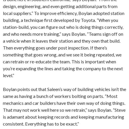
design, engineering, and even getting additional parts from
local suppliers.” To improve efficiency, Boylan adopted station
building, a technique first developed by Toyota. “When you
station-build, you can figure out who is doing things correctly,
and who needs more training,” says Boylan. “Teams sign off on
a vehicle when it leaves their station and they own that build.
Then everything goes under post inspection. If there’s
something that goes wrong, and we see it being repeated, we
can retrain or re-educate the team. This is important when
you’re expanding the lines and taking the company to the next
level.”
Boylan points out that Saleen’s way of building vehicles isn’t the
same as having a bunch of workers bolting on parts. “Most
mechanics and car builders have their own way of doing things.
That may not work well here so we retrain,” says Boylan. “Steve
is adamant about keeping records and keeping manufacturing
consistent. Everything has to be exact.”