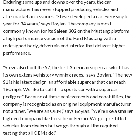
Enduring some ups and downs over the years, the car
manufacturer has never stopped producing vehicles and
aftermarket accessories. “Steve developed a car every single
year for 34 years,” says Boylan. The company is most
commonly known for its Saleen 302 on the Mustang platform,
a high performance version of the Ford Mustang with a
redesigned body, drivetrain and interior that delivers higher
performance.
“Steve also built the S7, the first American supercar which has
its own extensive history winning races,” says Boylan. “The new
S1 is his latest design, an affordable supercar that can reach
180 mph. We like to call it – a sports car with a supercar
pedigree.” Because of these achievements and capabilities, the
company is recognized as an original equipment manufacturer,
not a tuner. “We are an OEM,” says Boylan. “We’re like a smaller
high-end company like Porsche or Ferrari. We get pre-titled
vehicles from dealers but we go through all the required
testing that all OEMs do.”