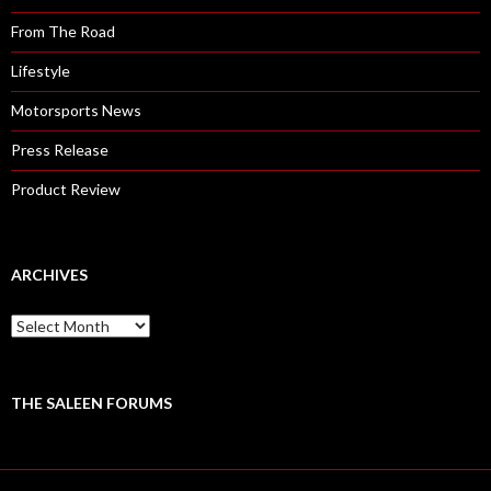
From The Road
Lifestyle
Motorsports News
Press Release
Product Review
ARCHIVES
A
r
c
h
i
THE SALEEN FORUMS
v
e
s