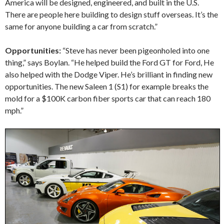
America will be designed, engineered, and built in the U.S.
There are people here building to design stuff overseas. It’s the
same for anyone building a car from scratch.”
Opportunities:
“Steve has never been pigeonholed into one
thing,” says Boylan. “He helped build the Ford GT for Ford, He
also helped with the Dodge Viper. He’s brilliant in finding new
opportunities. The new Saleen 1 (S1) for example breaks the
mold for a $100K carbon fiber sports car that can reach 180
mph.”