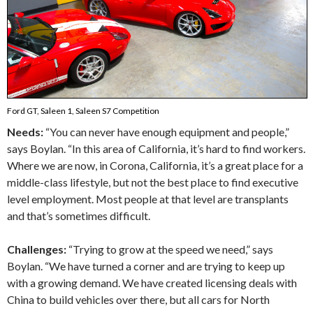
Ford GT, Saleen 1, Saleen S7 Competition
Needs:
“You can never have enough equipment and people,”
says Boylan. “In this area of California, it’s hard to find workers.
Where we are now, in Corona, California, it’s a great place for a
middle-class lifestyle, but not the best place to find executive
level employment. Most people at that level are transplants
and that’s sometimes difficult.
Challenges:
“Trying to grow at the speed we need,” says
Boylan. “We have turned a corner and are trying to keep up
with a growing demand. We have created licensing deals with
China to build vehicles over there, but all cars for North