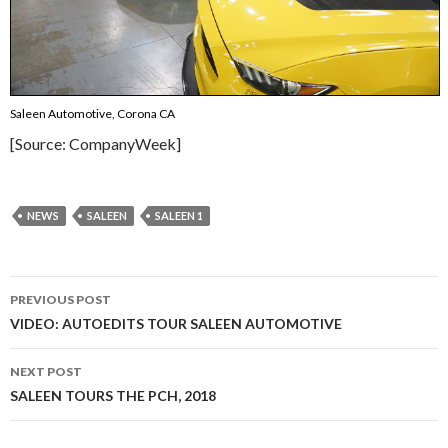
Saleen Automotive, Corona CA
[Source: CompanyWeek]
NEWS
SALEEN
SALEEN 1
PREVIOUS POST
Post
VIDEO: AUTOEDITS TOUR SALEEN AUTOMOTIVE
navigation
NEXT POST
SALEEN TOURS THE PCH, 2018