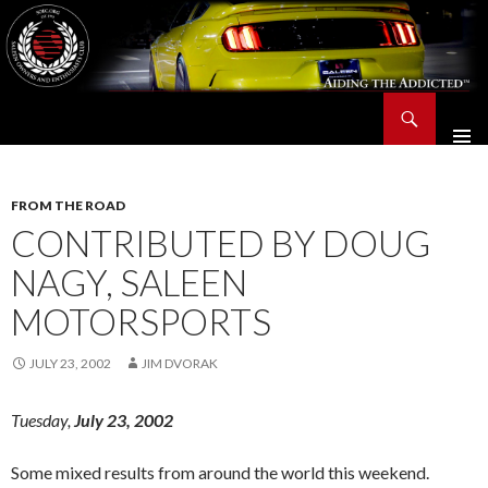
Search
Saleen Owners and Enthusiasts Club::.. SOEC – Aiding The Addicted – Since 1991
SKIP
TO
CONTENT
FROM THE ROAD
CONTRIBUTED BY DOUG
NAGY, SALEEN
MOTORSPORTS
JULY 23, 2002
JIM DVORAK
Tuesday,
July 23, 2002
Some mixed results from around the world this weekend.