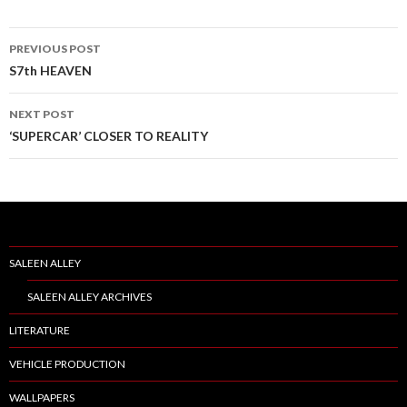
PREVIOUS POST
Post
S7th HEAVEN
navigation
NEXT POST
‘SUPERCAR’ CLOSER TO REALITY
SALEEN ALLEY
SALEEN ALLEY ARCHIVES
LITERATURE
VEHICLE PRODUCTION
WALLPAPERS