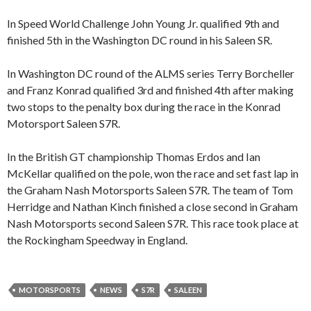
In Speed World Challenge John Young Jr. qualified 9th and
finished 5th in the Washington DC round in his Saleen SR.
In Washington DC round of the ALMS series Terry Borcheller
and Franz Konrad qualified 3rd and finished 4th after making
two stops to the penalty box during the race in the Konrad
Motorsport Saleen S7R.
In the British GT championship Thomas Erdos and Ian
McKellar qualified on the pole, won the race and set fast lap in
the Graham Nash Motorsports Saleen S7R. The team of Tom
Herridge and Nathan Kinch finished a close second in Graham
Nash Motorsports second Saleen S7R. This race took place at
the Rockingham Speedway in England.
MOTORSPORTS
NEWS
S7R
SALEEN