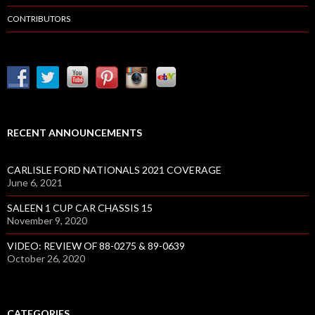
CONTRIBUTORS
RECENT ANNOUNCEMENTS
CARLISLE FORD NATIONALS 2021 COVERAGE
June 6, 2021
SALEEN 1 CUP CAR CHASSIS 15
November 9, 2020
VIDEO: REVIEW OF 88-0275 & 89-0639
October 26, 2020
CATEGORIES