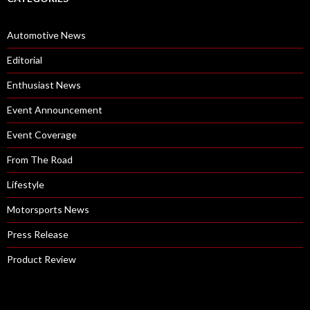
Automotive News
Editorial
Enthusiast News
Event Announcement
Event Coverage
From The Road
Lifestyle
Motorsports News
Press Release
Product Review