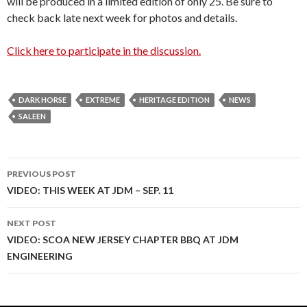
will be produced in a limited edition of only 25. Be sure to
check back late next week for photos and details.
Click here to participate in the discussion.
DARK HORSE
EXTREME
HERITAGE EDITION
NEWS
SALEEN
PREVIOUS POST
Post
VIDEO: THIS WEEK AT JDM – SEP. 11
navigation
NEXT POST
VIDEO: SCOA NEW JERSEY CHAPTER BBQ AT JDM
ENGINEERING