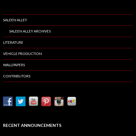
SALEEN ALLEY
SALEEN ALLEY ARCHIVES
LITERATURE
VEHICLE PRODUCTION
WALLPAPERS
CONTRIBUTORS
RECENT ANNOUNCEMENTS