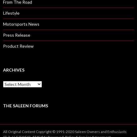
From The Road
Lifestyle
Motorsports News
Press Release
Product Review
ARCHIVES
A
r
c
h
i
THE SALEEN FORUMS
v
e
s
All Original Content Copyright © 1991-2020 Saleen Owners and Enthusiasts