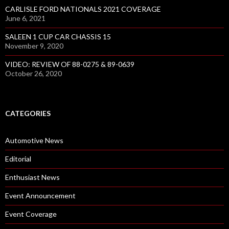
CARLISLE FORD NATIONALS 2021 COVERAGE
June 6, 2021
SALEEN 1 CUP CAR CHASSIS 15
November 9, 2020
VIDEO: REVIEW OF 88-0275 & 89-0639
October 26, 2020
CATEGORIES
Automotive News
Editorial
Enthusiast News
Event Announcement
Event Coverage