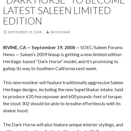
LATEST SALEEN LIMITED
EDITION
SEPTEMBER 19, 2008
JIM DVORAK
IRVINE, CA — September 19, 2008
— SOEC/Saleen Forums
News — Saleen’s 2009 lineup is getting a new limited edition
Heritage-based “Dark Horse” model, and it’s promising to
gallop its way to Southern California next week.
This new moniker will feature traditionally aggressive Saleen
Heritage designs, including the new SuperShaker intake. Said
to produce 620-horsepower and 600 pounds-feet of torque,
the stout 302 should be able to breathe effortlessly with its
shaker hood.
The Dark Horse will also feature unique interior stylings, and