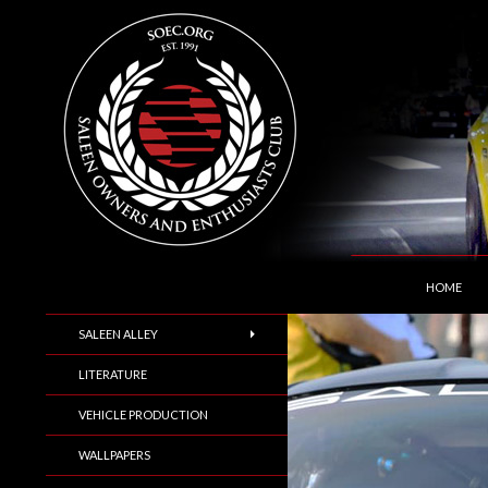
SKIP TO C
Search
Saleen Owners and Enthusiasts Club::.. SOEC –
HOME
SALEEN ALLEY
LITERATURE
VEHICLE PRODUCTION
WALLPAPERS