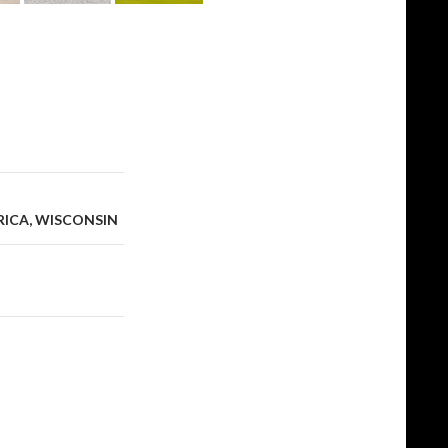
RICA, WISCONSIN