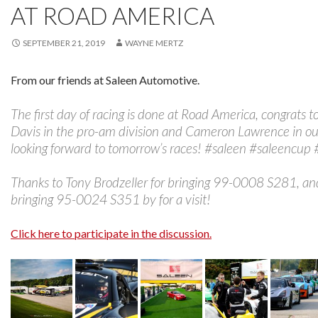
AT ROAD AMERICA
SEPTEMBER 21, 2019
WAYNE MERTZ
From our friends at Saleen Automotive.
The first day of racing is done at Road America, congrats t
Davis in the pro-am division and Cameron Lawrence in our
looking forward to tomorrow’s races! #saleen #saleencup
Thanks to Tony Brodzeller for bringing 99-0008 S281, an
bringing 95-0024 S351 by for a visit!
Click here to participate in the discussion.