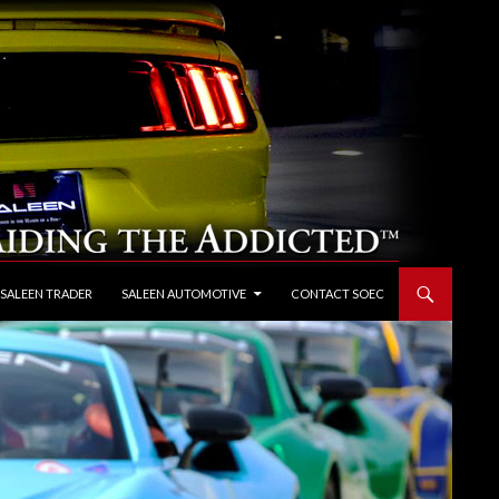
 SALEEN TRADER
SALEEN AUTOMOTIVE
CONTACT SOEC