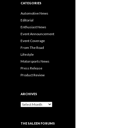
CATEGORIES
Automotive News
Editorial
Enthusiast News
Event Announcement
Event Coverage
From The Road
Lifestyle
Motorsports News
Press Release
Product Review
ARCHIVES
A
r
c
h
THE SALEEN FORUMS
i