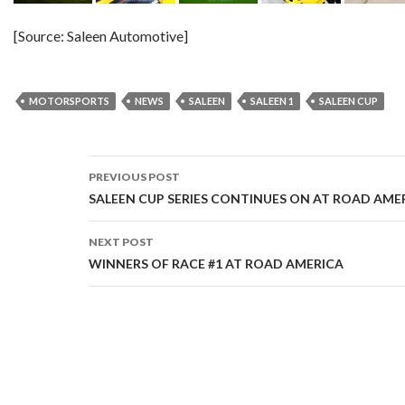
[Source: Saleen Automotive]
MOTORSPORTS
NEWS
SALEEN
SALEEN 1
SALEEN CUP
PREVIOUS POST
Post
SALEEN CUP SERIES CONTINUES ON AT ROAD AME
navigation
NEXT POST
WINNERS OF RACE #1 AT ROAD AMERICA