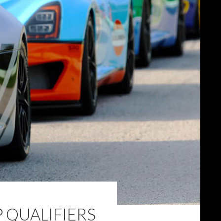
 QUALIFIERS