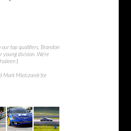
o our top qualifiers, Brandon
 young division. We’re
 #saleen1
d Mark Mielczarek for