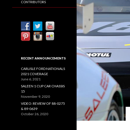
CONTRIBUTORS
RECENT ANNOUNCEMENTS
CARLISLE FORD NATIONALS
2021 COVERAGE
June 6, 2021
SALEEN 1 CUP CAR CHASSIS
15
November 9, 2020
VIDEO: REVIEW OF 88-0275
& 89-0639
October 26, 2020