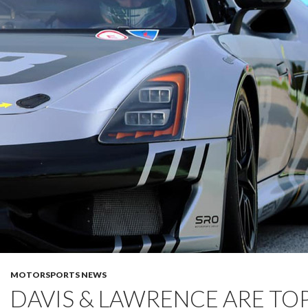
MOTORSPORTS NEWS
DAVIS & LAWRENCE ARE TOP