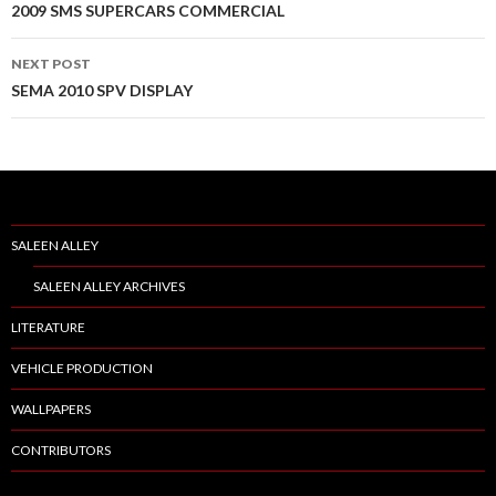
Post
2009 SMS SUPERCARS COMMERCIAL
navigation
NEXT POST
SEMA 2010 SPV DISPLAY
SALEEN ALLEY
SALEEN ALLEY ARCHIVES
LITERATURE
VEHICLE PRODUCTION
WALLPAPERS
CONTRIBUTORS