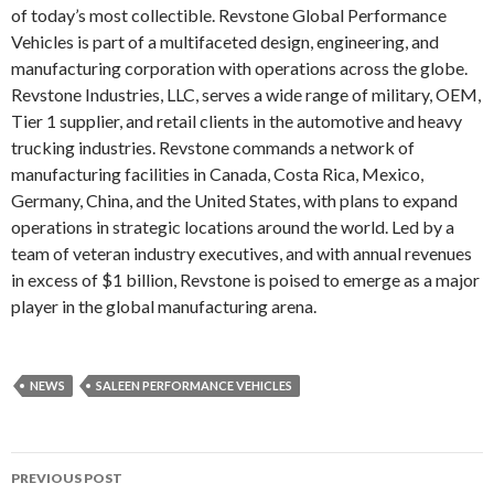
of today’s most collectible. Revstone Global Performance
Vehicles is part of a multifaceted design, engineering, and
manufacturing corporation with operations across the globe.
Revstone Industries, LLC, serves a wide range of military, OEM,
Tier 1 supplier, and retail clients in the automotive and heavy
trucking industries. Revstone commands a network of
manufacturing facilities in Canada, Costa Rica, Mexico,
Germany, China, and the United States, with plans to expand
operations in strategic locations around the world. Led by a
team of veteran industry executives, and with annual revenues
in excess of $1 billion, Revstone is poised to emerge as a major
player in the global manufacturing arena.
NEWS
SALEEN PERFORMANCE VEHICLES
PREVIOUS POST