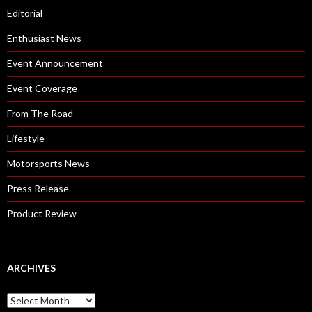
Editorial
Enthusiast News
Event Announcement
Event Coverage
From The Road
Lifestyle
Motorsports News
Press Release
Product Review
ARCHIVES
A
r