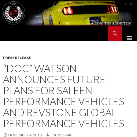
Search
Saleen Owners and Enthusiasts Club::.. SOEC – Aiding The Addicted – Since 1991
SKIP
TO
CONTENT
PRESS RELEASE
“DOC” WATSON
ANNOUNCES FUTURE
PLANS FOR SALEEN
PERFORMANCE VEHICLES
AND REVSTONE GLOBAL
PERFORMANCE VEHICLES
NOVEMBER 4, 2010
JIM DVORAK