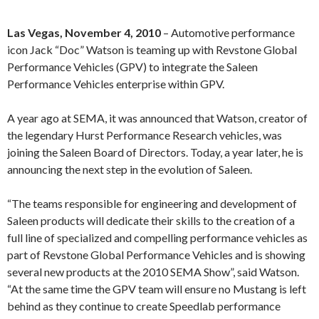
Las Vegas, November 4, 2010
– Automotive performance
icon Jack “Doc” Watson is teaming up with Revstone Global
Performance Vehicles (GPV) to integrate the Saleen
Performance Vehicles enterprise within GPV.
A year ago at SEMA, it was announced that Watson, creator of
the legendary Hurst Performance Research vehicles, was
joining the Saleen Board of Directors. Today, a year later, he is
announcing the next step in the evolution of Saleen.
“The teams responsible for engineering and development of
Saleen products will dedicate their skills to the creation of a
full line of specialized and compelling performance vehicles as
part of Revstone Global Performance Vehicles and is showing
several new products at the 2010 SEMA Show”, said Watson.
“At the same time the GPV team will ensure no Mustang is left
behind as they continue to create Speedlab performance