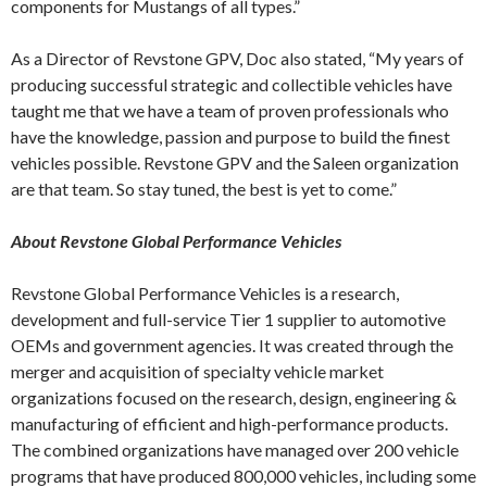
components for Mustangs of all types.”
As a Director of Revstone GPV, Doc also stated, “My years of
producing successful strategic and collectible vehicles have
taught me that we have a team of proven professionals who
have the knowledge, passion and purpose to build the finest
vehicles possible. Revstone GPV and the Saleen organization
are that team. So stay tuned, the best is yet to come.”
About Revstone Global Performance Vehicles
Revstone Global Performance Vehicles is a research,
development and full-service Tier 1 supplier to automotive
OEMs and government agencies. It was created through the
merger and acquisition of specialty vehicle market
organizations focused on the research, design, engineering &
manufacturing of efficient and high-performance products.
The combined organizations have managed over 200 vehicle
programs that have produced 800,000 vehicles, including some