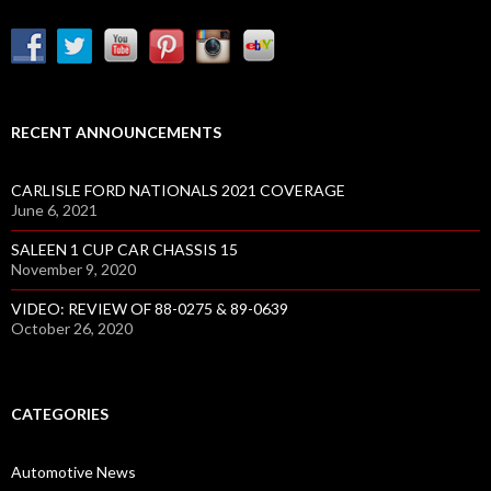
RECENT ANNOUNCEMENTS
CARLISLE FORD NATIONALS 2021 COVERAGE
June 6, 2021
SALEEN 1 CUP CAR CHASSIS 15
November 9, 2020
VIDEO: REVIEW OF 88-0275 & 89-0639
October 26, 2020
CATEGORIES
Automotive News