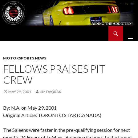
Search
Saleen Owners and Enthusiasts Club::.. SOEC – Aiding The Addicted – Since 1991
SKIP
TO
CONTENT
MOTORSPORTS NEWS
FELLOWS PRAISES PIT
CREW
MAY 29, 2001
JIM DVORAK
By: N.A. on May 29, 2001
Original Article: TORONTO STAR (CANADA)
The Saleens were faster in the pre-qualifying session for next
month’s 24 Hours of LeMans. But when it comes to the famed