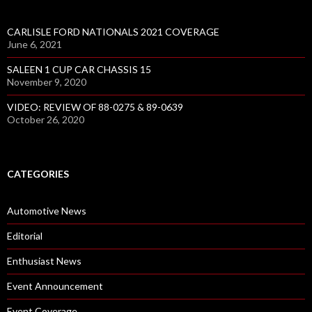
CARLISLE FORD NATIONALS 2021 COVERAGE
June 6, 2021
SALEEN 1 CUP CAR CHASSIS 15
November 9, 2020
VIDEO: REVIEW OF 88-0275 & 89-0639
October 26, 2020
CATEGORIES
Automotive News
Editorial
Enthusiast News
Event Announcement
Event Coverage