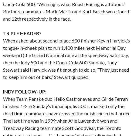
Coca-Cola 600. “Winning is what Roush Racing is all about.”
Burton’s teammates Mark Martin and Kurt Busch were fourth
and 12th respectively in the race.
TRIPLE HEADER?
When asked about second-place 600 finisher Kevin Harvick’s
tongue-in-cheek plan to run 1,400 miles next Memorial Day
weekend (the Grand National race at the speedway Saturday,
then the Indy 500 and the Coca-Cola 600 Sunday), Tony
Stewart said Harvick was fit enough to do so. “They just need
to keep him out of bars,” Stewart quipped.
INDY FOLLOW-UP:
When Team Penske duo Helio Castroneves and Gil de Ferran
finished 1-2 in Sunday’s Indianapolis 500 it marked only the
third time teammates have crossed the finish line in that order.
The last time was in 1999 when Arie Luwendyk won and
Treadway Racing teammate Scott Goodyear, the Toronto
native, was second. . . . Castroneves’ victory, following last