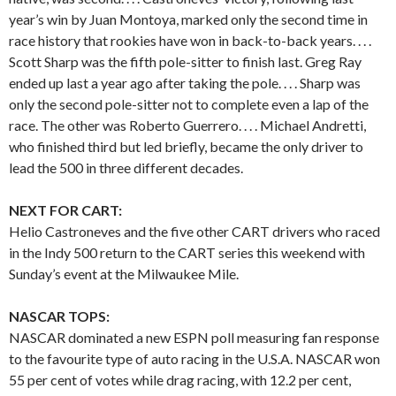
year’s win by Juan Montoya, marked only the second time in
race history that rookies have won in back-to-back years. . . .
Scott Sharp was the fifth pole-sitter to finish last. Greg Ray
ended up last a year ago after taking the pole. . . . Sharp was
only the second pole-sitter not to complete even a lap of the
race. The other was Roberto Guerrero. . . . Michael Andretti,
who finished third but led briefly, became the only driver to
lead the 500 in three different decades.
NEXT FOR CART:
Helio Castroneves and the five other CART drivers who raced
in the Indy 500 return to the CART series this weekend with
Sunday’s event at the Milwaukee Mile.
NASCAR TOPS:
NASCAR dominated a new ESPN poll measuring fan response
to the favourite type of auto racing in the U.S.A. NASCAR won
55 per cent of votes while drag racing, with 12.2 per cent,