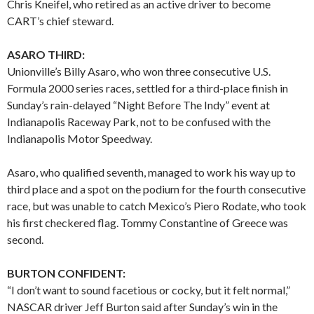
Chris Kneifel, who retired as an active driver to become
CART’s chief steward.
ASARO THIRD:
Unionville’s Billy Asaro, who won three consecutive U.S.
Formula 2000 series races, settled for a third-place finish in
Sunday’s rain-delayed “Night Before The Indy” event at
Indianapolis Raceway Park, not to be confused with the
Indianapolis Motor Speedway.
Asaro, who qualified seventh, managed to work his way up to
third place and a spot on the podium for the fourth consecutive
race, but was unable to catch Mexico’s Piero Rodate, who took
his first checkered flag. Tommy Constantine of Greece was
second.
BURTON CONFIDENT:
“I don’t want to sound facetious or cocky, but it felt normal,”
NASCAR driver Jeff Burton said after Sunday’s win in the