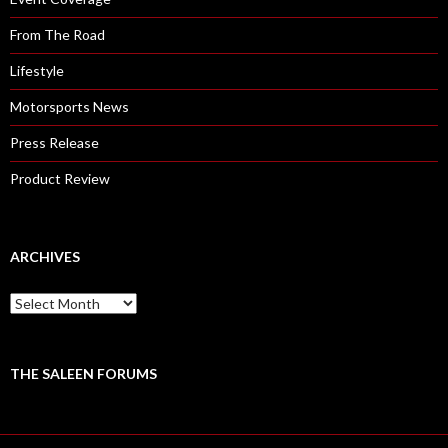
From The Road
Lifestyle
Motorsports News
Press Release
Product Review
ARCHIVES
A
r
c
h
i
THE SALEEN FORUMS
v
e
s