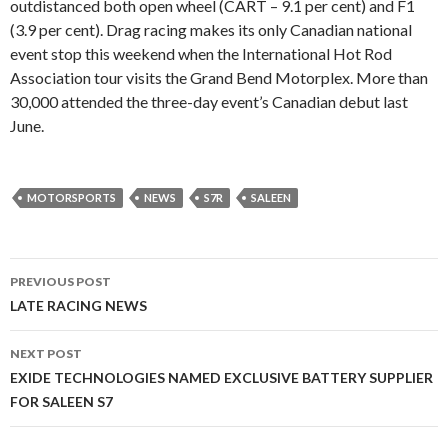
outdistanced both open wheel (CART – 9.1 per cent) and F1
(3.9 per cent). Drag racing makes its only Canadian national
event stop this weekend when the International Hot Rod
Association tour visits the Grand Bend Motorplex. More than
30,000 attended the three-day event’s Canadian debut last
June.
MOTORSPORTS
NEWS
S7R
SALEEN
PREVIOUS POST
Post
LATE RACING NEWS
navigation
NEXT POST
EXIDE TECHNOLOGIES NAMED EXCLUSIVE BATTERY SUPPLIER
FOR SALEEN S7