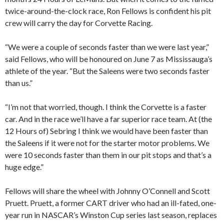
twice-around-the-clock race, Ron Fellows is confident his pit
crew will carry the day for Corvette Racing.
“We were a couple of seconds faster than we were last year,”
said Fellows, who will be honoured on June 7 as Mississauga’s
athlete of the year. “But the Saleens were two seconds faster
than us.”
“I’m not that worried, though. I think the Corvette is a faster
car. And in the race we’ll have a far superior race team. At (the
12 Hours of) Sebring I think we would have been faster than
the Saleens if it were not for the starter motor problems. We
were 10 seconds faster than them in our pit stops and that’s a
huge edge.”
Fellows will share the wheel with Johnny O’Connell and Scott
Pruett. Pruett, a former CART driver who had an ill-fated, one-
year run in NASCAR’s Winston Cup series last season, replaces