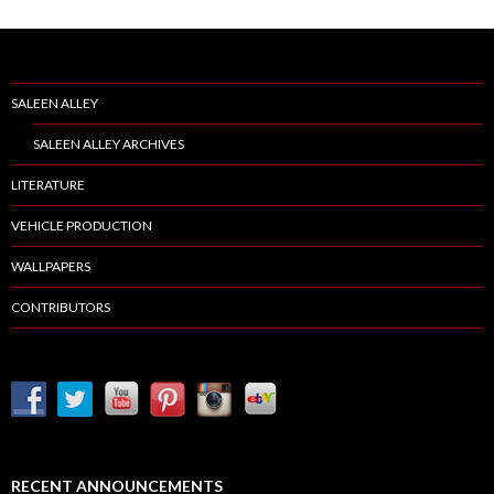
SALEEN ALLEY
SALEEN ALLEY ARCHIVES
LITERATURE
VEHICLE PRODUCTION
WALLPAPERS
CONTRIBUTORS
RECENT ANNOUNCEMENTS