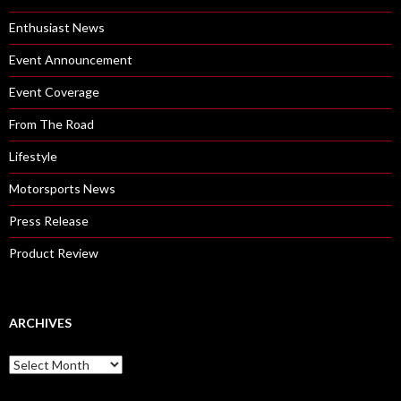
Enthusiast News
Event Announcement
Event Coverage
From The Road
Lifestyle
Motorsports News
Press Release
Product Review
ARCHIVES
A
r
c