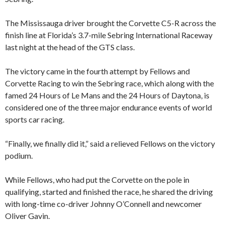
The Mississauga driver brought the Corvette C5-R across the
finish line at Florida’s 3.7-mile Sebring International Raceway
last night at the head of the GTS class.
The victory came in the fourth attempt by Fellows and
Corvette Racing to win the Sebring race, which along with the
famed 24 Hours of Le Mans and the 24 Hours of Daytona, is
considered one of the three major endurance events of world
sports car racing.
“Finally, we finally did it,” said a relieved Fellows on the victory
podium.
While Fellows, who had put the Corvette on the pole in
qualifying, started and finished the race, he shared the driving
with long-time co-driver Johnny O’Connell and newcomer
Oliver Gavin.