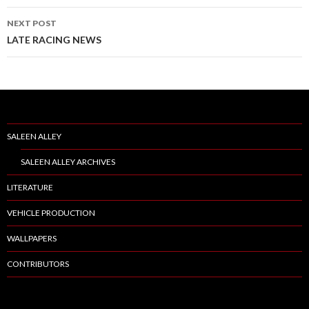
navigation
NEXT POST
LATE RACING NEWS
SALEEN ALLEY
SALEEN ALLEY ARCHIVES
LITERATURE
VEHICLE PRODUCTION
WALLPAPERS
CONTRIBUTORS