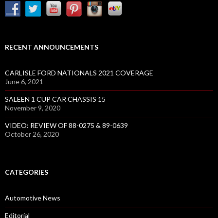
RECENT ANNOUNCEMENTS
CARLISLE FORD NATIONALS 2021 COVERAGE
June 6, 2021
SALEEN 1 CUP CAR CHASSIS 15
November 9, 2020
VIDEO: REVIEW OF 88-0275 & 89-0639
October 26, 2020
CATEGORIES
Automotive News
Editorial