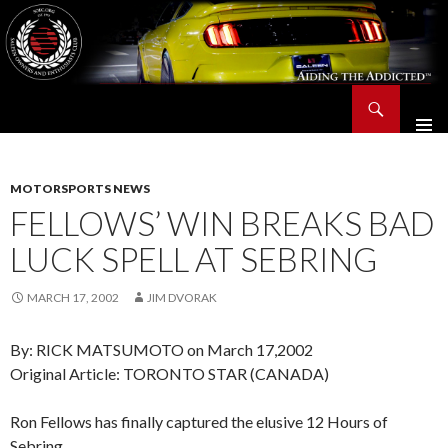
Search
Saleen Owners and Enthusiasts Club::.. SOEC – Aiding The Addicted – Since 1991
SKIP
TO
CONTENT
MOTORSPORTS NEWS
FELLOWS’ WIN BREAKS BAD
LUCK SPELL AT SEBRING
MARCH 17, 2002
JIM DVORAK
By: RICK MATSUMOTO on March 17,2002
Original Article: TORONTO STAR (CANADA)
Ron Fellows has finally captured the elusive 12 Hours of
Sebring.