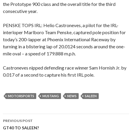
the Prototype 900 class and the overall title for the third
consecutive year.
PENSKE TOPS IRL: Helio Castroneves, a pilot for the IRL-
interloper Marlboro Team Penske, captured pole position for
today’s 200-lapper at Phoenix International Raceway by
turning in a blistering lap of 20.0124 seconds around the one-
mile oval – a speed of 179.888 m.p.h.
Castroneves nipped defending race winner Sam Hornish Jr. by
0.017 of a second to capture his first IRL pole.
MOTORSPORTS
MUSTANG
NEWS
SALEEN
PREVIOUS POST
Post
GT40 TO SALEEN?