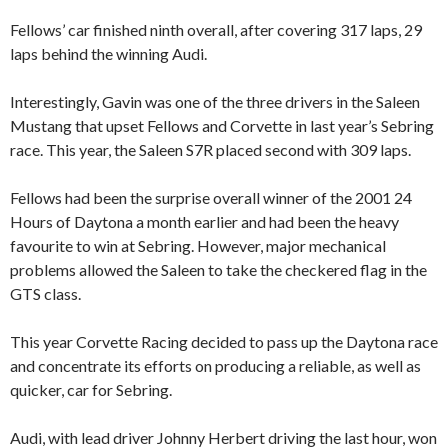
Fellows’ car finished ninth overall, after covering 317 laps, 29
laps behind the winning Audi.
Interestingly, Gavin was one of the three drivers in the Saleen
Mustang that upset Fellows and Corvette in last year’s Sebring
race. This year, the Saleen S7R placed second with 309 laps.
Fellows had been the surprise overall winner of the 2001 24
Hours of Daytona a month earlier and had been the heavy
favourite to win at Sebring. However, major mechanical
problems allowed the Saleen to take the checkered flag in the
GTS class.
This year Corvette Racing decided to pass up the Daytona race
and concentrate its efforts on producing a reliable, as well as
quicker, car for Sebring.
Audi, with lead driver Johnny Herbert driving the last hour, won