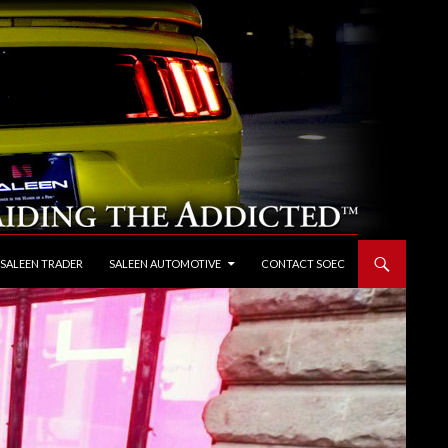
 SALEEN TRADER
SALEEN AUTOMOTIVE
CONTACT SOEC