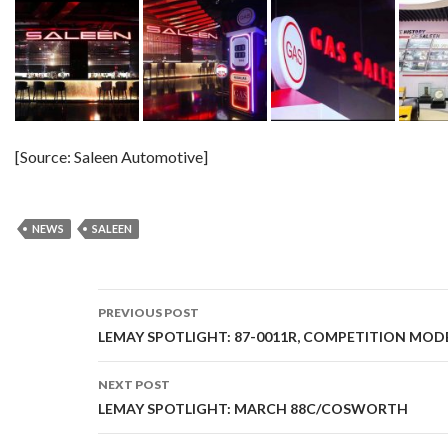
[Source: Saleen Automotive]
NEWS
SALEEN
PREVIOUS POST
Post
LEMAY SPOTLIGHT: 87-0011R, COMPETITION MOD
navigation
NEXT POST
LEMAY SPOTLIGHT: MARCH 88C/COSWORTH