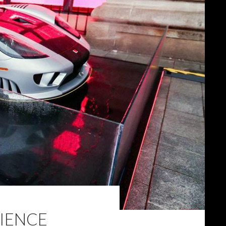
RIENCE