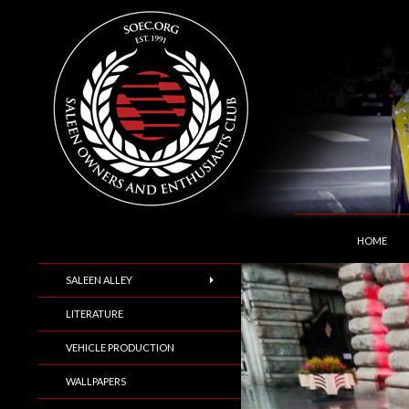
SKIP TO C
Search
Saleen Owners and Enthusiasts Club::.. SOEC –
HOME
SALEEN ALLEY
LITERATURE
VEHICLE PRODUCTION
WALLPAPERS