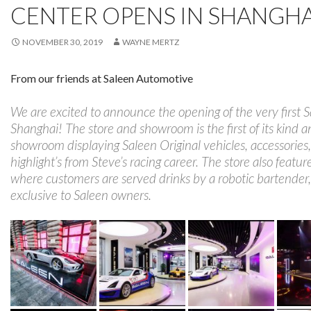
CENTER OPENS IN SHANGHA
NOVEMBER 30, 2019
WAYNE MERTZ
From our friends at Saleen Automotive
We are excited to announce the opening of the very first 
Shanghai! The store and showroom is the first of its kind a
showroom displaying Saleen Original vehicles, accessories
highlight’s from Steve’s racing career. The store also featu
where customers are served drinks by a robotic bartender,
exclusive to Saleen owners.