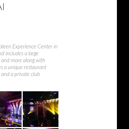
I
Saleen Experience Center in
nd includes a large
, and more along with
res a unique restaurant
 and a private club