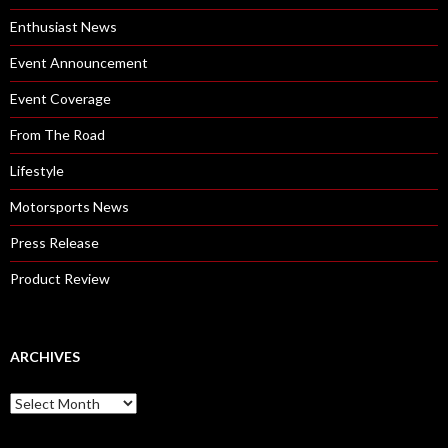
Enthusiast News
Event Announcement
Event Coverage
From The Road
Lifestyle
Motorsports News
Press Release
Product Review
ARCHIVES
A
r
c