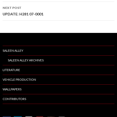
navigation
NEXT POST
UPDATE: H281 07-0001
SALEEN ALLEY
SALEEN ALLEY ARCHIVES
LITERATURE
VEHICLE PRODUCTION
WALLPAPERS
CONTRIBUTORS