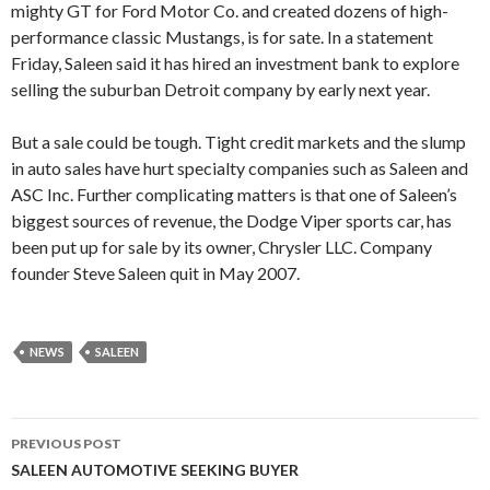
mighty GT for Ford Motor Co. and created dozens of high-
performance classic Mustangs, is for sate. In a statement
Friday, Saleen said it has hired an investment bank to explore
selling the suburban Detroit company by early next year.
But a sale could be tough. Tight credit markets and the slump
in auto sales have hurt specialty companies such as Saleen and
ASC Inc. Further complicating matters is that one of Saleen’s
biggest sources of revenue, the Dodge Viper sports car, has
been put up for sale by its owner, Chrysler LLC. Company
founder Steve Saleen quit in May 2007.
NEWS
SALEEN
PREVIOUS POST
Post
SALEEN AUTOMOTIVE SEEKING BUYER