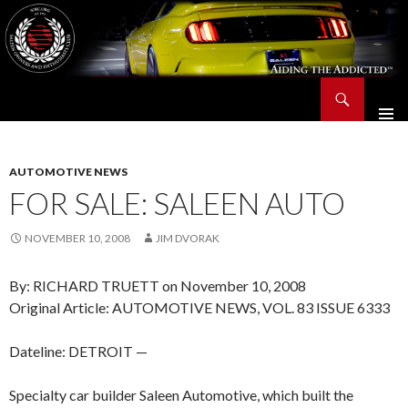
Search
Saleen Owners and Enthusiasts Club::.. SOEC – Aiding The Addicted – Since 1991
SKIP
TO
CONTENT
AUTOMOTIVE NEWS
FOR SALE: SALEEN AUTO
NOVEMBER 10, 2008
JIM DVORAK
By: RICHARD TRUETT on November 10, 2008
Original Article: AUTOMOTIVE NEWS, VOL. 83 ISSUE 6333
Dateline: DETROIT —
Specialty car builder Saleen Automotive, which built the