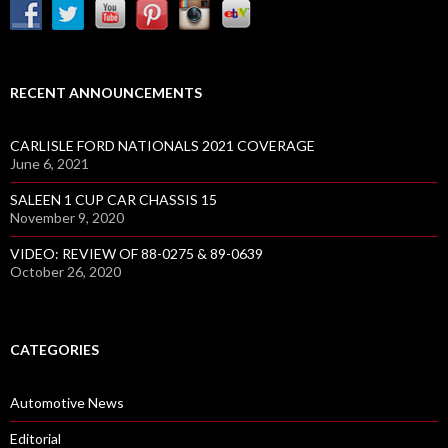
RECENT ANNOUNCEMENTS
CARLISLE FORD NATIONALS 2021 COVERAGE
June 6, 2021
SALEEN 1 CUP CAR CHASSIS 15
November 9, 2020
VIDEO: REVIEW OF 88-0275 & 89-0639
October 26, 2020
CATEGORIES
Automotive News
Editorial