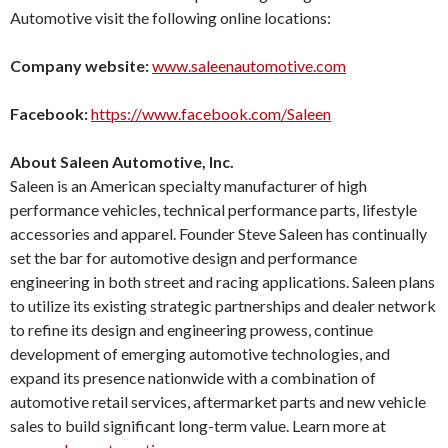
Automotive visit the following online locations:
Company website:
www.saleenautomotive.com
Facebook:
https://www.facebook.com/Saleen
About Saleen Automotive, Inc.
Saleen is an American specialty manufacturer of high
performance vehicles, technical performance parts, lifestyle
accessories and apparel. Founder Steve Saleen has continually
set the bar for automotive design and performance
engineering in both street and racing applications. Saleen plans
to utilize its existing strategic partnerships and dealer network
to refine its design and engineering prowess, continue
development of emerging automotive technologies, and
expand its presence nationwide with a combination of
automotive retail services, aftermarket parts and new vehicle
sales to build significant long-term value. Learn more at