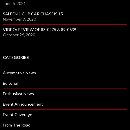
June 6, 2021
SALEEN 1 CUP CAR CHASSIS 15
November 9, 2020
VIDEO: REVIEW OF 88-0275 & 89-0639
October 26, 2020
CATEGORIES
Automotive News
Editorial
Enthusiast News
Event Announcement
Event Coverage
From The Road