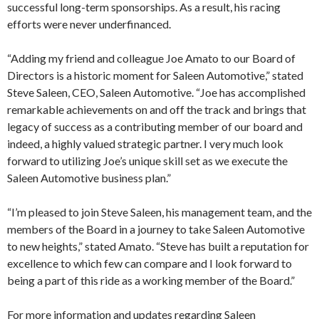
successful long-term sponsorships. As a result, his racing
efforts were never underfinanced.
“Adding my friend and colleague Joe Amato to our Board of
Directors is a historic moment for Saleen Automotive,” stated
Steve Saleen, CEO, Saleen Automotive. “Joe has accomplished
remarkable achievements on and off the track and brings that
legacy of success as a contributing member of our board and
indeed, a highly valued strategic partner. I very much look
forward to utilizing Joe’s unique skill set as we execute the
Saleen Automotive business plan.”
“I’m pleased to join Steve Saleen, his management team, and the
members of the Board in a journey to take Saleen Automotive
to new heights,” stated Amato. “Steve has built a reputation for
excellence to which few can compare and I look forward to
being a part of this ride as a working member of the Board.”
For more information and updates regarding Saleen