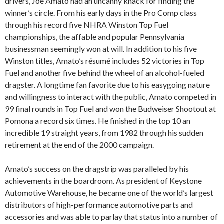
drivers, Joe Amato had an uncanny knack for finding the
winner’s circle. From his early days in the Pro Comp class
through his record five NHRA Winston Top Fuel
championships, the affable and popular Pennsylvania
businessman seemingly won at will. In addition to his five
Winston titles, Amato’s résumé includes 52 victories in Top
Fuel and another five behind the wheel of an alcohol-fueled
dragster. A longtime fan favorite due to his easygoing nature
and willingness to interact with the public, Amato competed in
99 final rounds in Top Fuel and won the Budweiser Shootout at
Pomona a record six times. He finished in the top 10 an
incredible 19 straight years, from 1982 through his sudden
retirement at the end of the 2000 campaign.
Amato’s success on the dragstrip was paralleled by his
achievements in the boardroom. As president of Keystone
Automotive Warehouse, he became one of the world’s largest
distributors of high-performance automotive parts and
accessories and was able to parlay that status into a number of