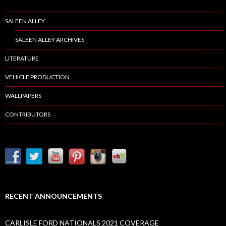
SALEEN ALLEY
SALEEN ALLEY ARCHIVES
LITERATURE
VEHICLE PRODUCTION
WALLPAPERS
CONTRIBUTORS
RECENT ANNOUNCEMENTS
CARLISLE FORD NATIONALS 2021 COVERAGE