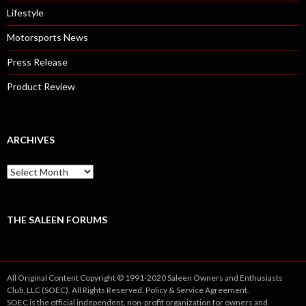
Lifestyle
Motorsports News
Press Release
Product Review
ARCHIVES
A
r
c
h
i
THE SALEEN FORUMS
v
e
s
All Original Content Copyright © 1991-2020 Saleen Owners and Enthusiasts
Club, LLC (SOEC). All Rights Reserved.
Policy
&
Service
Agreement.
SOEC is the official independent, non-profit organization for owners and