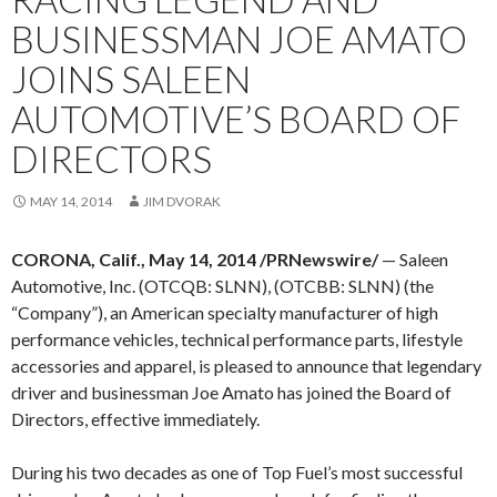
BUSINESSMAN JOE AMATO
JOINS SALEEN
AUTOMOTIVE’S BOARD OF
DIRECTORS
MAY 14, 2014
JIM DVORAK
CORONA, Calif., May 14, 2014 /PRNewswire/
— Saleen
Automotive, Inc. (OTCQB: SLNN), (OTCBB: SLNN) (the
“Company”), an American specialty manufacturer of high
performance vehicles, technical performance parts, lifestyle
accessories and apparel, is pleased to announce that legendary
driver and businessman Joe Amato has joined the Board of
Directors, effective immediately.
During his two decades as one of Top Fuel’s most successful