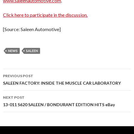
www.saleenautomotive.com
.
Click here to participate in the discussion.
[Source: Saleen Automotive]
NEWS
SALEEN
PREVIOUS POST
Post
SALEEN FACTORY: INSIDE THE MUSCLE CAR LABORATORY
navigation
NEXT POST
13-011 S620 SALEEN / BONDURANT EDITION HITS eBay