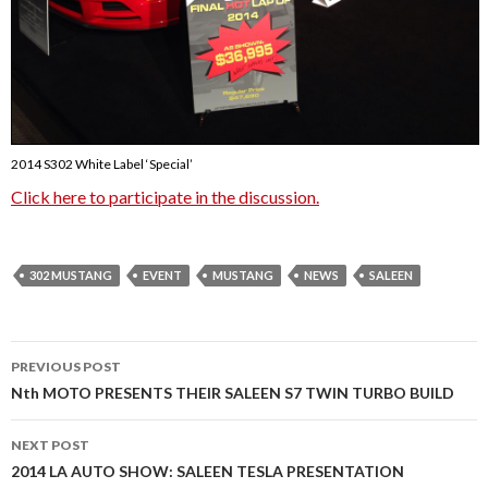
2014 S302 White Label ‘Special’
Click here to participate in the discussion.
302 MUSTANG
EVENT
MUSTANG
NEWS
SALEEN
PREVIOUS POST
Post
Nth MOTO PRESENTS THEIR SALEEN S7 TWIN TURBO BUILD
navigation
NEXT POST
2014 LA AUTO SHOW: SALEEN TESLA PRESENTATION