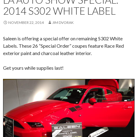
2014 S302 WHITE LABEL
NOVEMBER 22, 2014
JIM DVORAK
Saleen is offering a special offer on remaining S302 White
Labels. These 26 “Special Order” coupes feature Race Red
exterior paint and charcoal leather interior.
Get yours while supplies last!