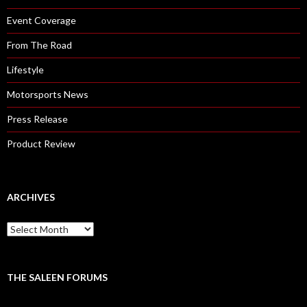
Event Coverage
From The Road
Lifestyle
Motorsports News
Press Release
Product Review
ARCHIVES
A
r
c
h
i
THE SALEEN FORUMS
v
e