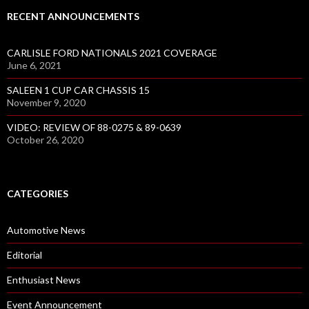
RECENT ANNOUNCEMENTS
CARLISLE FORD NATIONALS 2021 COVERAGE
June 6, 2021
SALEEN 1 CUP CAR CHASSIS 15
November 9, 2020
VIDEO: REVIEW OF 88-0275 & 89-0639
October 26, 2020
CATEGORIES
Automotive News
Editorial
Enthusiast News
Event Announcement