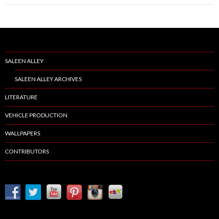
SALEEN ALLEY
SALEEN ALLEY ARCHIVES
LITERATURE
VEHICLE PRODUCTION
WALLPAPERS
CONTRIBUTORS