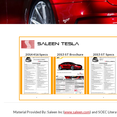
2014 416 Specs
2015 ST Brochure
2015 ST Specs
.
.
.
Material Provided By: Saleen Inc (
www.saleen.com
) and SOEC Litera