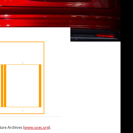
.
.
ture Archives (
www.soec.org
).