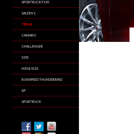
SPORTRUCK F150
SALEEN 1
TESLA
CAMARO
CHALLENGER
S331
N20 & S121
BONSPEED THUNDERBIRD
XP
SPORTRUCK