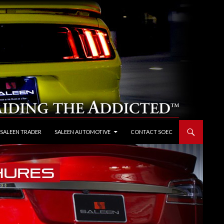
 SALEEN TRADER
SALEEN AUTOMOTIVE
CONTACT SOEC