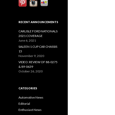
RECENT ANNOUNCEMENTS
CARLISLE FORD NATIONALS
2021 COVERAGE
June 6, 2021
SALEEN 1 CUP CAR CHASSIS
15
November 9, 2020
VIDEO: REVIEW OF 88-0275
& 89-0639
October 26, 2020
CATEGORIES
Automotive News
Editorial
Enthusiast News