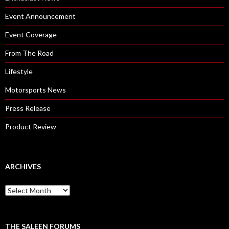
Event Announcement
Event Coverage
From The Road
Lifestyle
Motorsports News
Press Release
Product Review
ARCHIVES
A
r
c
h
i
THE SALEEN FORUMS