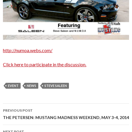
http://numoa.webs.com/
Click here to participate in the discussion.
EVENT
NEWS
STEVE SALEEN
PREVIOUS POST
Post
THE PETERSEN: MUSTANG MADNESS WEEKEND, MAY 3-4, 2014
navigation
NEXT POST