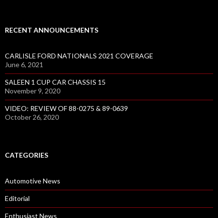
RECENT ANNOUNCEMENTS
CARLISLE FORD NATIONALS 2021 COVERAGE
June 6, 2021
SALEEN 1 CUP CAR CHASSIS 15
November 9, 2020
VIDEO: REVIEW OF 88-0275 & 89-0639
October 26, 2020
CATEGORIES
Automotive News
Editorial
Enthusiast News