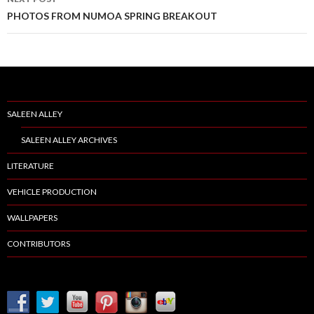
PHOTOS FROM NUMOA SPRING BREAKOUT
SALEEN ALLEY
SALEEN ALLEY ARCHIVES
LITERATURE
VEHICLE PRODUCTION
WALLPAPERS
CONTRIBUTORS