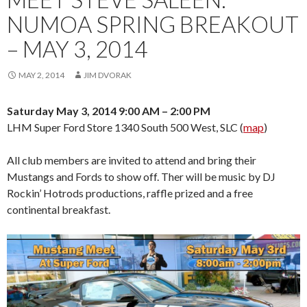
NUMOA SPRING BREAKOUT
– MAY 3, 2014
MAY 2, 2014
JIM DVORAK
Saturday May 3, 2014 9:00 AM – 2:00 PM
LHM Super Ford Store 1340 South 500 West, SLC (
map
)
All club members are invited to attend and bring their
Mustangs and Fords to show off. Ther will be music by DJ
Rockin’ Hotrods productions, raffle prized and a free
continental breakfast.