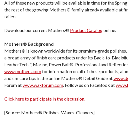
All of these new products will be available in time for the Sprin
the rest of the growing Mothers® family already available at fi
tailers.
Download our current Mothers®
Product Catalog
online.
Mothers® Background
Mothers® is known worldwide for its premium-grade polishes, 
a broad array of finish care products under its Back-to-Black®,
LeatherTech™, Marine, PowerBall®, Professional and Reflection
www.mothers.com
for information on all of these products, alo
and car care tips in the online Mothers® Detail Guide at
www.de
Forum at
www.waxforum.com
. Follow us on FaceBook at
www.f
Click here to participate in the discussion.
[Source: Mothers® Polishes-Waxes-Cleaners]