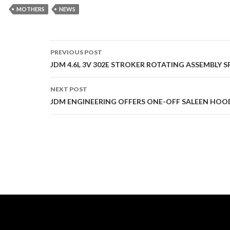
MOTHERS
NEWS
PREVIOUS POST
Post
JDM 4.6L 3V 302E STROKER ROTATING ASSEMBLY S
navigation
NEXT POST
JDM ENGINEERING OFFERS ONE-OFF SALEEN HOO