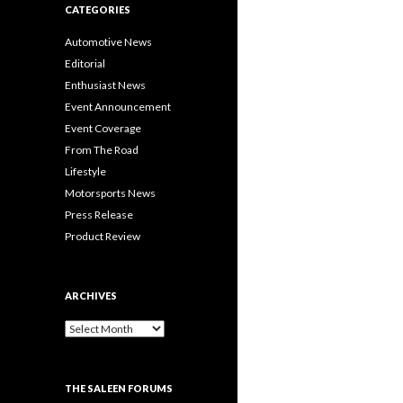
CATEGORIES
Automotive News
Editorial
Enthusiast News
Event Announcement
Event Coverage
From The Road
Lifestyle
Motorsports News
Press Release
Product Review
ARCHIVES
A
r
c
h
THE SALEEN FORUMS
i