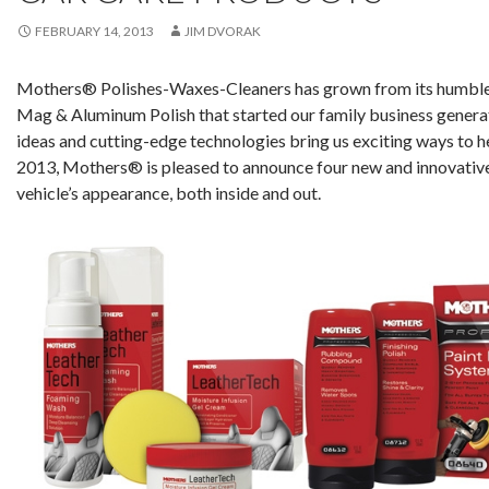
FEBRUARY 14, 2013
JIM DVORAK
Mothers® Polishes-Waxes-Cleaners has grown from its humble 
Mag & Aluminum Polish that started our family business generati
ideas and cutting-edge technologies bring us exciting ways to he
2013, Mothers® is pleased to announce four new and innovativ
vehicle’s appearance, both inside and out.