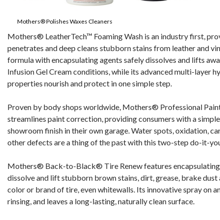
Mothers® Polishes Waxes Cleaners
Mothers® LeatherTech™ Foaming Wash is an industry first, provi
penetrates and deep cleans stubborn stains from leather and vin
formula with encapsulating agents safely dissolves and lifts aw
Infusion Gel Cream conditions, while its advanced multi-layer h
properties nourish and protect in one simple step.
Proven by body shops worldwide, Mothers® Professional Pain
streamlines paint correction, providing consumers with a simple
showroom finish in their own garage. Water spots, oxidation, car
other defects are a thing of the past with this two-step do-it-yo
Mothers® Back-to-Black® Tire Renew features encapsulating 
dissolve and lift stubborn brown stains, dirt, grease, brake dust
color or brand of tire, even whitewalls. Its innovative spray on 
rinsing, and leaves a long-lasting, naturally clean surface.