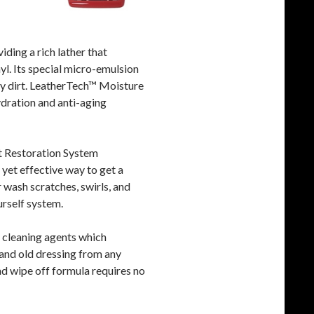
ding a rich lather that
yl. Its special micro-emulsion
ay dirt. LeatherTech™ Moisture
ydration and anti-aging
t Restoration System
 yet effective way to get a
 wash scratches, swirls, and
urself system.
cleaning agents which
 and old dressing from any
and wipe off formula requires no