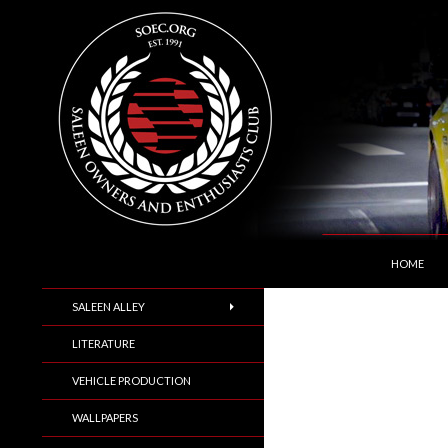
SKIP TO C
Search
Saleen Owners and Enthusiasts Club::.. SOEC –
HOME
SALEEN ALLEY
LITERATURE
VEHICLE PRODUCTION
WALLPAPERS