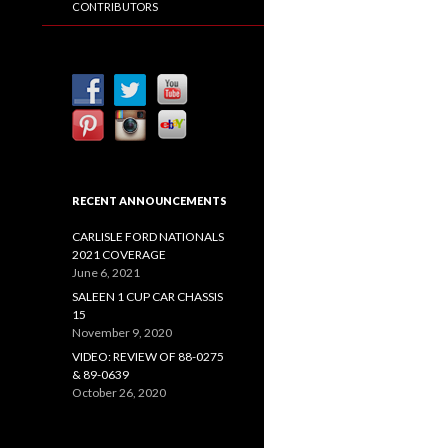
CONTRIBUTORS
RECENT ANNOUNCEMENTS
CARLISLE FORD NATIONALS
2021 COVERAGE
June 6, 2021
SALEEN 1 CUP CAR CHASSIS
15
November 9, 2020
VIDEO: REVIEW OF 88-0275
& 89-0639
October 26, 2020