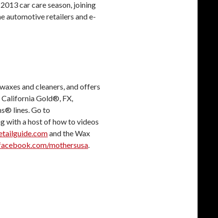
g 2013 car care season, joining
ne automotive retailers and e-
waxes and cleaners, and offers
 California Gold®, FX,
s® lines. Go to
ng with a host of how to videos
tailguide.com
and the Wax
acebook.com/mothersusa
.