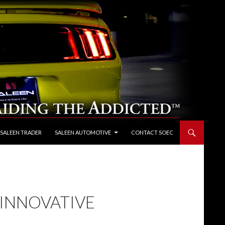
 SALEEN TRADER
SALEEN AUTOMOTIVE
CONTACT SOEC
INNOVATIVE