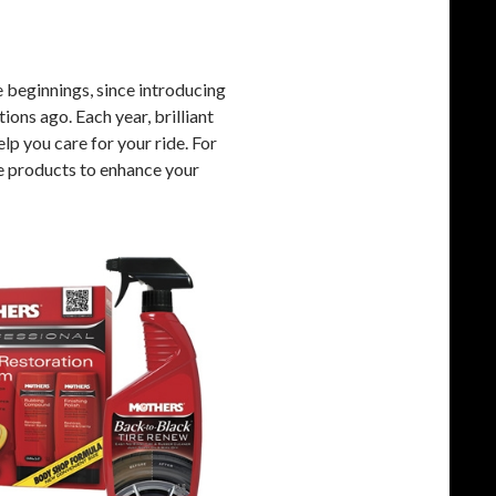
beginnings, since introducing
ons ago. Each year, brilliant
lp you care for your ride. For
e products to enhance your