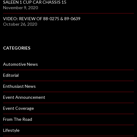
SALEEN 1 CUP CAR CHASSIS 15
November 9, 2020
VIDEO: REVIEW OF 88-0275 & 89-0639
October 26, 2020
CATEGORIES
Automotive News
Editorial
Enthusiast News
Event Announcement
Event Coverage
From The Road
Lifestyle