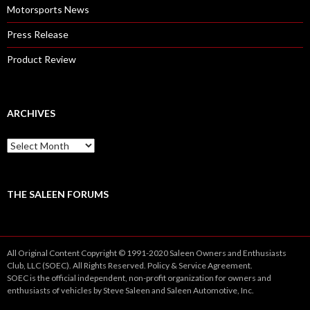
Motorsports News
Press Release
Product Review
ARCHIVES
A
r
c
h
i
THE SALEEN FORUMS
v
e
s
All Original Content Copyright © 1991-2020 Saleen Owners and Enthusiasts
Club, LLC (SOEC). All Rights Reserved.
Policy
&
Service
Agreement.
SOEC is the official independent, non-profit organization for owners and
enthusiasts of vehicles by Steve Saleen and Saleen Automotive, Inc.