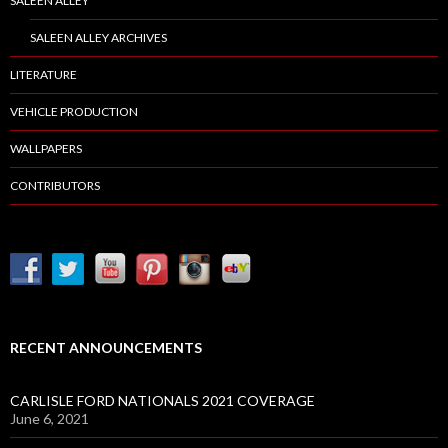
SALEEN ALLEY
SALEEN ALLEY ARCHIVES
LITERATURE
VEHICLE PRODUCTION
WALLPAPERS
CONTRIBUTORS
RECENT ANNOUNCEMENTS
CARLISLE FORD NATIONALS 2021 COVERAGE
June 6, 2021