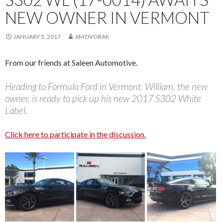
NEW OWNER IN VERMONT
JANUARY 5, 2017
JIM DVORAK
From our friends at Saleen Automotive.
Heading to Formula Ford in Vermont. William, the new
owner, is ready to pick up his new 2017 S302 White
Label.
Click here to participate in the discussion.