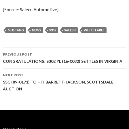
[Source: Saleen Automotive]
MUSTANG
NEWS
S302
SALEEN
WHITE LABEL
PREVIOUS POST
Post
CONGRATULATIONS! S302 YL (16-0032) SETTLES IN VIRGINIA
navigation
NEXT POST
SSC (89-0171) TO HIT BARRETT-JACKSON, SCOTTSDALE
AUCTION