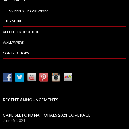
SALEEN ALLEY ARCHIVES
LITERATURE
VEHICLE PRODUCTION
WALLPAPERS
CONTRIBUTORS
RECENT ANNOUNCEMENTS
CARLISLE FORD NATIONALS 2021 COVERAGE
June 6, 2021