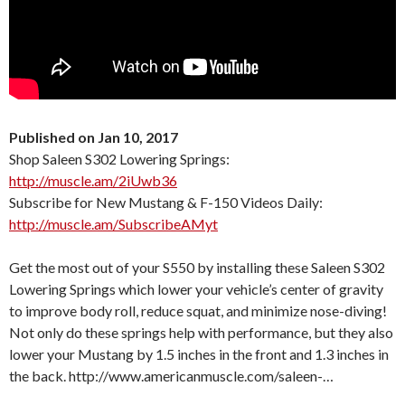
Published on Jan 10, 2017
Shop Saleen S302 Lowering Springs:
http://muscle.am/2iUwb36
Subscribe for New Mustang & F-150 Videos Daily:
http://muscle.am/SubscribeAMyt
Get the most out of your S550 by installing these Saleen S302
Lowering Springs which lower your vehicle’s center of gravity
to improve body roll, reduce squat, and minimize nose-diving!
Not only do these springs help with performance, but they also
lower your Mustang by 1.5 inches in the front and 1.3 inches in
the back. http://www.americanmuscle.com/saleen-…