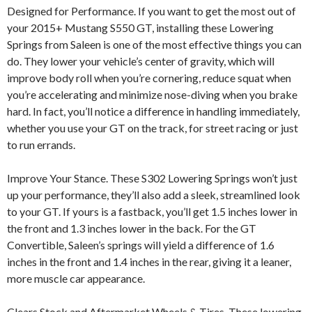
Designed for Performance. If you want to get the most out of
your 2015+ Mustang S550 GT, installing these Lowering
Springs from Saleen is one of the most effective things you can
do. They lower your vehicle’s center of gravity, which will
improve body roll when you’re cornering, reduce squat when
you’re accelerating and minimize nose-diving when you brake
hard. In fact, you’ll notice a difference in handling immediately,
whether you use your GT on the track, for street racing or just
to run errands.
Improve Your Stance. These S302 Lowering Springs won’t just
up your performance, they’ll also add a sleek, streamlined look
to your GT. If yours is a fastback, you’ll get 1.5 inches lower in
the front and 1.3 inches lower in the back. For the GT
Convertible, Saleen’s springs will yield a difference of 1.6
inches in the front and 1.4 inches in the rear, giving it a leaner,
more muscle car appearance.
Clears Stock and Aftermarket Wheels & Tires. These lowering