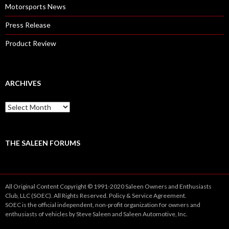
Motorsports News
Press Release
Product Review
ARCHIVES
A
r
c
h
i
THE SALEEN FORUMS
v
e
s
All Original Content Copyright © 1991-2020 Saleen Owners and Enthusiasts
Club, LLC (SOEC). All Rights Reserved.
Policy
&
Service
Agreement.
SOEC is the official independent, non-profit organization for owners and
enthusiasts of vehicles by Steve Saleen and Saleen Automotive, Inc.