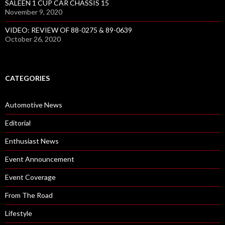
SALEEN 1 CUP CAR CHASSIS 15
November 9, 2020
VIDEO: REVIEW OF 88-0275 & 89-0639
October 26, 2020
CATEGORIES
Automotive News
Editorial
Enthusiast News
Event Announcement
Event Coverage
From The Road
Lifestyle