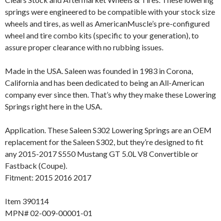
springs were engineered to be compatible with your stock size
wheels and tires, as well as AmericanMuscle’s pre-configured
wheel and tire combo kits (specific to your generation), to
assure proper clearance with no rubbing issues.
Made in the USA. Saleen was founded in 1983 in Corona,
California and has been dedicated to being an All-American
company ever since then. That’s why they make these Lowering
Springs right here in the USA.
Application. These Saleen S302 Lowering Springs are an OEM
replacement for the Saleen S302, but they’re designed to fit
any 2015-2017 S550 Mustang GT 5.0L V8 Convertible or
Fastback (Coupe).
Fitment: 2015 2016 2017
Item 390114
MPN# 02-009-00001-01