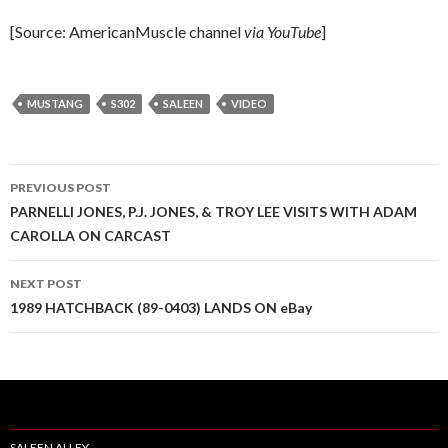
[Source: AmericanMuscle channel
via YouTube
]
MUSTANG
S302
SALEEN
VIDEO
PREVIOUS POST
Post
PARNELLI JONES, P.J. JONES, & TROY LEE VISITS WITH ADAM
CAROLLA ON CARCAST
navigation
NEXT POST
1989 HATCHBACK (89-0403) LANDS ON eBay
SALEEN ALLEY