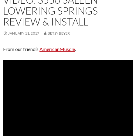
LOWERING SPRINGS
REVIEW & INSTALL
JANUARY 11, 2017
BETSY BEYER
From our friend’s
AmericanMuscle
.