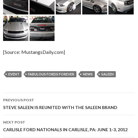
[Source: MustangsDaily.com]
EVENT
FABULOUS FORDS FOREVER
NEWS
SALEEN
PREVIOUS POST
Post
STEVE SALEEN IS REUNITED WITH THE SALEEN BRAND
navigation
NEXT POST
CARLISLE FORD NATIONALS IN CARLISLE, PA: JUNE 1-3, 2012