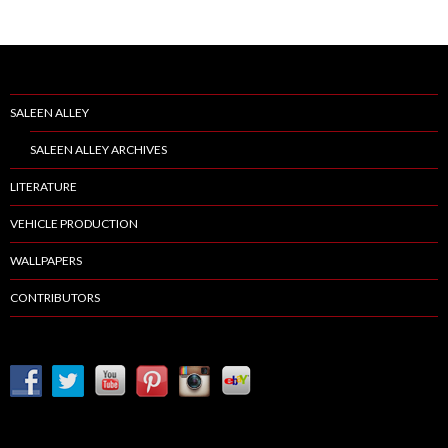
SALEEN ALLEY
SALEEN ALLEY ARCHIVES
LITERATURE
VEHICLE PRODUCTION
WALLPAPERS
CONTRIBUTORS