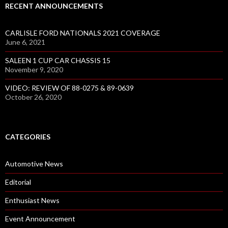
RECENT ANNOUNCEMENTS
CARLISLE FORD NATIONALS 2021 COVERAGE
June 6, 2021
SALEEN 1 CUP CAR CHASSIS 15
November 9, 2020
VIDEO: REVIEW OF 88-0275 & 89-0639
October 26, 2020
CATEGORIES
Automotive News
Editorial
Enthusiast News
Event Announcement