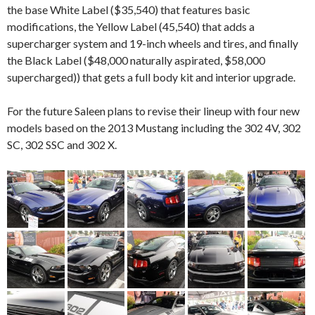
the base White Label ($35,540) that features basic
modifications, the Yellow Label (45,540) that adds a
supercharger system and 19-inch wheels and tires, and finally
the Black Label ($48,000 naturally aspirated, $58,000
supercharged)) that gets a full body kit and interior upgrade.
For the future Saleen plans to revise their lineup with four new
models based on the 2013 Mustang including the 302 4V, 302
SC, 302 SSC and 302 X.