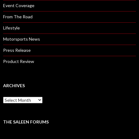
Event Coverage
From The Road
Lifestyle
Motorsports News
Press Release
Product Review
ARCHIVES
A
r
c
h
i
THE SALEEN FORUMS
v
e
s