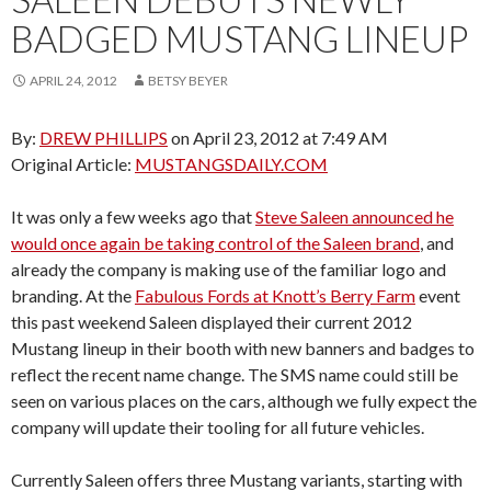
BADGED MUSTANG LINEUP
APRIL 24, 2012
BETSY BEYER
By:
DREW PHILLIPS
on April 23, 2012 at 7:49 AM
Original Article:
MUSTANGSDAILY.COM
It was only a few weeks ago that
Steve Saleen announced he
would once again be taking control of the Saleen brand
, and
already the company is making use of the familiar logo and
branding. At the
Fabulous Fords at Knott’s Berry Farm
event
this past weekend Saleen displayed their current 2012
Mustang lineup in their booth with new banners and badges to
reflect the recent name change. The SMS name could still be
seen on various places on the cars, although we fully expect the
company will update their tooling for all future vehicles.
Currently Saleen offers three Mustang variants, starting with