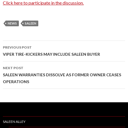
Click here to participate in the discussion.
NEWS
SALEEN
PREVIOUS POST
Post
VIPER TIRE-KICKERS MAY INCLUDE SALEEN BUYER
navigation
NEXT POST
SALEEN WARRANTIES DISSOLVE AS FORMER OWNER CEASES
OPERATIONS
SALEEN ALLEY