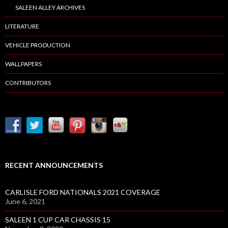
SALEEN ALLEY ARCHIVES
LITERATURE
VEHICLE PRODUCTION
WALLPAPERS
CONTRIBUTORS
RECENT ANNOUNCEMENTS
CARLISLE FORD NATIONALS 2021 COVERAGE
June 6, 2021
SALEEN 1 CUP CAR CHASSIS 15