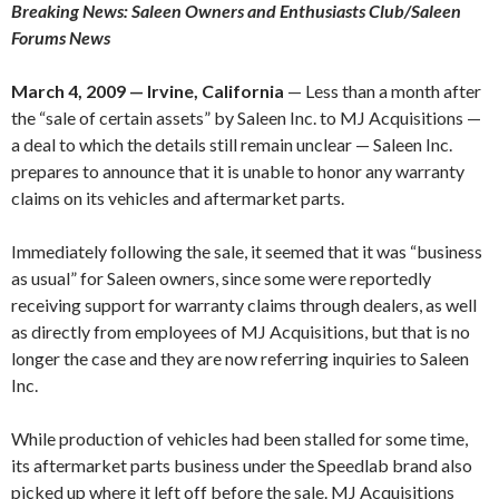
Breaking News: Saleen Owners and Enthusiasts Club/Saleen
Forums News
March 4, 2009 — Irvine, California
— Less than a month after
the “sale of certain assets” by Saleen Inc. to MJ Acquisitions —
a deal to which the details still remain unclear — Saleen Inc.
prepares to announce that it is unable to honor any warranty
claims on its vehicles and aftermarket parts.
Immediately following the sale, it seemed that it was “business
as usual” for Saleen owners, since some were reportedly
receiving support for warranty claims through dealers, as well
as directly from employees of MJ Acquisitions, but that is no
longer the case and they are now referring inquiries to Saleen
Inc.
While production of vehicles had been stalled for some time,
its aftermarket parts business under the Speedlab brand also
picked up where it left off before the sale. MJ Acquisitions