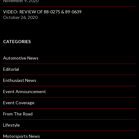
November 9, 2020
VIDEO: REVIEW OF 88-0275 & 89-0639
October 26, 2020
CATEGORIES
Automotive News
Editorial
Enthusiast News
Event Announcement
Event Coverage
From The Road
Lifestyle
Motorsports News