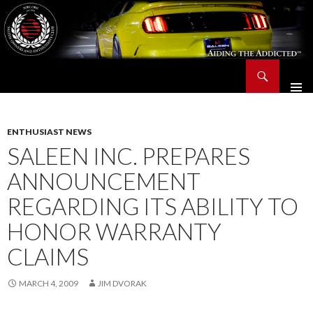
Search
Saleen Owners and Enthusiasts Club::.. SOEC – Aiding The Addicted – Since 1991
SKIP
TO
CONTENT
ENTHUSIAST NEWS
SALEEN INC. PREPARES
ANNOUNCEMENT
REGARDING ITS ABILITY TO
HONOR WARRANTY
CLAIMS
MARCH 4, 2009
JIM DVORAK