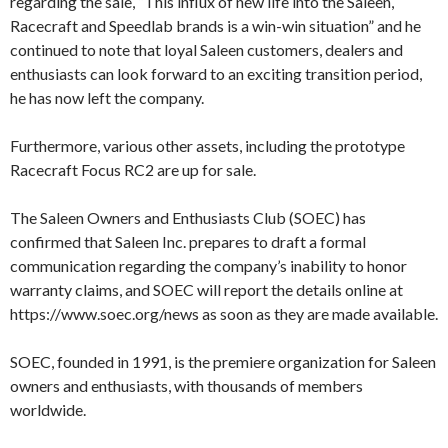
regarding the sale, “This influx of new life into the Saleen,
Racecraft and Speedlab brands is a win-win situation” and he
continued to note that loyal Saleen customers, dealers and
enthusiasts can look forward to an exciting transition period,
he has now left the company.
Furthermore, various other assets, including the prototype
Racecraft Focus RC2 are up for sale.
The Saleen Owners and Enthusiasts Club (SOEC) has
confirmed that Saleen Inc. prepares to draft a formal
communication regarding the company’s inability to honor
warranty claims, and SOEC will report the details online at
https://www.soec.org/news as soon as they are made available.
SOEC, founded in 1991, is the premiere organization for Saleen
owners and enthusiasts, with thousands of members
worldwide.