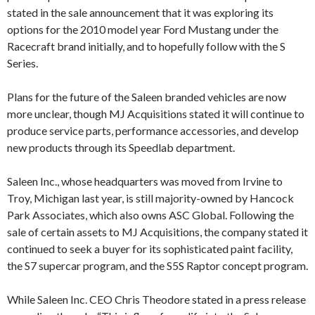
stated in the sale announcement that it was exploring its
options for the 2010 model year Ford Mustang under the
Racecraft brand initially, and to hopefully follow with the S
Series.
Plans for the future of the Saleen branded vehicles are now
more unclear, though MJ Acquisitions stated it will continue to
produce service parts, performance accessories, and develop
new products through its Speedlab department.
Saleen Inc., whose headquarters was moved from Irvine to
Troy, Michigan last year, is still majority-owned by Hancock
Park Associates, which also owns ASC Global. Following the
sale of certain assets to MJ Acquisitions, the company stated it
continued to seek a buyer for its sophisticated paint facility,
the S7 supercar program, and the S5S Raptor concept program.
While Saleen Inc. CEO Chris Theodore stated in a press release