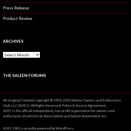
Press Release
Product Review
ARCHIVES
A
r
c
h
i
THE SALEEN FORUMS
v
e
s
All Original Content Copyright © 1991-2020 Saleen Owners and Enthusiasts
Club, LLC (SOEC). All Rights Reserved.
Policy
&
Service
Agreement.
SOEC is the official independent, non-profit organization for owners and
enthusiasts of vehicles by Steve Saleen and Saleen Automotive, Inc.
SOEC.ORG
is proudly powered by
WordPress