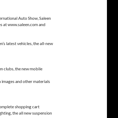
ernational Auto Show, Saleen
tes at www.saleen.com and
’s latest vehicles, the all-new
een clubs, the new mobile
on images and other materials
complete shopping cart
ighting, the all new suspension