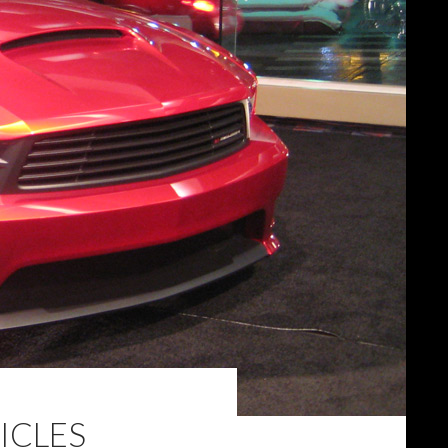
ICLES