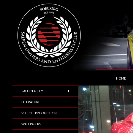
SKIP TO C
Search
Saleen Owners and Enthusiasts Club::.. SOEC –
HOME
SALEEN ALLEY
LITERATURE
VEHICLE PRODUCTION
WALLPAPERS