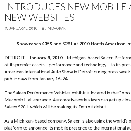
INTRODUCES NEW MOBILE 
NEW WEBSITES
JANUARY 8, 2010
JIM DVORAK
Showcases 435S and S281 at 2010 North American In
DETROIT –
January 8, 2010
– Michigan-based Saleen Performa
of its premier assets – performance and technology – to its pre
American International Auto Show in Detroit during press week
public days from January 16-24.
The Saleen Performance Vehicles exhibit is located in the Cobo
Macomb Hall entrance. Automotive enthusiasts can get up close
Saleen S281, which will be making its Detroit debut.
As a Michigan-based company, Saleen is also using the world’s 
platform to announce its mobile presence to the international 