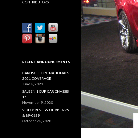
CONTRIBUTORS
RECENT ANNOUNCEMENTS
CARLISLE FORD NATIONALS
2021 COVERAGE
June 6, 2021
SALEEN 1 CUP CAR CHASSIS
15
November 9, 2020
VIDEO: REVIEW OF 88-0275
& 89-0639
October 26, 2020