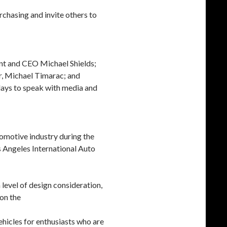
urchasing and invite others to
nt and CEO Michael Shields;
r, Michael Timarac; and
days to speak with media and
omotive industry during the
 Angeles International Auto
evel of design consideration,
 on the
ehicles for enthusiasts who are