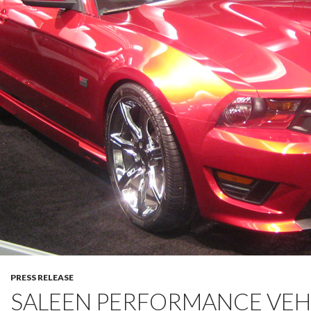
PRESS RELEASE
SALEEN PERFORMANCE VEH