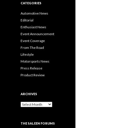
CATEGORIES
Automotive News
Editorial
Enthusiast News
Event Announcement
Event Coverage
From The Road
Lifestyle
Motorsports News
Press Release
Product Review
ARCHIVES
A
r
c
h
THE SALEEN FORUMS
i