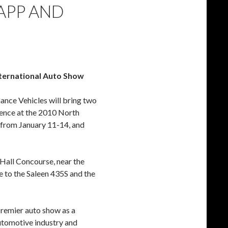
APP AND
ternational Auto Show
nce Vehicles will bring two
sence at the 2010 North
 from January 11-14, and
 Hall Concourse, near the
 to the Saleen 435S and the
premier auto show as a
automotive industry and