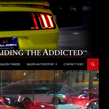
 SALEEN TRADER
SALEEN AUTOMOTIVE
CONTACT SOEC