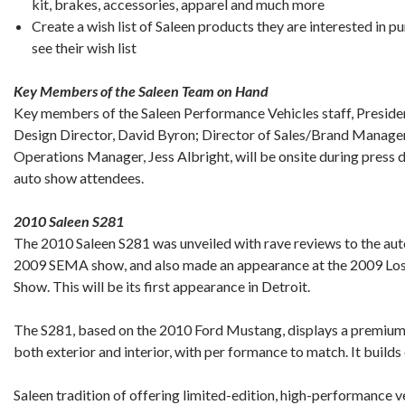
kit, brakes, accessories, apparel and much more
Create a wish list of Saleen products they are interested in p
see their wish list
Key Members of the Saleen Team on Hand
Key members of the Saleen Performance Vehicles staff, Preside
Design Director, David Byron; Director of Sales/Brand Manage
Operations Manager, Jess Albright, will be onsite during press 
auto show attendees.
2010 Saleen S281
The 2010 Saleen S281 was unveiled with rave reviews to the aut
2009 SEMA show, and also made an appearance at the 2009 Los
Show. This will be its first appearance in Detroit.
The S281, based on the 2010 Ford Mustang, displays a premium l
both exterior and interior, with per formance to match. It builds
Saleen tradition of offering limited-edition, high-performance v