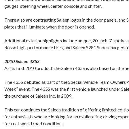
gauges, steering wheel, center console and shifter.
There also are contrasting Saleen logos in the door panels, and Sa
plates that illuminate when the door is opened.
Additional exterior highlights include unique, 20-inch, 7-spoke a
Rosso high-performance tires, and Saleen S281 Supercharged f
2010 Saleen 435S
As its first 2010 product, the Saleen 435S is also based on the
The 435S debuted as part of the Special Vehicle Team Owners 
Week” event. The 435S was the first vehicle launched under Sal
the purchase of Saleen Inc. in 2009.
This car continues the Saleen tradition of offering limited-edit
for enthusiasts who are looking for an exhilarating driving exper
for real-world road conditions.