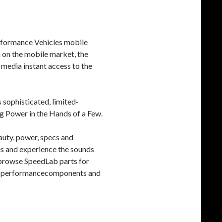
Performance Vehicles mobile
n on the mobile market, the
media instant access to the
 sophisticated, limited-
ng Power in the Hands of a Few.
auty, power, specs and
es and experience the sounds
; browse SpeedLab parts for
igh-performancecomponents and