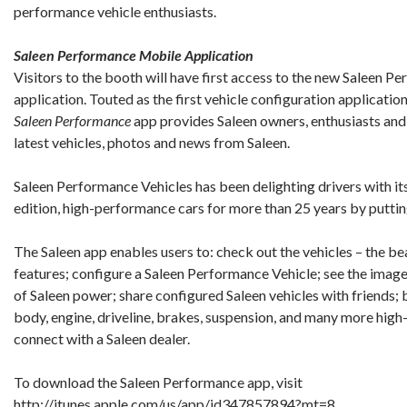
performance vehicle enthusiasts.
Saleen Performance Mobile Application
Visitors to the booth will have first access to the new Saleen 
application. Touted as the first vehicle configuration applicatio
Saleen Performance
app provides Saleen owners, enthusiasts and 
latest vehicles, photos and news from Saleen.
Saleen Performance Vehicles has been delighting drivers with its
edition, high-performance cars for more than 25 years by putti
The Saleen app enables users to: check out the vehicles – the be
features; configure a Saleen Performance Vehicle; see the imag
of Saleen power; share configured Saleen vehicles with friends
body, engine, driveline, brakes, suspension, and many more h
connect with a Saleen dealer.
To download the Saleen Performance app, visit
http://itunes.apple.com/us/app/id347857894?mt=8