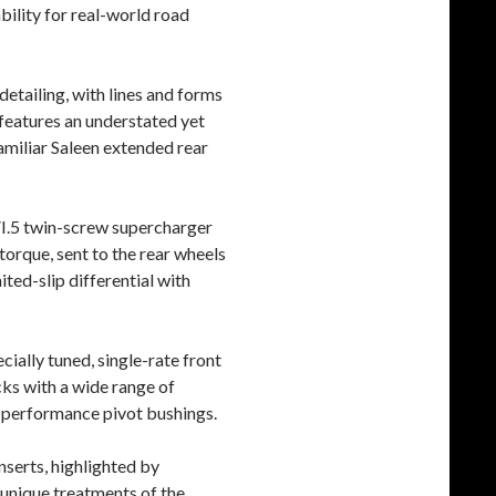
ability for real-world road
detailing, with lines and forms
 features an understated yet
familiar Saleen extended rear
 VI.5 twin-screw supercharger
 torque, sent to the rear wheels
ted-slip differential with
ially tuned, single-rate front
cks with a wide range of
h performance pivot bushings.
nserts, highlighted by
 unique treatments of the