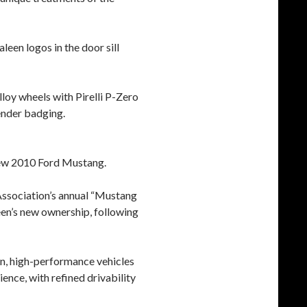
leen logos in the door sill
lloy wheels with Pirelli P-Zero
ender badging.
 new 2010 Ford Mustang.
Association’s annual “Mustang
een’s new ownership, following
ion, high-performance vehicles
ience, with refined drivability