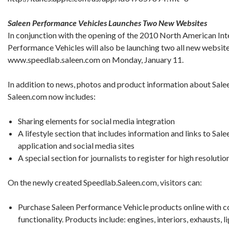
Saleen Performance Vehicles Launches Two New Websites
In conjunction with the opening of the 2010 North American Int
Performance Vehicles will also be launching two all new websi
www.speedlab.saleen.com on Monday, January 11.
In addition to news, photos and product information about Saleen
Saleen.com now includes:
Sharing elements for social media integration
A lifestyle section that includes information and links to Sal
application and social media sites
A special section for journalists to register for high resoluti
On the newly created Speedlab.Saleen.com, visitors can:
Purchase Saleen Performance Vehicle products online with 
functionality. Products include: engines, interiors, exhausts, l