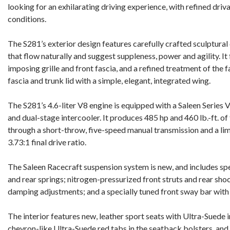
looking for an exhilarating driving experience, with refined driv
conditions.
The S281’s exterior design features carefully crafted sculptural 
that flow naturally and suggest suppleness, power and agility. It
imposing grille and front fascia, and a refined treatment of the 
fascia and trunk lid with a simple, elegant, integrated wing.
The S281’s 4.6-liter V8 engine is equipped with a Saleen Series
and dual-stage intercooler. It produces 485 hp and 460 lb.-ft. of
through a short-throw, five-speed manual transmission and a limi
3.73:1 final drive ratio.
The Saleen Racecraft suspension system is new, and includes spec
and rear springs; nitrogen-pressurized front struts and rear sho
damping adjustments; and a specially tuned front sway bar wit
The interior features new, leather sport seats with Ultra-Suede i
chevron-like Ultra-Suede red tabs in the seatback bolsters, and