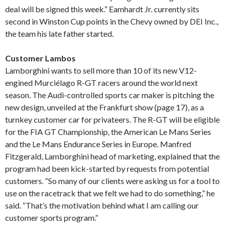
deal will be signed this week.” Eamhardt Jr. currently sits
second in Winston Cup points in the Chevy owned by DEI Inc.,
the team his late father started.
Customer Lambos
Lamborghini wants to sell more than 10 of its new V12-
engined Murciélago R-GT racers around the world next
season. The Audi-controlled sports car maker is pitching the
new design, unveiled at the Frankfurt show (page 17), as a
turnkey customer car for privateers. The R-GT will be eligible
for the FIA GT Championship, the American Le Mans Series
and the Le Mans Endurance Series in Europe. Manfred
Fitzgerald, Lamborghini head of marketing, explained that the
program had been kick-started by requests from potential
customers. “So many of our clients were asking us for a tool to
use on the racetrack that we felt we had to do something,” he
said. “That’s the motivation behind what I am calling our
customer sports program.”