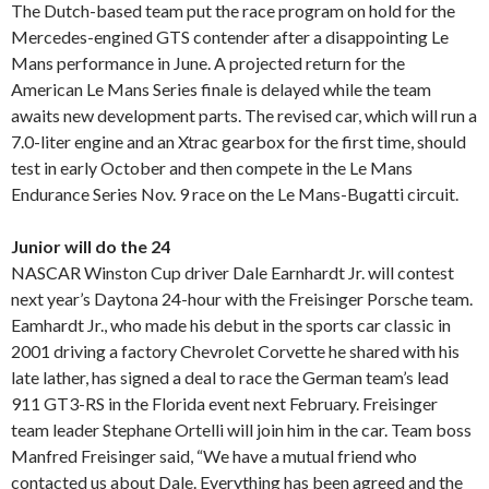
The Dutch-based team put the race program on hold for the
Mercedes-engined GTS contender after a disappointing Le
Mans performance in June. A projected return for the
American Le Mans Series finale is delayed while the team
awaits new development parts. The revised car, which will run a
7.0-liter engine and an Xtrac gearbox for the first time, should
test in early October and then compete in the Le Mans
Endurance Series Nov. 9 race on the Le Mans-Bugatti circuit.
Junior will do the 24
NASCAR Winston Cup driver Dale Earnhardt Jr. will contest
next year’s Daytona 24-hour with the Freisinger Porsche team.
Eamhardt Jr., who made his debut in the sports car classic in
2001 driving a factory Chevrolet Corvette he shared with his
late lather, has signed a deal to race the German team’s lead
911 GT3-RS in the Florida event next February. Freisinger
team leader Stephane Ortelli will join him in the car. Team boss
Manfred Freisinger said, “We have a mutual friend who
contacted us about Dale. Everything has been agreed and the