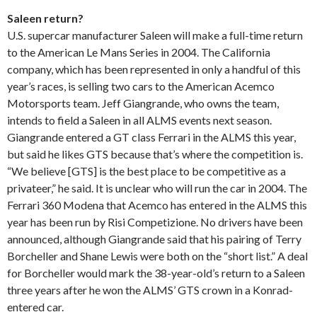
Saleen return?
U.S. supercar manufacturer Saleen will make a full-time return
to the American Le Mans Series in 2004. The California
company, which has been represented in only a handful of this
year’s races, is selling two cars to the American Acemco
Motorsports team. Jeff Giangrande, who owns the team,
intends to field a Saleen in all ALMS events next season.
Giangrande entered a GT class Ferrari in the ALMS this year,
but said he likes GTS because that’s where the competition is.
“We believe [GTS] is the best place to be competitive as a
privateer,” he said. It is unclear who will run the car in 2004. The
Ferrari 360 Modena that Acemco has entered in the ALMS this
year has been run by Risi Competizione. No drivers have been
announced, although Giangrande said that his pairing of Terry
Borcheller and Shane Lewis were both on the “short list.” A deal
for Borcheller would mark the 38-year-old’s return to a Saleen
three years after he won the ALMS’ GTS crown in a Konrad-
entered car.