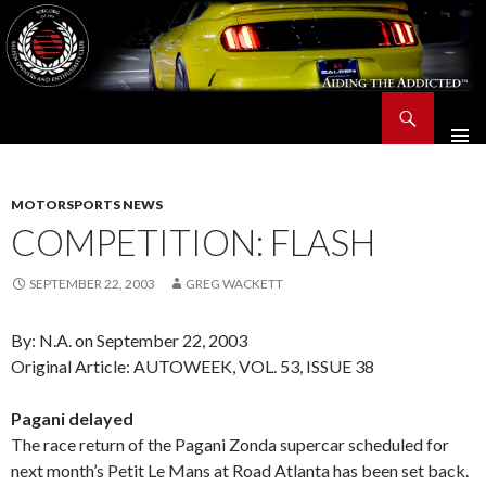
Search
Saleen Owners and Enthusiasts Club::.. SOEC – Aiding The Addicted – Since 1991
SKIP
TO
CONTENT
MOTORSPORTS NEWS
COMPETITION: FLASH
SEPTEMBER 22, 2003
GREG WACKETT
By: N.A. on September 22, 2003
Original Article: AUTOWEEK, VOL. 53, ISSUE 38
Pagani delayed
The race return of the Pagani Zonda supercar scheduled for
next month’s Petit Le Mans at Road Atlanta has been set back.