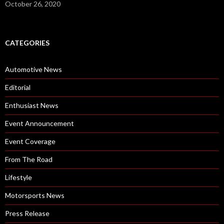
October 26, 2020
CATEGORIES
Automotive News
Editorial
Enthusiast News
Event Announcement
Event Coverage
From The Road
Lifestyle
Motorsports News
Press Release