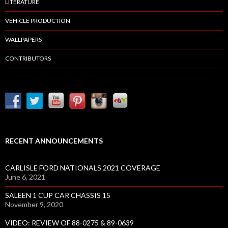
LITERATURE
VEHICLE PRODUCTION
WALLPAPERS
CONTRIBUTORS
RECENT ANNOUNCEMENTS
CARLISLE FORD NATIONALS 2021 COVERAGE
June 6, 2021
SALEEN 1 CUP CAR CHASSIS 15
November 9, 2020
VIDEO: REVIEW OF 88-0275 & 89-0639