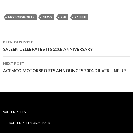
MOTORSPORTS
NEWS
S7R
SALEEN
PREVIOUS POST
Post
SALEEN CELEBRATES ITS 20th ANNIVERSARY
navigation
NEXT POST
ACEMCO MOTORSPORTS ANNOUNCES 2004 DRIVER LINE UP
SALEEN ALLEY
SALEEN ALLEY ARCHIVES