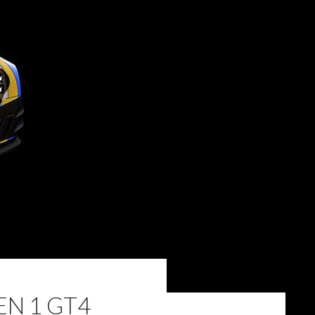
EN 1 GT4