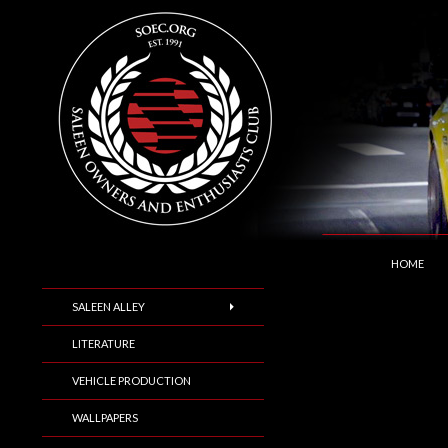
SKIP TO C
Search
Saleen Owners and Enthusiasts Club::.. SOEC –
HOME
SALEEN ALLEY
LITERATURE
VEHICLE PRODUCTION
WALLPAPERS