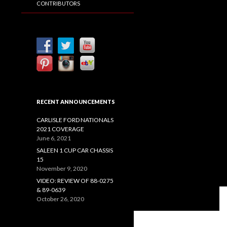
CONTRIBUTORS
RECENT ANNOUNCEMENTS
CARLISLE FORD NATIONALS
2021 COVERAGE
June 6, 2021
SALEEN 1 CUP CAR CHASSIS
15
November 9, 2020
VIDEO: REVIEW OF 88-0275
& 89-0639
October 26, 2020