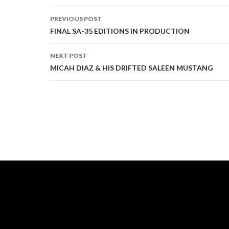
PREVIOUS POST
Post
FINAL SA-35 EDITIONS IN PRODUCTION
navigation
NEXT POST
MICAH DIAZ & HIS DRIFTED SALEEN MUSTANG