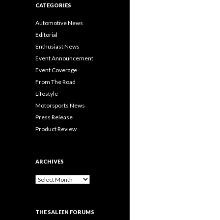
CATEGORIES
Automotive News
Editorial
Enthusiast News
Event Announcement
Event Coverage
From The Road
Lifestyle
Motorsports News
Press Release
Product Review
ARCHIVES
A
r
c
h
THE SALEEN FORUMS
i