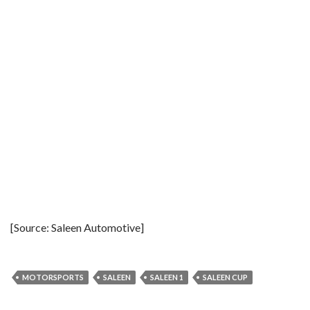
[Source: Saleen Automotive]
MOTORSPORTS
SALEEN
SALEEN 1
SALEEN CUP