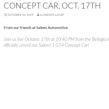
CONCEPT CAR, OCT. 17TH
OCTOBER 10, 2019
LLORENTE LACAP
From our friends at Saleen Automotive.
Join us live October 17th at 10:40 PM from the Bellagio 
officially unveil our Saleen 1 GT4 Concept Car!