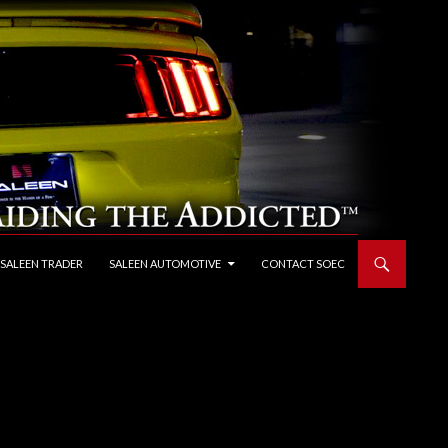
 SALEEN TRADER
SALEEN AUTOMOTIVE
CONTACT SOEC