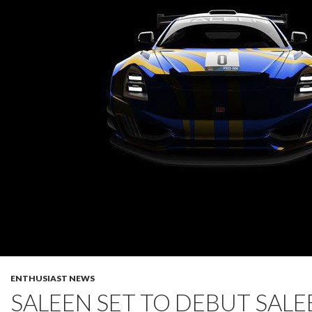
ENTHUSIAST NEWS
SALEEN SET TO DEBUT SALE