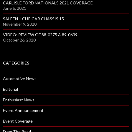
CARLISLE FORD NATIONALS 2021 COVERAGE
June 6, 2021
SALEEN 1 CUP CAR CHASSIS 15
November 9, 2020
VIDEO: REVIEW OF 88-0275 & 89-0639
October 26, 2020
CATEGORIES
Automotive News
Editorial
Enthusiast News
Event Announcement
Event Coverage
From The Road