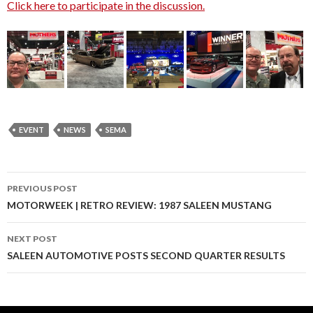
Click here to participate in the discussion.
EVENT
NEWS
SEMA
PREVIOUS POST
Post
MOTORWEEK | RETRO REVIEW: 1987 SALEEN MUSTANG
navigation
NEXT POST
SALEEN AUTOMOTIVE POSTS SECOND QUARTER RESULTS