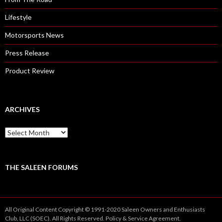
Lifestyle
Motorsports News
Press Release
Product Review
ARCHIVES
A
r
c
h
i
THE SALEEN FORUMS
v
e
s
All Original Content Copyright © 1991-2020 Saleen Owners and Enthusiasts
Club, LLC (SOEC). All Rights Reserved.
Policy
&
Service
Agreement.