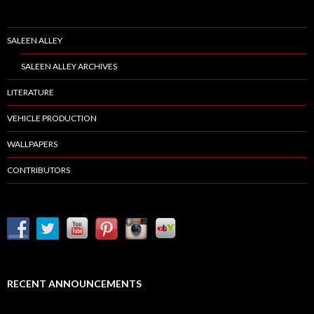
SALEEN ALLEY
SALEEN ALLEY ARCHIVES
LITERATURE
VEHICLE PRODUCTION
WALLPAPERS
CONTRIBUTORS
RECENT ANNOUNCEMENTS