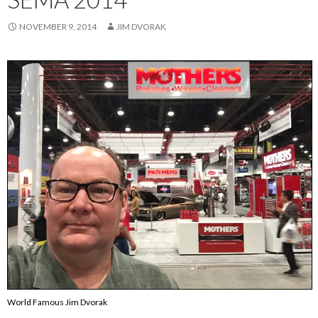
NOVEMBER 9, 2014
JIM DVORAK
World Famous Jim Dvorak