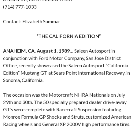
(714) 777-1033
Contact: Elizabeth Summar
“THE CALIFORNIA EDITION”
ANAHEIM, CA, August 1, 1989
… Saleen Autosport in
conjunction with Ford Motor Company, San Jose District
Office, recently showcased the Saleen Autosport “California
Edition” Mustang GT at Sears Point International Raceway, in
Sonoma, California.
The occasion was the Motorcraft NHRA Nationals on July
29th and 30th. The 50 specially prepared dealer drive-away
GT’s were complete with Racecraft Suspension featuring
Monroe Formula GP Shocks and Struts, customized American
Racing wheels and General XP 2000V high performance tires.