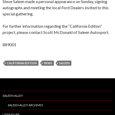
Steve Saleen made a personal appearance on Sunday, signing
autographs and meeting the local Ford Dealers invited to this
special gathering.
For further information regarding the “California Edition”
project, please contact Scott McDonald of Saleen Autosport.
889001
CALIFORNIA EDITION
NEWS
SALEEN
SALEEN ALLEY
SALEEN ALLEY ARCHIVES
LITERATURE