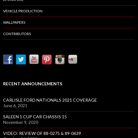
VEHICLE PRODUCTION
WALLPAPERS
CONTRIBUTORS
RECENT ANNOUNCEMENTS
CARLISLE FORD NATIONALS 2021 COVERAGE
June 6, 2021
SALEEN 1 CUP CAR CHASSIS 15
November 9, 2020
VIDEO: REVIEW OF 88-0275 & 89-0639