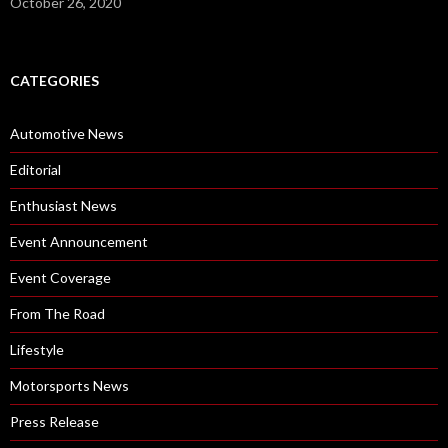
October 26, 2020
CATEGORIES
Automotive News
Editorial
Enthusiast News
Event Announcement
Event Coverage
From The Road
Lifestyle
Motorsports News
Press Release