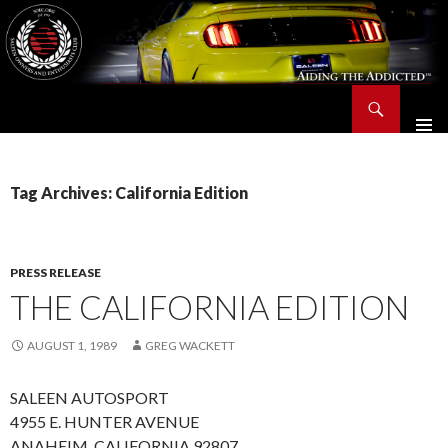
Search
Saleen Owners and Enthusiasts Club::.. SOEC – Aiding The Addicted – Since 1991
SKIP
TO
CONTENT
Tag Archives: California Edition
PRESS RELEASE
THE CALIFORNIA EDITION
AUGUST 1, 1989
GREG WACKETT
SALEEN AUTOSPORT
4955 E. HUNTER AVENUE
ANAHEIM, CALIFORNIA 92807