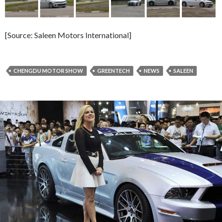
[Source: Saleen Motors International]
CHENGDU MOTOR SHOW
GREENTECH
NEWS
SALEEN