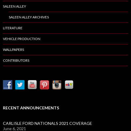
SALEEN ALLEY
SALEEN ALLEY ARCHIVES
LITERATURE
VEHICLE PRODUCTION
WALLPAPERS
CONTRIBUTORS
RECENT ANNOUNCEMENTS
CARLISLE FORD NATIONALS 2021 COVERAGE
June 6, 2021