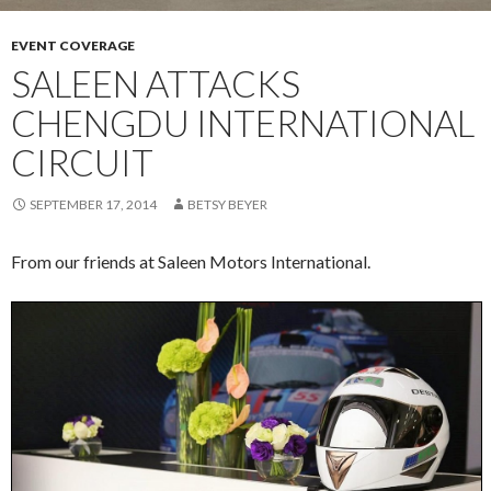
EVENT COVERAGE
SALEEN ATTACKS
CHENGDU INTERNATIONAL
CIRCUIT
SEPTEMBER 17, 2014
BETSY BEYER
From our friends at Saleen Motors International.