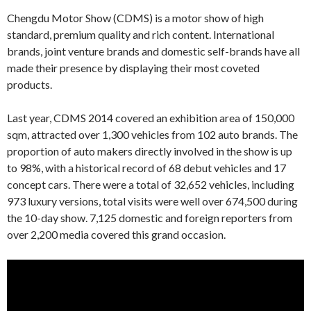
Chengdu Motor Show (CDMS) is a motor show of high
standard, premium quality and rich content. International
brands, joint venture brands and domestic self-brands have all
made their presence by displaying their most coveted
products.
Last year, CDMS 2014 covered an exhibition area of 150,000
sqm, attracted over 1,300 vehicles from 102 auto brands. The
proportion of auto makers directly involved in the show is up
to 98%, with a historical record of 68 debut vehicles and 17
concept cars. There were a total of 32,652 vehicles, including
973 luxury versions, total visits were well over 674,500 during
the 10-day show. 7,125 domestic and foreign reporters from
over 2,200 media covered this grand occasion.