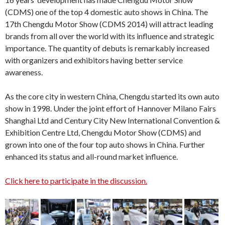
(CDMS) one of the top 4 domestic auto shows in China. The
17th Chengdu Motor Show (CDMS 2014) will attract leading
brands from all over the world with its influence and strategic
importance. The quantity of debuts is remarkably increased
with organizers and exhibitors having better service
awareness.
As the core city in western China, Chengdu started its own auto
show in 1998. Under the joint effort of Hannover Milano Fairs
Shanghai Ltd and Century City New International Convention &
Exhibition Centre Ltd, Chengdu Motor Show (CDMS) and
grown into one of the four top auto shows in China. Further
enhanced its status and all-round market influence.
Click here to participate in the discussion.