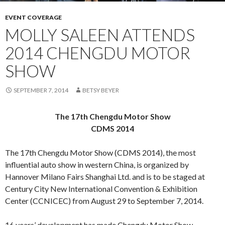
EVENT COVERAGE
MOLLY SALEEN ATTENDS
2014 CHENGDU MOTOR
SHOW
SEPTEMBER 7, 2014
BETSY BEYER
The 17th Chengdu Motor Show
CDMS 2014
The 17th Chengdu Motor Show (CDMS 2014), the most
influential auto show in western China, is organized by
Hannover Milano Fairs Shanghai Ltd. and is to be staged at
Century City New International Convention & Exhibition
Center (CCNICEC) from August 29 to September 7, 2014.
16 years’ development has made Chengdu Motor Show