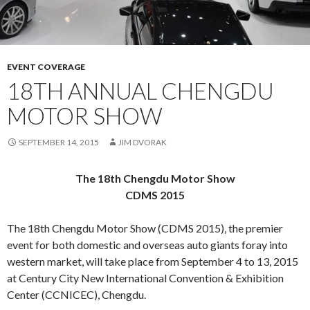
EVENT COVERAGE
18TH ANNUAL CHENGDU
MOTOR SHOW
SEPTEMBER 14, 2015
JIM DVORAK
The 18th Chengdu Motor Show
CDMS 2015
The 18th Chengdu Motor Show (CDMS 2015), the premier
event for both domestic and overseas auto giants foray into
western market, will take place from September 4 to 13, 2015
at Century City New International Convention & Exhibition
Center (CCNICEC), Chengdu.