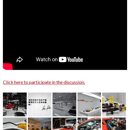
Click here to participate in the discussion.