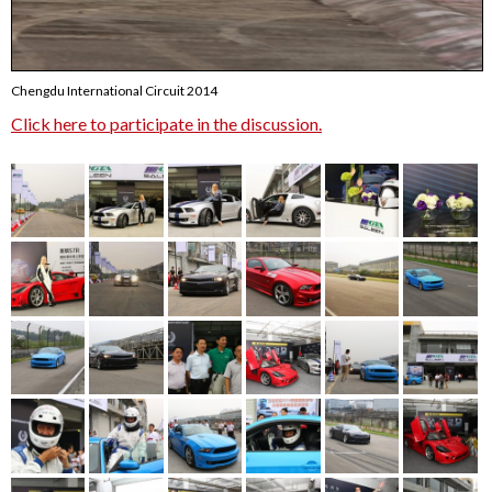
Chengdu International Circuit 2014
Click here to participate in the discussion.