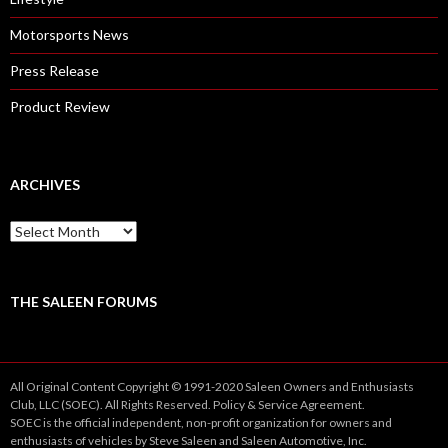
Motorsports News
Press Release
Product Review
ARCHIVES
A
r
c
h
i
THE SALEEN FORUMS
v
e
s
All Original Content Copyright © 1991-2020 Saleen Owners and Enthusiasts
Club, LLC (SOEC). All Rights Reserved.
Policy
&
Service
Agreement.
SOEC is the official independent, non-profit organization for owners and
enthusiasts of vehicles by Steve Saleen and Saleen Automotive, Inc.