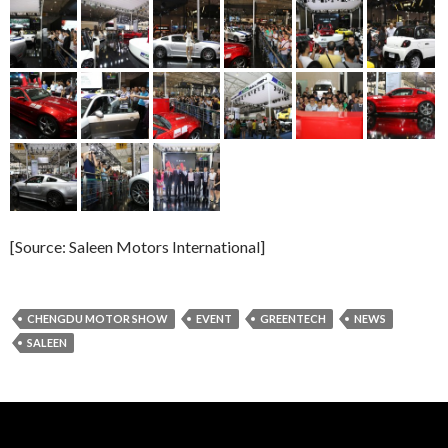
[Source: Saleen Motors International]
CHENGDU MOTOR SHOW
EVENT
GREENTECH
NEWS
SALEEN