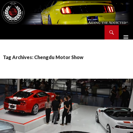
Search
Saleen Owners and Enthusiasts Club::.. SOEC – Aiding The Addicted – Since 1991
SKIP
TO
CONTENT
Tag Archives: Chengdu Motor Show