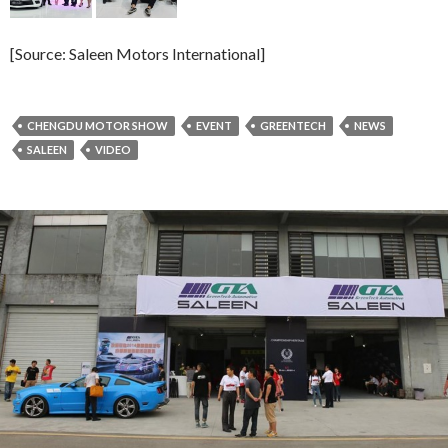
[Source: Saleen Motors International]
CHENGDU MOTOR SHOW
EVENT
GREENTECH
NEWS
SALEEN
VIDEO