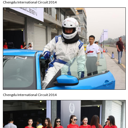
Chengdu International Circuit 2014
Chengdu International Circuit 2014