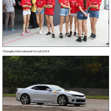
Chengdu International Circuit 2014