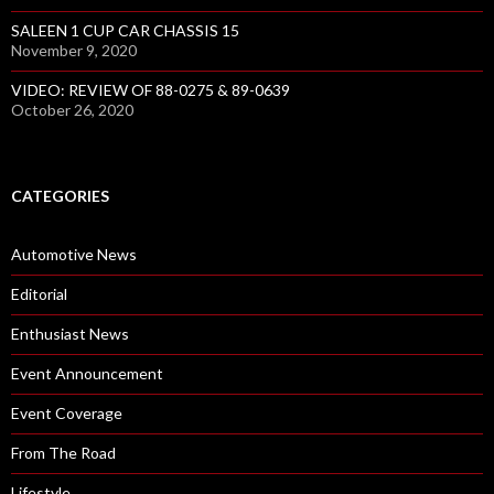
SALEEN 1 CUP CAR CHASSIS 15
November 9, 2020
VIDEO: REVIEW OF 88-0275 & 89-0639
October 26, 2020
CATEGORIES
Automotive News
Editorial
Enthusiast News
Event Announcement
Event Coverage
From The Road
Lifestyle