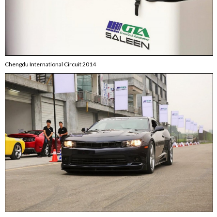
Chengdu International Circuit 2014