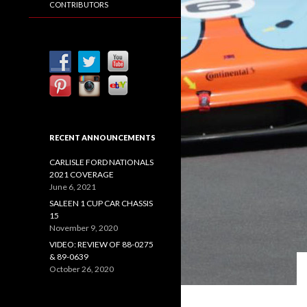
CONTRIBUTORS
RECENT ANNOUNCEMENTS
CARLISLE FORD NATIONALS
2021 COVERAGE
June 6, 2021
SALEEN 1 CUP CAR CHASSIS
15
November 9, 2020
VIDEO: REVIEW OF 88-0275
& 89-0639
October 26, 2020