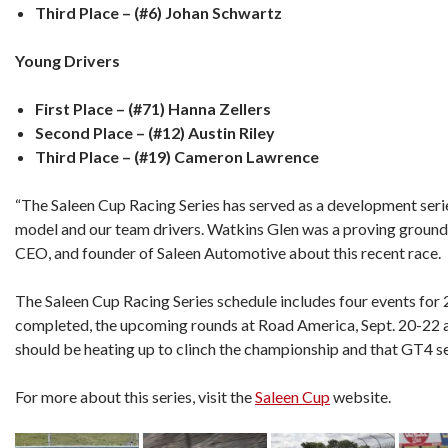
Third Place – (#6) Johan Schwartz
Young Drivers
First Place – (#71) Hanna Zellers
Second Place – (#12) Austin Riley
Third Place – (#19) Cameron Lawrence
“The Saleen Cup Racing Series has served as a development seri
model and our team drivers. Watkins Glen was a proving ground f
CEO, and founder of Saleen Automotive about this recent race.
The Saleen Cup Racing Series schedule includes four events for
completed, the upcoming rounds at Road America, Sept. 20-22 
should be heating up to clinch the championship and that GT4 se
For more about this series, visit the
Saleen Cup
website.