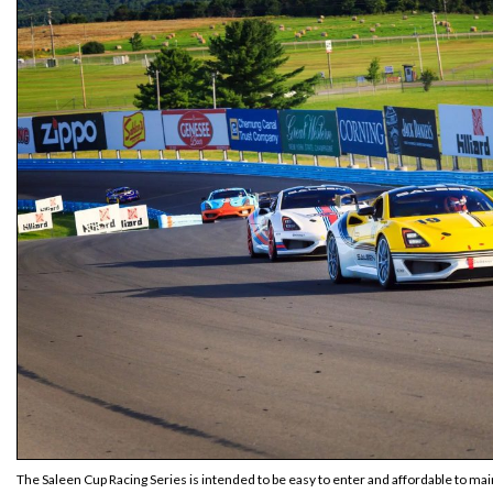
The Saleen Cup Racing Series is intended to be easy to enter and affordable to main