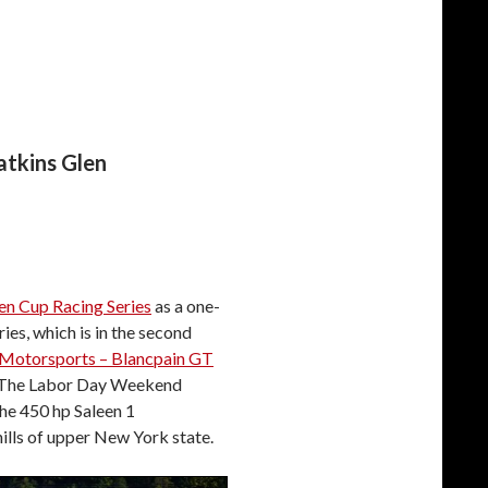
atkins Glen
en Cup Racing Series
as a one-
ies, which is in the second
Motorsports – Blancpain GT
. The Labor Day Weekend
the 450 hp Saleen 1
hills of upper New York state.