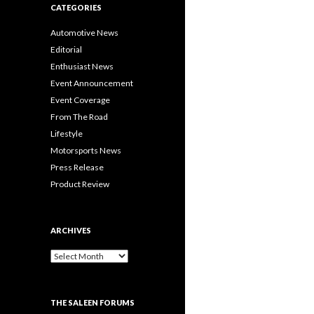
CATEGORIES
Automotive News
Editorial
Enthusiast News
Event Announcement
Event Coverage
From The Road
Lifestyle
Motorsports News
Press Release
Product Review
ARCHIVES
A
r
c
h
THE SALEEN FORUMS
i