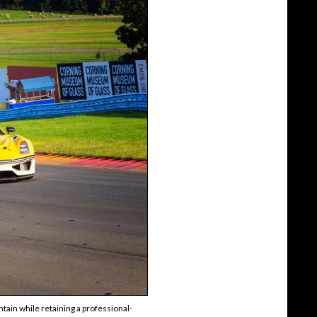
tain while retaining a professional-