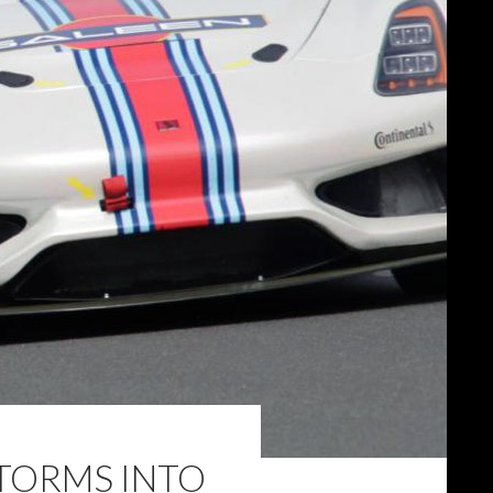
TORMS INTO