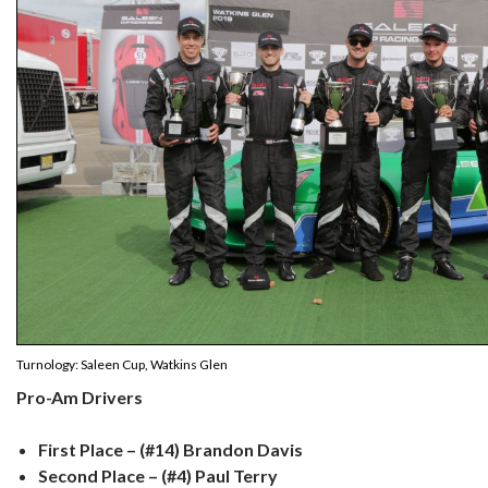
Turnology: Saleen Cup, Watkins Glen
Pro-Am Drivers
First Place – (#14) Brandon Davis
Second Place – (#4) Paul Terry