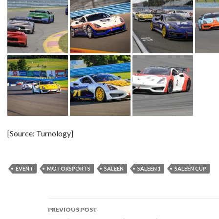
[Source: Turnology]
EVENT
MOTORSPORTS
SALEEN
SALEEN 1
SALEEN CUP
PREVIOUS POST