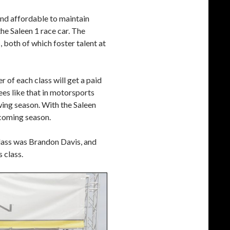
and affordable to maintain
the Saleen 1 race car. The
 both of which foster talent at
er of each class will get a paid
es like that in motorsports
wing season. With the Saleen
e coming season.
lass was Brandon Davis, and
 class.