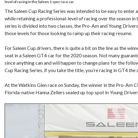
level of racing in the Saleen 1 spec race car.
The Saleen Cup Racing Series was intended to be easy to enter 
while retaining a professional-level of racing over the season in 
series is divided into two classes, the Pro-Am and Young Drivers,
those levels for those looking to ramp up their racing resume.
For Saleen Cup drivers, there is quite a bit on the line as the winn
seat in a Saleen GT4 car for the 2020 season. Not many guarante
since anything can and will happen to change plans for the follo
Cup Racing Series, if you take the title, you’re racing in GT4 th
At the Watkins Glen race on Sunday, the winner in the Pro-Am C
Florida-native Hanna Zellers sealed up top spot in Young Drivers