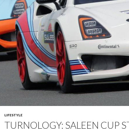
LIFESTYLE
TURNOLOGY: SALEEN CUP S