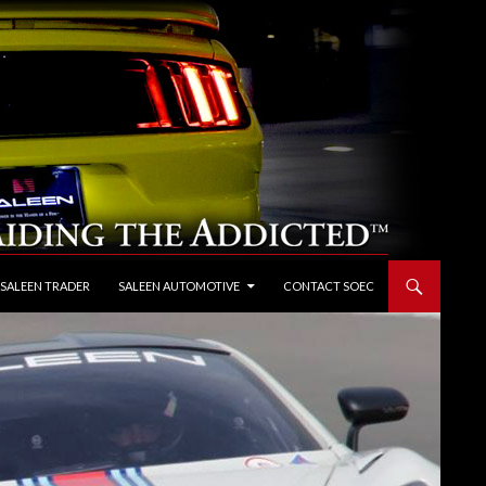
 SALEEN TRADER
SALEEN AUTOMOTIVE
CONTACT SOEC