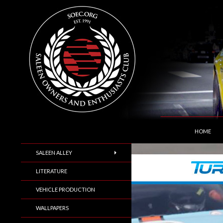
SKIP TO C
Search
Saleen Owners and Enthusiasts Club::.. SOEC –
HOME
SALEEN ALLEY
LITERATURE
VEHICLE PRODUCTION
WALLPAPERS