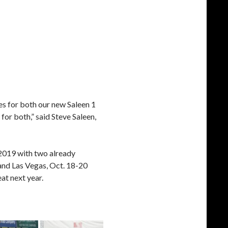
es for both our new Saleen 1
or both,” said Steve Saleen,
 2019 with two already
and Las Vegas, Oct. 18-20
at next year.