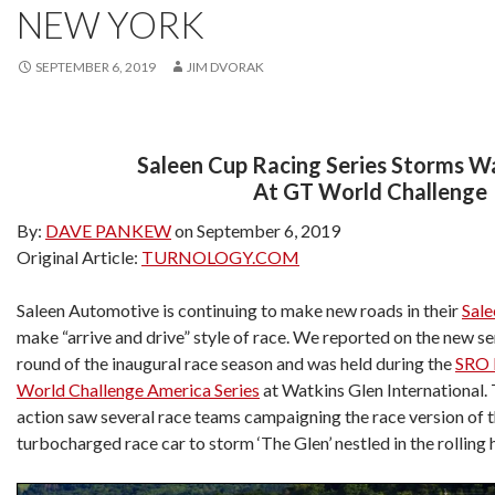
NEW YORK
SEPTEMBER 6, 2019
JIM DVORAK
Saleen Cup Racing Series Storms W
At GT World Challenge
By:
DAVE PANKEW
on September 6, 2019
Original Article:
TURNOLOGY.COM
Saleen Automotive is continuing to make new roads in their
Sale
make “arrive and drive” style of race. We reported on the new ser
round of the inaugural race season and was held during the
SRO 
World Challenge America Series
at Watkins Glen International
action saw several race teams campaigning the race version of 
turbocharged race car to storm ‘The Glen’ nestled in the rolling 