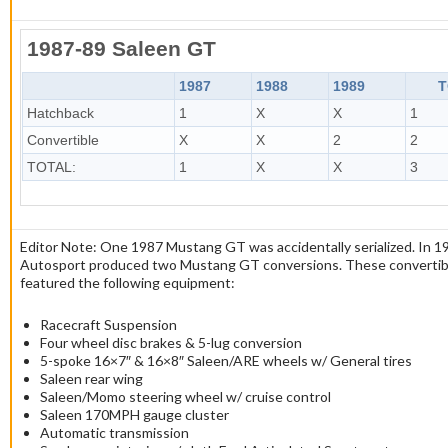
1987-89 Saleen GT
1987
1988
1989
T
Hatchback
1
X
X
1
Convertible
X
X
2
2
TOTAL:
1
X
X
3
Editor Note: One 1987 Mustang GT was accidentally serialized. In 1
Autosport produced two Mustang GT conversions. These convertib
featured the following equipment:
Racecraft Suspension
Four wheel disc brakes & 5-lug conversion
5-spoke 16×7″ & 16×8″ Saleen/ARE wheels w/ General tires
Saleen rear wing
Saleen/Momo steering wheel w/ cruise control
Saleen 170MPH gauge cluster
Automatic transmission