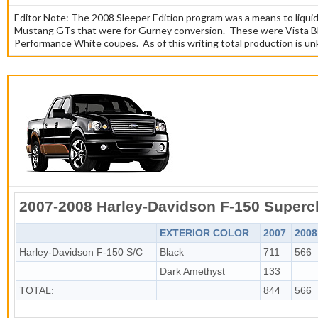
Editor Note: The 2008 Sleeper Edition program was a means to liqui
Mustang GTs that were for Gurney conversion. These were Vista B
Performance White coupes. As of this writing total production is u
2007-2008 Harley-Davidson F-150 Super
EXTERIOR COLOR
2007
2008
Harley-Davidson F-150 S/C
Black
711
566
Dark Amethyst
133
TOTAL:
844
566