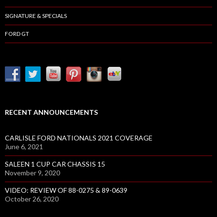
SIGNATURE & SPECIALS
FORD GT
RECENT ANNOUNCEMENTS
CARLISLE FORD NATIONALS 2021 COVERAGE
June 6, 2021
SALEEN 1 CUP CAR CHASSIS 15
November 9, 2020
VIDEO: REVIEW OF 88-0275 & 89-0639
October 26, 2020