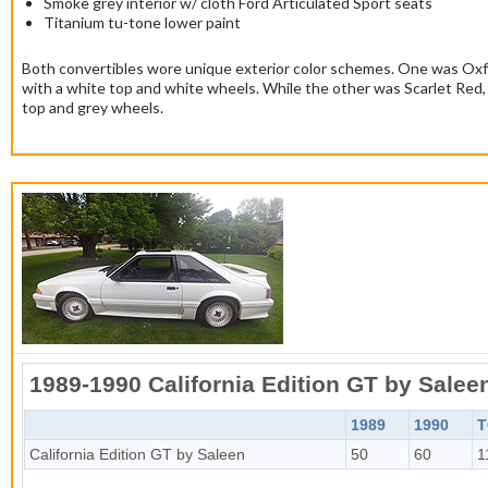
Smoke grey interior w/ cloth Ford Articulated Sport seats
Titanium tu-tone lower paint
Both convertibles wore unique exterior color schemes. One was Ox
with a white top and white wheels. While the other was Scarlet Red, 
top and grey wheels.
1989-1990 California Edition GT by Salee
1989
1990
T
California Edition GT by Saleen
50
60
1