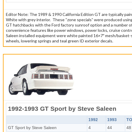
Editor Note: The 1989 & 1990 California Edition GT are typically pa
White with grey interior. These “zone specials” were produced usi
GT hatchbacks with the Ford factory sunroof option and a number o
convenience features like power windows, power locks, cruise contro
Saleen installed equipment were white painted 16×7″ mesh/basket-
wheels, lowering springs and teal green ID exterior decals.
1992-1993 GT Sport by Steve Saleen
1992
1993
TO
GT Sport by Steve Saleen
4
44
48