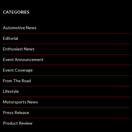
CATEGORIES
Automotive News
Editorial
Enthusiast News
Event Announcement
Event Coverage
From The Road
Lifestyle
Motorsports News
Press Release
Product Review