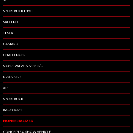
SPORTRUCK F150
SALEEN 1
TESLA
CAMARO
CHALLENGER
S331 3-VALVE & S331 S/C
N20 & S121
XP
SPORTRUCK
RACECRAFT
NONSERIALIZED
CONCEPTS & SHOW VEHICLE