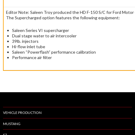
Editor Note: Saleen Troy produced the HD F-150 S/C for Ford Moto
The Supercharged option features the following equipment:
Saleen Series VI supercharger
Dual stage water to air intercooler
39lb. injectors
Hi-flow inlet tube
Saleen “Powerflash” performance calibration
Performance air filter
VEHICLE PRODUCTION
MUSTANG
S7