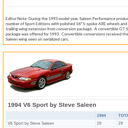
Editor Note: During the 1993 model year, Saleen Performance produ
number of Sport Editions with polished 16″ 5-spoke ARE wheels and
trailing wing extension from conversion package. A convertible GT 
package was offered for 1993. Convertible conversions received the 
Saleen wing seen on serialized cars.
1994 V6 Sport by Steve Saleen
1994
TOT
V6 Sport by Steve Saleen
29
29