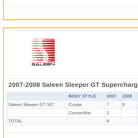
2007-2008 Saleen Sleeper GT Superchar
BODY STYLE
2007
2008
Saleen Sleeper GT S/C
Coupe
7
8
Convertible
1
TOTAL:
8