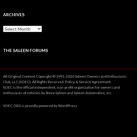
ARCHIVES
A
r
c
h
i
THE SALEEN FORUMS
v
e
s
All Original Content Copyright © 1991-2020 Saleen Owners and Enthusiasts
Club, LLC (SOEC). All Rights Reserved.
Policy
&
Service
Agreement.
SOEC is the official independent, non-profit organization for owners and
enthusiasts of vehicles by Steve Saleen and Saleen Automotive, Inc.
SOEC.ORG
is proudly powered by
WordPress