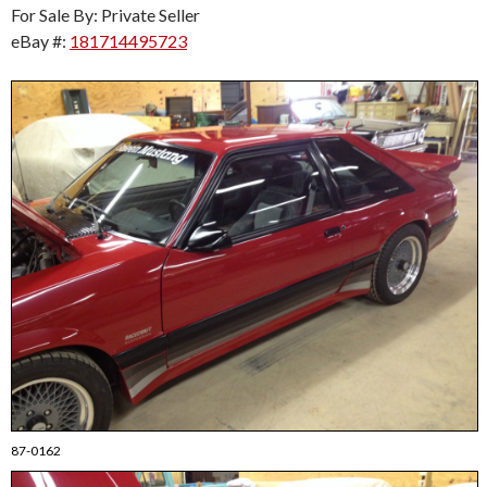
For Sale By: Private Seller
eBay #:
181714495723
87-0162