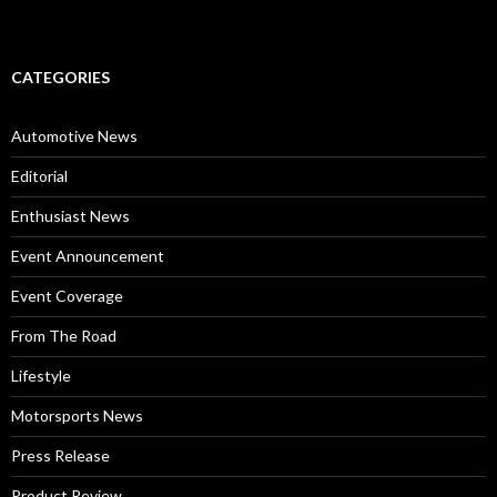
CATEGORIES
Automotive News
Editorial
Enthusiast News
Event Announcement
Event Coverage
From The Road
Lifestyle
Motorsports News
Press Release
Product Review