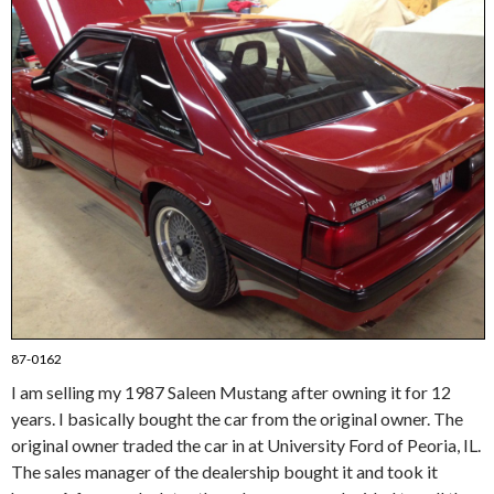
87-0162
I am selling my 1987 Saleen Mustang after owning it for 12
years. I basically bought the car from the original owner. The
original owner traded the car in at University Ford of Peoria, IL.
The sales manager of the dealership bought it and took it