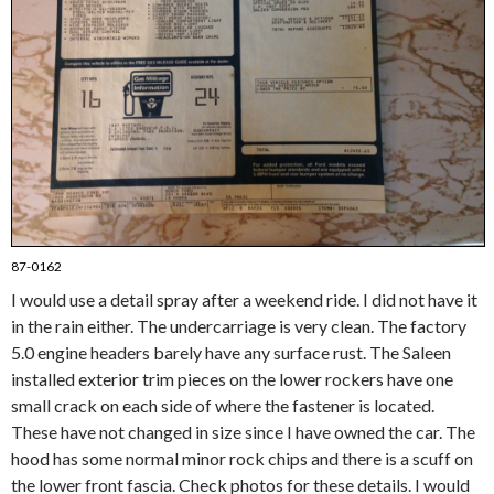
87-0162
I would use a detail spray after a weekend ride. I did not have it
in the rain either. The undercarriage is very clean. The factory
5.0 engine headers barely have any surface rust. The Saleen
installed exterior trim pieces on the lower rockers have one
small crack on each side of where the fastener is located.
These have not changed in size since I have owned the car. The
hood has some normal minor rock chips and there is a scuff on
the lower front fascia. Check photos for these details. I would