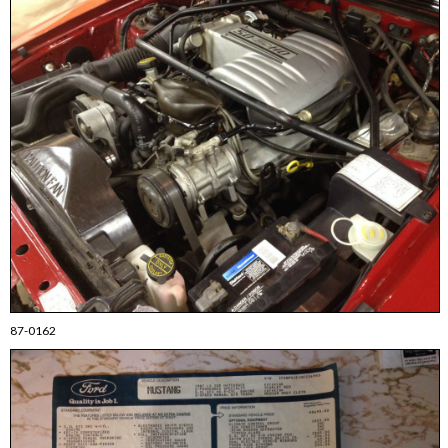
87-0162