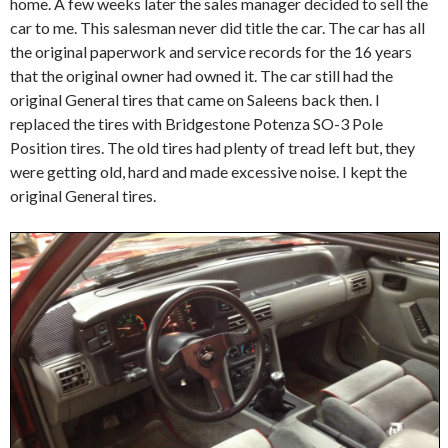
home. A few weeks later the sales manager decided to sell the
car to me. This salesman never did title the car. The car has all
the original paperwork and service records for the 16 years
that the original owner had owned it. The car still had the
original General tires that came on Saleens back then. I
replaced the tires with Bridgestone Potenza SO-3 Pole
Position tires. The old tires had plenty of tread left but, they
were getting old, hard and made excessive noise. I kept the
original General tires.