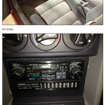
87-0162