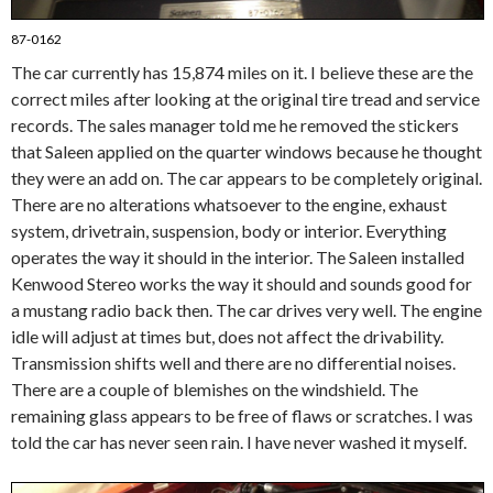
87-0162
The car currently has 15,874 miles on it. I believe these are the
correct miles after looking at the original tire tread and service
records. The sales manager told me he removed the stickers
that Saleen applied on the quarter windows because he thought
they were an add on. The car appears to be completely original.
There are no alterations whatsoever to the engine, exhaust
system, drivetrain, suspension, body or interior. Everything
operates the way it should in the interior. The Saleen installed
Kenwood Stereo works the way it should and sounds good for
a mustang radio back then. The car drives very well. The engine
idle will adjust at times but, does not affect the drivability.
Transmission shifts well and there are no differential noises.
There are a couple of blemishes on the windshield. The
remaining glass appears to be free of flaws or scratches. I was
told the car has never seen rain. I have never washed it myself.