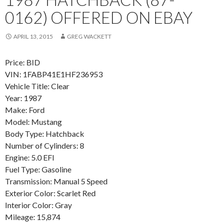
0162) OFFERED ON EBAY
APRIL 13, 2015
GREG WACKETT
Price: BID
VIN: 1FABP41E1HF236953
Vehicle Title: Clear
Year: 1987
Make: Ford
Model: Mustang
Body Type: Hatchback
Number of Cylinders: 8
Engine: 5.0 EFI
Fuel Type: Gasoline
Transmission: Manual 5 Speed
Exterior Color: Scarlet Red
Interior Color: Gray
Mileage: 15,874