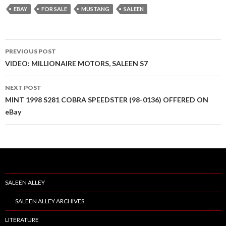
EBAY
FOR SALE
MUSTANG
SALEEN
PREVIOUS POST
Post
VIDEO: MILLIONAIRE MOTORS, SALEEN S7
navigation
NEXT POST
MINT 1998 S281 COBRA SPEEDSTER (98-0136) OFFERED ON
eBay
SALEEN ALLEY
SALEEN ALLEY ARCHIVES
LITERATURE