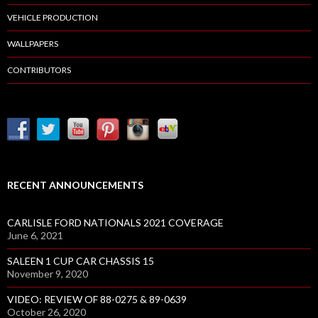
VEHICLE PRODUCTION
WALLPAPERS
CONTRIBUTORS
RECENT ANNOUNCEMENTS
CARLISLE FORD NATIONALS 2021 COVERAGE
June 6, 2021
SALEEN 1 CUP CAR CHASSIS 15
November 9, 2020
VIDEO: REVIEW OF 88-0275 & 89-0639
October 26, 2020