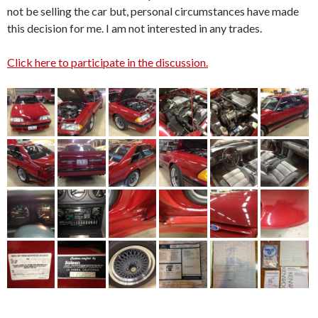
not be selling the car but, personal circumstances have made
this decision for me. I am not interested in any trades.
Click here to participate in the discussion.