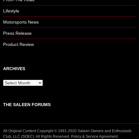
Lifestyle
Motorsports News
Press Release
Product Review
ARCHIVES
A
r
c
h
THE SALEEN FORUMS
i
v
e
s
All Original Content Copyright © 1991-2020 Saleen Owners and Enthusiasts
Club, LLC (SOEC). All Rights Reserved.
Policy
&
Service
Agreement.