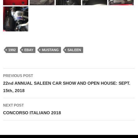
1992
EBAY
MUSTANG
SALEEN
PREVIOUS POST
Post
22nd ANNUAL SALEEN CAR SHOW AND OPEN HOUSE: SEPT.
15th, 2018
navigation
NEXT POST
CONCORSO ITALIANO 2018