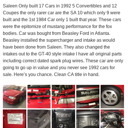
Saleen Only built 17 Cars in 1992 5 Convertibles and 12
Coupes the only rarer car are the SA 10 which only 9 were
built and the 1st 1984 Car only 1 built that year. These cars
were the epitomize of mustang performance for the fox
bodies. Car was bought from Beasley Ford in Atlanta.
Beasley installed the supercharger and intake as would
have been done from Saleen. They also changed the
intakes out to the GT-40 style intake I have all original parts
including correct dated spark plug wires. These car are only
going to go up in value and you never see 1992 cars for
sale. Here’s you chance. Clean CA title in hand.