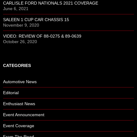
CARLISLE FORD NATIONALS 2021 COVERAGE
June 6, 2021
SALEEN 1 CUP CAR CHASSIS 15
November 9, 2020
VIDEO: REVIEW OF 88-0275 & 89-0639
October 26, 2020
CATEGORIES
Automotive News
Editorial
Enthusiast News
Event Announcement
Event Coverage
From The Road