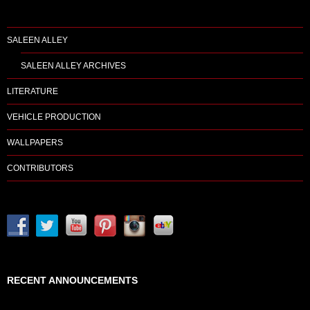
SALEEN ALLEY
SALEEN ALLEY ARCHIVES
LITERATURE
VEHICLE PRODUCTION
WALLPAPERS
CONTRIBUTORS
RECENT ANNOUNCEMENTS