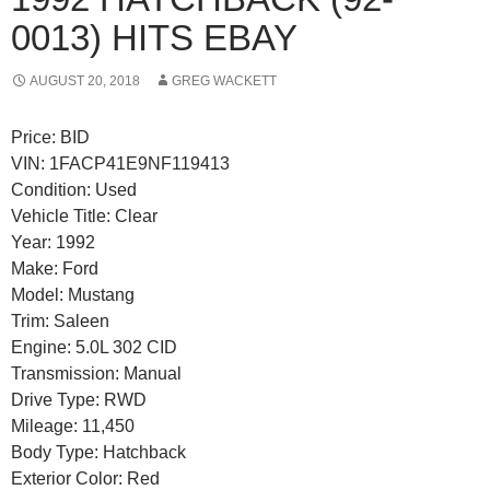
0013) HITS EBAY
AUGUST 20, 2018
GREG WACKETT
Price: BID
VIN: 1FACP41E9NF119413
Condition: Used
Vehicle Title: Clear
Year: 1992
Make: Ford
Model: Mustang
Trim: Saleen
Engine: 5.0L 302 CID
Transmission: Manual
Drive Type: RWD
Mileage: 11,450
Body Type: Hatchback
Exterior Color: Red