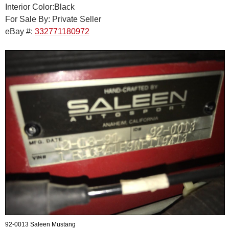
Interior Color:Black
For Sale By: Private Seller
eBay #:
332771180972
92-0013 Saleen Mustang