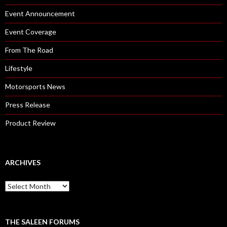
Event Announcement
Event Coverage
From The Road
Lifestyle
Motorsports News
Press Release
Product Review
ARCHIVES
A
r
c
h
i
THE SALEEN FORUMS