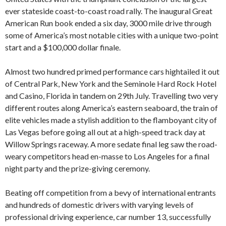
ever stateside coast-to-coast road rally. The inaugural Great
American Run book ended a six day, 3000 mile drive through
some of America’s most notable cities with a unique two-point
start and a $100,000 dollar finale.
Almost two hundred primed performance cars hightailed it out
of Central Park, New York and the Seminole Hard Rock Hotel
and Casino, Florida in tandem on 29th July. Travelling two very
different routes along America’s eastern seaboard, the train of
elite vehicles made a stylish addition to the flamboyant city of
Las Vegas before going all out at a high-speed track day at
Willow Springs raceway. A more sedate final leg saw the road-
weary competitors head en-masse to Los Angeles for a final
night party and the prize-giving ceremony.
Beating off competition from a bevy of international entrants
and hundreds of domestic drivers with varying levels of
professional driving experience, car number 13, successfully