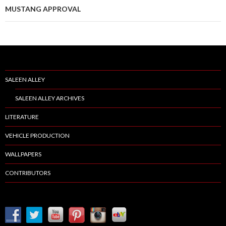
MUSTANG APPROVAL
SALEEN ALLEY
SALEEN ALLEY ARCHIVES
LITERATURE
VEHICLE PRODUCTION
WALLPAPERS
CONTRIBUTORS