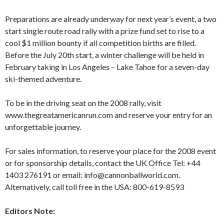
Preparations are already underway for next year’s event, a two
start single route road rally with a prize fund set to rise to a
cool $1 million bounty if all competition births are filled.
Before the July 20th start, a winter challenge will be held in
February taking in Los Angeles – Lake Tahoe for a seven-day
ski-themed adventure.
To be in the driving seat on the 2008 rally, visit
www.thegreatamericanrun.com and reserve your entry for an
unforgettable journey.
For sales information, to reserve your place for the 2008 event
or for sponsorship details, contact the UK Office Tel: +44
1403 276191 or email: info@cannonballworld.com.
Alternatively, call toll free in the USA: 800-619-8593
Editors Note: