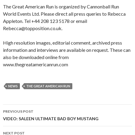
The Great American Run is organized by Cannonball Run
World Events Ltd. Please direct all press queries to Rebecca
Appleton. Tel +44 208 123 5178 or email
Rebecca@topposition.co.uk.
High resolution images, editorial comment, archived press
information and interviews are available on request. These can
also be downloaded online from
www.thegreatamericanrun.com
NEWS
THE GREAT AMERICAN RUN
PREVIOUS POST
Post
VIDEO: SALEEN ULTIMATE BAD BOY MUSTANG
navigation
NEXT POST