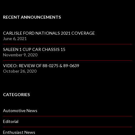
RECENT ANNOUNCEMENTS
CARLISLE FORD NATIONALS 2021 COVERAGE
June 6, 2021
SALEEN 1 CUP CAR CHASSIS 15
November 9, 2020
VIDEO: REVIEW OF 88-0275 & 89-0639
October 26, 2020
CATEGORIES
Automotive News
Editorial
Enthusiast News