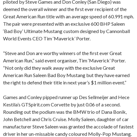
piloted by Steve Games and Don Conley (San Diego) was
deemed the overall winner and the first ever recipient of the
Great American Run title with an average speed of 60.991 mph.
The pair were presented with an exclusive 600 BHP Saleen
‘Bad Boy’ Ultimate Mustang custom designed by Cannonball
World Events CEO Tim ‘Maverick’ Porter.
“Steve and Don are worthy winners of the first ever Great
American Run,” said event organiser, Tim ‘Maverick’ Porter.
“Not only did they walk away with the exclusive Great
American Run Saleen Bad Boy Mustang but they have earned
the right to defend their title in next year’s $1 million event.”
Games and Conley pipped runner up Des Sellmeijer and Hece
Kestila’s GTSpirit.com Corvette by just 0.06 of a second.
Rounding out the podium was the BMW trio of Dana Bonik,
John Betchell and Chris Cruise. Molly Saleen, daughter of car
manufacturer Steve Saleen was granted the accolade of fastest
driver in her un-missable candy coloured Molly-Pop Mustang.