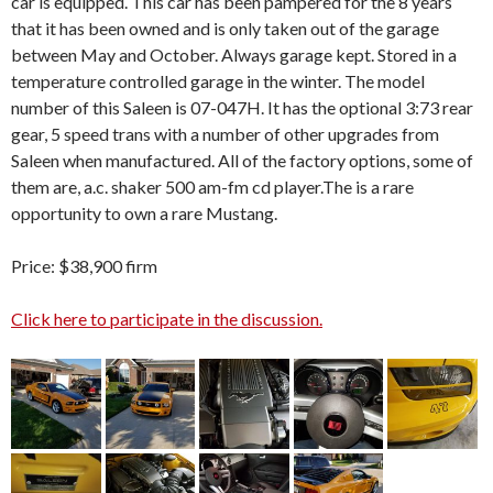
car is equipped. This car has been pampered for the 8 years
that it has been owned and is only taken out of the garage
between May and October. Always garage kept. Stored in a
temperature controlled garage in the winter. The model
number of this Saleen is 07-047H. It has the optional 3:73 rear
gear, 5 speed trans with a number of other upgrades from
Saleen when manufactured. All of the factory options, some of
them are, a.c. shaker 500 am-fm cd player.The is a rare
opportunity to own a rare Mustang.
Price: $38,900 firm
Click here to participate in the discussion.