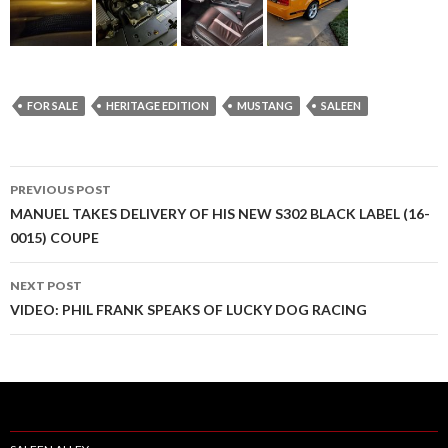
FOR SALE
HERITAGE EDITION
MUSTANG
SALEEN
PREVIOUS POST
Post
MANUEL TAKES DELIVERY OF HIS NEW S302 BLACK LABEL (16-
0015) COUPE
navigation
NEXT POST
VIDEO: PHIL FRANK SPEAKS OF LUCKY DOG RACING