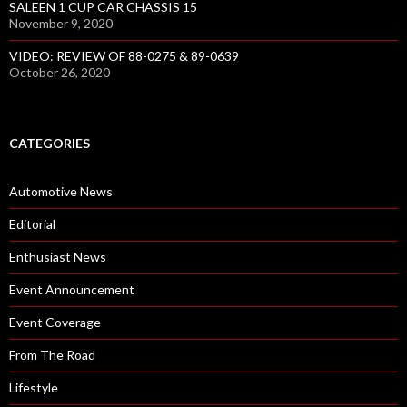
SALEEN 1 CUP CAR CHASSIS 15
November 9, 2020
VIDEO: REVIEW OF 88-0275 & 89-0639
October 26, 2020
CATEGORIES
Automotive News
Editorial
Enthusiast News
Event Announcement
Event Coverage
From The Road
Lifestyle