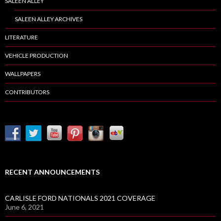
SALEEN ALLEY
SALEEN ALLEY ARCHIVES
LITERATURE
VEHICLE PRODUCTION
WALLPAPERS
CONTRIBUTORS
RECENT ANNOUNCEMENTS
CARLISLE FORD NATIONALS 2021 COVERAGE
June 6, 2021