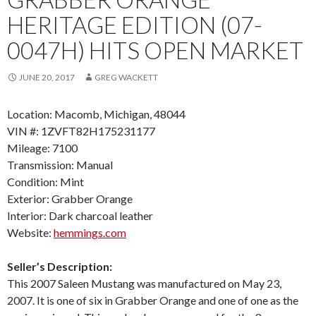
HERITAGE EDITION (07-
0047H) HITS OPEN MARKET
JUNE 20, 2017
GREG WACKETT
Location: Macomb, Michigan, 48044
VIN #: 1ZVFT82H175231177
Mileage: 7100
Transmission: Manual
Condition: Mint
Exterior: Grabber Orange
Interior: Dark charcoal leather
Website:
hemmings.com
Seller’s Description:
This 2007 Saleen Mustang was manufactured on May 23,
2007. It is one of six in Grabber Orange and one of one as the