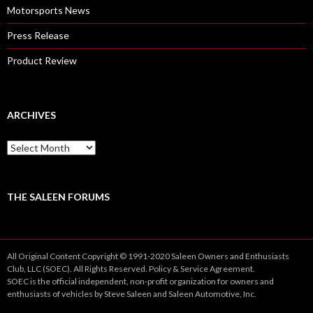
Motorsports News
Press Release
Product Review
ARCHIVES
A
r
c
h
i
THE SALEEN FORUMS
v
e
s
All Original Content Copyright © 1991-2020 Saleen Owners and Enthusiasts
Club, LLC (SOEC). All Rights Reserved.
Policy
&
Service
Agreement.
SOEC is the official independent, non-profit organization for owners and
enthusiasts of vehicles by Steve Saleen and Saleen Automotive, Inc.