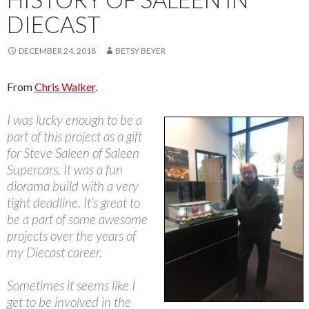
DIECAST
DECEMBER 24, 2018
BETSY BEYER
From
Chris Walker
.
I was lucky enough to be a
part of this project as a gift
for Steve Saleen of Saleen
Supercars. It was a fun
diorama build with a very
tight deadline. It’s great to
be a part of some awesome
projects over the years of
my Diecast career.
Sometimes it seems like I
get to be involved in the