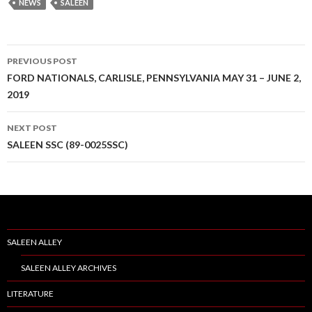
NEWS
SALEEN
PREVIOUS POST
Post
FORD NATIONALS, CARLISLE, PENNSYLVANIA MAY 31 – JUNE 2,
2019
navigation
NEXT POST
SALEEN SSC (89-0025SSC)
SALEEN ALLEY
SALEEN ALLEY ARCHIVES
LITERATURE