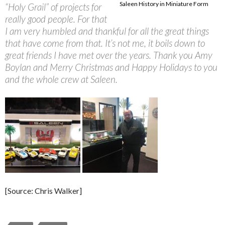
Saleen History in Miniature Form
“Holy Grail” of projects for
really good people. For that
I am very humbled and thankful for all the great things
that have come from that. It’s not me, it boils down to
great friends I have met over the years. Thank you Amy
Boylan and Merry Christmas and Happy Holidays to you
and the whole crew at Saleen.
[Source: Chris Walker]