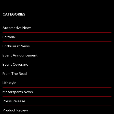
CATEGORIES
Automotive News
Editorial
Enthusiast News
Event Announcement
Event Coverage
From The Road
Lifestyle
Motorsports News
Press Release
Product Review