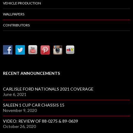
VEHICLE PRODUCTION
WALLPAPERS
CONTRIBUTORS
RECENT ANNOUNCEMENTS
CARLISLE FORD NATIONALS 2021 COVERAGE
June 6, 2021
SALEEN 1 CUP CAR CHASSIS 15
November 9, 2020
VIDEO: REVIEW OF 88-0275 & 89-0639
October 26, 2020