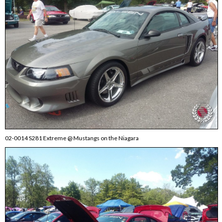
02-0014 S281 Extreme @ Mustangs on the Niagara