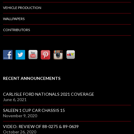
VEHICLE PRODUCTION
WALLPAPERS
CONTRIBUTORS
RECENT ANNOUNCEMENTS
CARLISLE FORD NATIONALS 2021 COVERAGE
June 6, 2021
SALEEN 1 CUP CAR CHASSIS 15
November 9, 2020
VIDEO: REVIEW OF 88-0275 & 89-0639
October 26, 2020