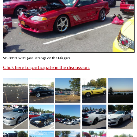
98-0013 S281 @ Mustangs on the Niagara
Click here to participate in the discussion.