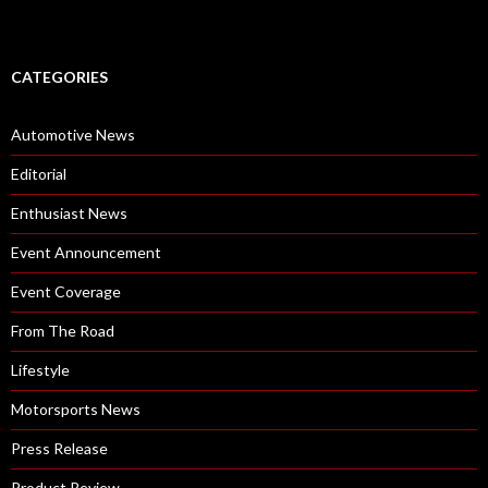
CATEGORIES
Automotive News
Editorial
Enthusiast News
Event Announcement
Event Coverage
From The Road
Lifestyle
Motorsports News
Press Release
Product Review