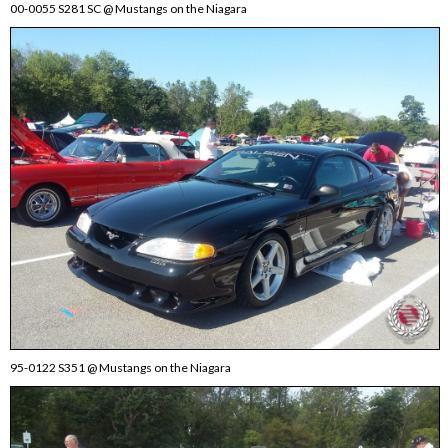
00-0055 S281 SC @ Mustangs on the Niagara
95-0122 S351 @ Mustangs on the Niagara