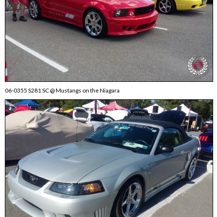
06-0355 S281 SC @ Mustangs on the Niagara