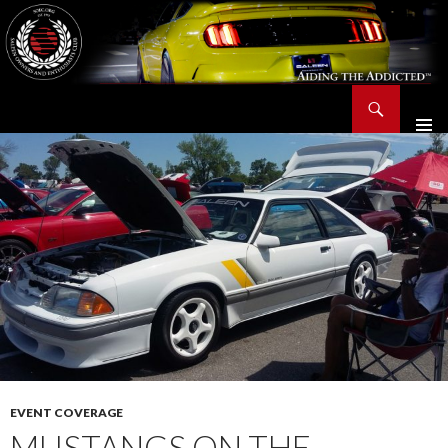
Search
Saleen Owners and Enthusiasts Club::.. SOEC – Aiding The Addicted – Since 1991
SKIP
TO
CONTENT
EVENT COVERAGE
MUSTANGS ON THE