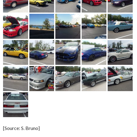
[Source: S. Bruno]