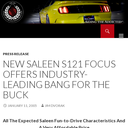
Search
Saleen Owners and Enthusiasts Club::.. SOEC – Aiding The Addicted – Since 1991
SKIP
TO
CONTENT
PRESS RELEASE
NEW SALEEN S121 FOCUS
OFFERS INDUSTRY-
LEADING BANG FOR THE
BUCK
JANUARY 11, 2005
JIM DVORAK
All The Expected Saleen Fun-to-Drive Characteristics And
A Very Affordable Price