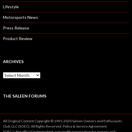
Lifestyle
Motorsports News
Press Release
Product Review
ARCHIVES
A
r
c
h
i
THE SALEEN FORUMS
v
e
s
All Original Content Copyright © 1991-2020 Saleen Owners and Enthusiasts
Club, LLC (SOEC). All Rights Reserved.
Policy
&
Service
Agreement.
SOEC is the official independent, non-profit organization for owners and