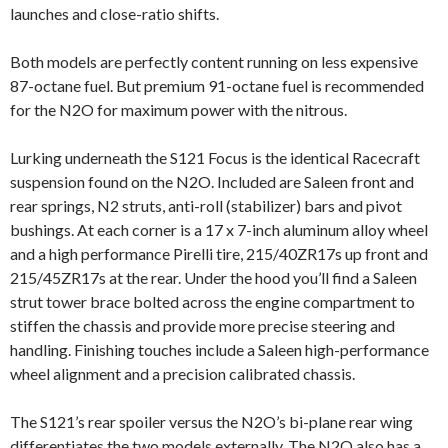
launches and close-ratio shifts.
Both models are perfectly content running on less expensive
87-octane fuel. But premium 91-octane fuel is recommended
for the N2O for maximum power with the nitrous.
Lurking underneath the S121 Focus is the identical Racecraft
suspension found on the N2O. Included are Saleen front and
rear springs, N2 struts, anti-roll (stabilizer) bars and pivot
bushings. At each corner is a 17 x 7-inch aluminum alloy wheel
and a high performance Pirelli tire, 215/40ZR17s up front and
215/45ZR17s at the rear. Under the hood you’ll find a Saleen
strut tower brace bolted across the engine compartment to
stiffen the chassis and provide more precise steering and
handling. Finishing touches include a Saleen high-performance
wheel alignment and a precision calibrated chassis.
The S121’s rear spoiler versus the N2O’s bi-plane rear wing
differentiates the two models externally. The N2O also has a