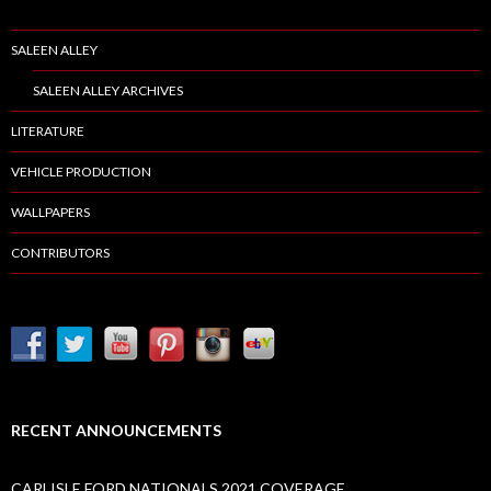
SALEEN ALLEY
SALEEN ALLEY ARCHIVES
LITERATURE
VEHICLE PRODUCTION
WALLPAPERS
CONTRIBUTORS
RECENT ANNOUNCEMENTS
CARLISLE FORD NATIONALS 2021 COVERAGE