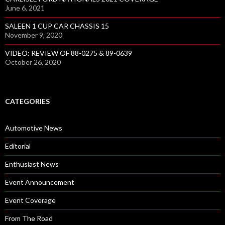
June 6, 2021
SALEEN 1 CUP CAR CHASSIS 15
November 9, 2020
VIDEO: REVIEW OF 88-0275 & 89-0639
October 26, 2020
CATEGORIES
Automotive News
Editorial
Enthusiast News
Event Announcement
Event Coverage
From The Road