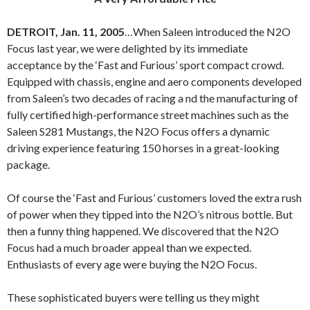
DETROIT, Jan. 11, 2005
…When Saleen introduced the N2O
Focus last year, we were delighted by its immediate
acceptance by the ‘Fast and Furious’ sport compact crowd.
Equipped with chassis, engine and aero components developed
from Saleen’s two decades of racing a nd the manufacturing of
fully certified high-performance street machines such as the
Saleen S281 Mustangs, the N2O Focus offers a dynamic
driving experience featuring 150 horses in a great-looking
package.
Of course the ‘Fast and Furious’ customers loved the extra rush
of power when they tipped into the N2O’s nitrous bottle. But
then a funny thing happened. We discovered that the N2O
Focus had a much broader appeal than we expected.
Enthusiasts of every age were buying the N2O Focus.
These sophisticated buyers were telling us they might