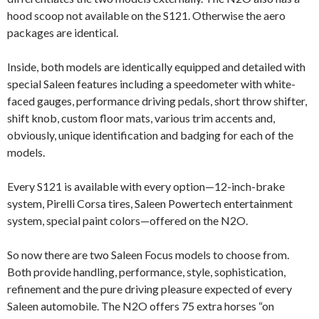
hood scoop not available on the S121. Otherwise the aero
packages are identical.
Inside, both models are identically equipped and detailed with
special Saleen features including a speedometer with white-
faced gauges, performance driving pedals, short throw shifter,
shift knob, custom floor mats, various trim accents and,
obviously, unique identification and badging for each of the
models.
Every S121 is available with every option—12-inch-brake
system, Pirelli Corsa tires, Saleen Powertech entertainment
system, special paint colors—offered on the N2O.
So now there are two Saleen Focus models to choose from.
Both provide handling, performance, style, sophistication,
refinement and the pure driving pleasure expected of every
Saleen automobile. The N2O offers 75 extra horses “on