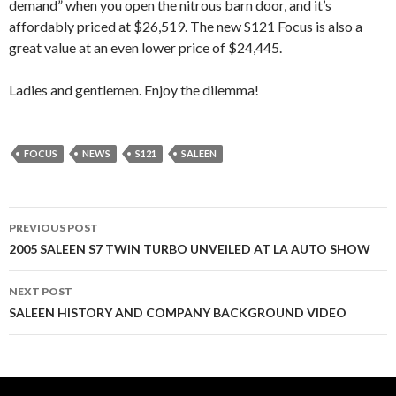
demand” when you open the nitrous barn door, and it’s
affordably priced at $26,519. The new S121 Focus is also a
great value at an even lower price of $24,445.
Ladies and gentlemen. Enjoy the dilemma!
FOCUS
NEWS
S121
SALEEN
PREVIOUS POST
Post
2005 SALEEN S7 TWIN TURBO UNVEILED AT LA AUTO SHOW
navigation
NEXT POST
SALEEN HISTORY AND COMPANY BACKGROUND VIDEO