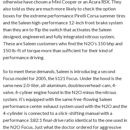
otherwise have chosen a Mini Cooper or an Acura RSX. They
also told us they are much more likely to check the option
boxes for the extreme performance Pirelli Corsa summer tires
and the Saleen high-performance 12-inch front brake system
than they are to flip the switch that activates the Saleen
designed, engineered and fully integrated nitrous system.
These are Saleen customers who find the N2O’s 150 bhp and
150 lb-ft of torque more than sufficient for their kind of
performance driving.
So to meet these demands, Saleen is introducing a second
Focus model for 2005, the S121 Focus. Under the hood is the
same new 2.0-liter, all-aluminum, doubleoverhead-cam, 4-
valve, 4-cyliner engine found in the N2O minus the nitrous
system. It’s equipped with the same free-flowing Saleen
performance center exhaust system used with the N2O and the
4-cylinder is connected to a slick-shifting manual with a
performance 3.82:1 final-drive ratio identical to the one used in
the N2O Focus. Just what the doctor ordered for aggressive