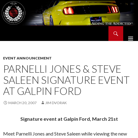
Search
Saleen Owners and Enthusiasts Club::.. SOEC – Aiding The Addicted – Since 1991
SKIP
TO
CONTENT
EVENT ANNOUNCEMENT
PARNELLI JONES & STEVE
SALEEN SIGNATURE EVENT
AT GALPIN FORD
MARCH 20, 2007
JIM DVORAK
Signature event at Galpin Ford, March 21st
Meet Parnelli Jones and Steve Saleen while viewing the new