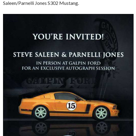
Saleen/Parnelli Jones S302 Mustang.