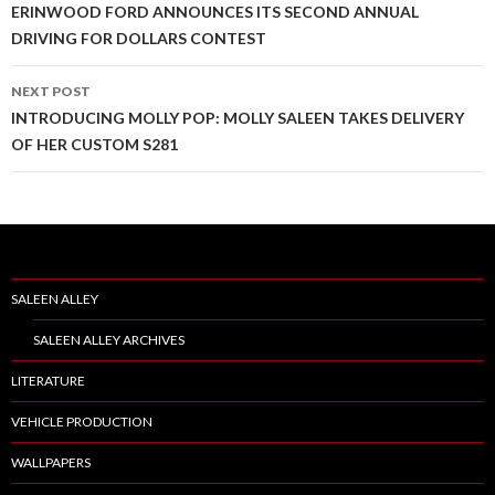
Post
ERINWOOD FORD ANNOUNCES ITS SECOND ANNUAL
DRIVING FOR DOLLARS CONTEST
navigation
NEXT POST
INTRODUCING MOLLY POP: MOLLY SALEEN TAKES DELIVERY
OF HER CUSTOM S281
SALEEN ALLEY
SALEEN ALLEY ARCHIVES
LITERATURE
VEHICLE PRODUCTION
WALLPAPERS