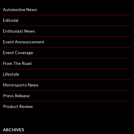
Automotive News
Editorial
Enthusiast News
Event Announcement
Event Coverage
From The Road
Lifestyle
Motorsports News
Press Release
Product Review
ARCHIVES