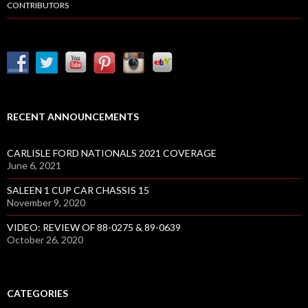
CONTRIBUTORS
RECENT ANNOUNCEMENTS
CARLISLE FORD NATIONALS 2021 COVERAGE
June 6, 2021
SALEEN 1 CUP CAR CHASSIS 15
November 9, 2020
VIDEO: REVIEW OF 88-0275 & 89-0639
October 26, 2020
CATEGORIES