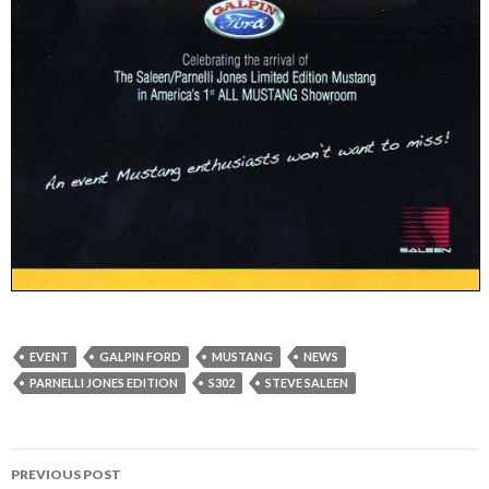
EVENT
GALPIN FORD
MUSTANG
NEWS
PARNELLI JONES EDITION
S302
STEVE SALEEN
PREVIOUS POST