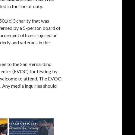
d in the line of duty.
 501(c)3 charity that was
overned by a 5-person board of
forcement officers injured or
derly and veterans in the
aken to the San Bernardino
enter (EVOC) for testing by
re welcome to attend. The EVOC
. Any media inquiries should