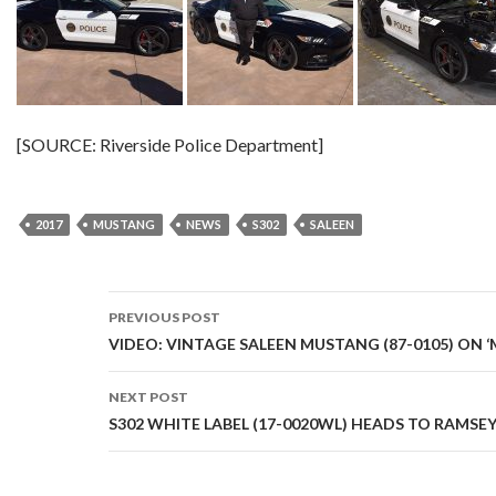
[SOURCE: Riverside Police Department]
2017
MUSTANG
NEWS
S302
SALEEN
PREVIOUS POST
Post
VIDEO: VINTAGE SALEEN MUSTANG (87-0105) ON ‘
navigation
NEXT POST
S302 WHITE LABEL (17-0020WL) HEADS TO RAMSE