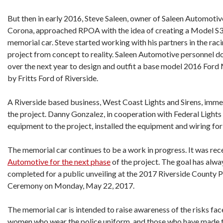
But then in early 2016, Steve Saleen, owner of Saleen Automotiv
Corona, approached RPOA with the idea of creating a Model S
memorial car. Steve started working with his partners in the r
project from concept to reality. Saleen Automotive personnel do
over the next year to design and outfit a base model 2016 For
by Fritts Ford of Riverside.
A Riverside based business, West Coast Lights and Sirens, immed
the project. Danny Gonzalez, in cooperation with Federal Lights
equipment to the project, installed the equipment and wiring for 
The memorial car continues to be a work in progress. It was rec
Automotive for the next phase
of the project. The goal has alwa
completed for a public unveiling at the 2017 Riverside County 
Ceremony on Monday, May 22, 2017.
The memorial car is intended to raise awareness of the risks f
women who wear the police uniform, and those who have made th