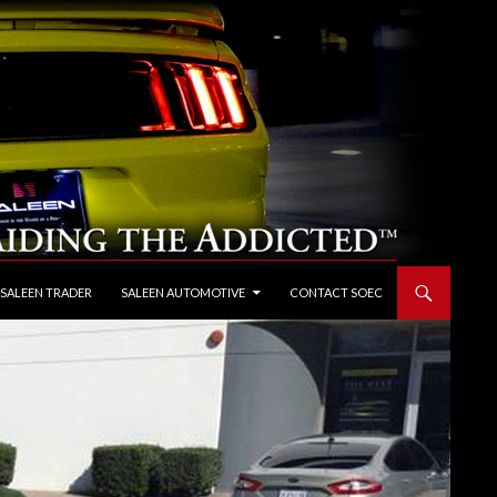
 SALEEN TRADER
SALEEN AUTOMOTIVE
CONTACT SOEC