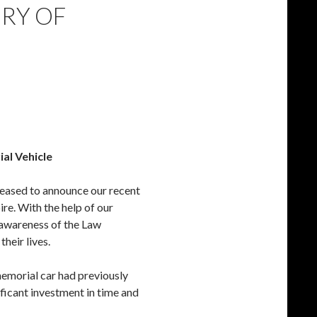
ERY OF
l Vehicle
leased to announce our recent
re. With the help of our
 awareness of the Law
heir lives.
memorial car had previously
ificant investment in time and