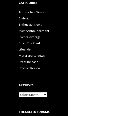
CATEGORIES
Automotive News
Editorial
Enthusiast News
Event Announcement
Event Coverage
From The Road
Lifestyle
Motorsports News
Press Release
Product Review
ARCHIVES
A
r
c
h
THE SALEEN FORUMS
i