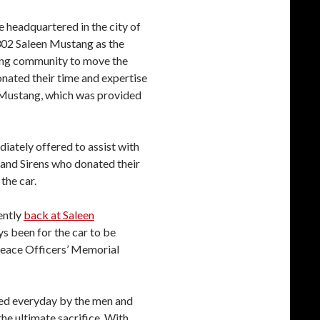
e headquartered in the city of
302 Saleen Mustang as the
acing community to move the
nated their time and expertise
d Mustang, which was provided
iately offered to assist with
 and Sirens who donated their
the car.
ently
back at Saleen
ys been for the car to be
Peace Officers’ Memorial
aced everyday by the men and
e ultimate sacrifice. With