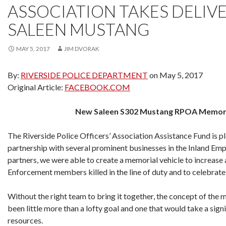
ASSOCIATION TAKES DELIV
SALEEN MUSTANG
MAY 5, 2017
JIM DVORAK
By:
RIVERSIDE POLICE DEPARTMENT
on May 5, 2017
Original Article:
FACEBOOK.COM
New Saleen S302 Mustang RPOA Memoria
The Riverside Police Officers’ Association Assistance Fund is p
partnership with several prominent businesses in the Inland Empi
partners, we were able to create a memorial vehicle to increase
Enforcement members killed in the line of duty and to celebrate t
Without the right team to bring it together, the concept of the 
been little more than a lofty goal and one that would take a sign
resources.