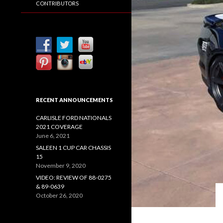
CONTRIBUTORS
RECENT ANNOUNCEMENTS
CARLISLE FORD NATIONALS
2021 COVERAGE
June 6, 2021
SALEEN 1 CUP CAR CHASSIS
15
November 9, 2020
VIDEO: REVIEW OF 88-0275
& 89-0639
October 26, 2020