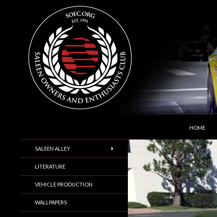
SKIP TO C
Search
Saleen Owners and Enthusiasts Club::.. SOEC –
HOME
SALEEN ALLEY
LITERATURE
VEHICLE PRODUCTION
WALLPAPERS