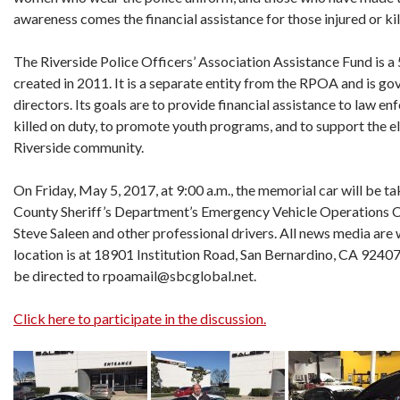
awareness comes the financial assistance for those injured or kille
The Riverside Police Officers’ Association Assistance Fund is a
created in 2011. It is a separate entity from the RPOA and is g
directors. Its goals are to provide financial assistance to law en
killed on duty, to promote youth programs, and to support the el
Riverside community.
On Friday, May 5, 2017, at 9:00 a.m., the memorial car will be t
County Sheriff’s Department’s Emergency Vehicle Operations C
Steve Saleen and other professional drivers. All news media a
location is at 18901 Institution Road, San Bernardino, CA 92407
be directed to rpoamail@sbcglobal.net.
Click here to participate in the discussion.