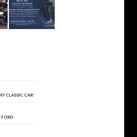
MY CLASSIC CAR’
Y FORD