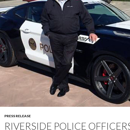
PRESS RELEASE
RIVERSIDE POLICE OFFICERS