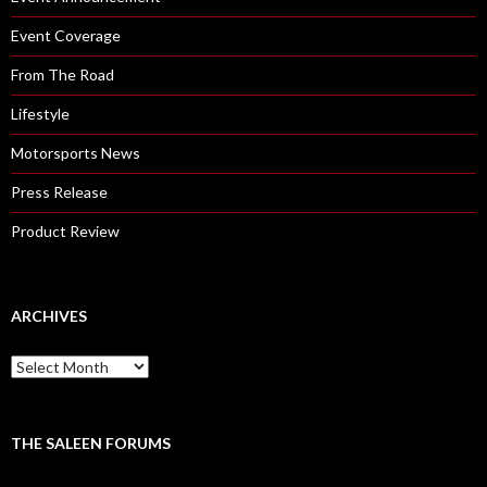
Event Coverage
From The Road
Lifestyle
Motorsports News
Press Release
Product Review
ARCHIVES
A
r
c
h
i
THE SALEEN FORUMS
v
e