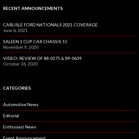
RECENT ANNOUNCEMENTS
CARLISLE FORD NATIONALS 2021 COVERAGE
June 6, 2021
SALEEN 1 CUP CAR CHASSIS 15
November 9, 2020
VIDEO: REVIEW OF 88-0275 & 89-0639
October 26, 2020
CATEGORIES
Automotive News
Editorial
Enthusiast News
Event Announcement