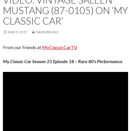
MUSTANG (87-0105) ON ‘MY
CLASSIC CAR’
MAY 5, 2017
DAVID BRUNO
From our friends at
MyClassicCarTV
.
My Classic Car Season 21 Episode 18 – Rare 80’s Performance