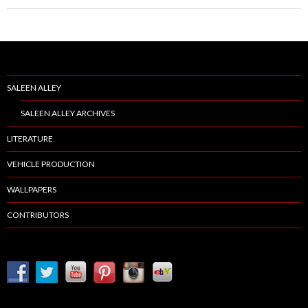
SALEEN ALLEY
SALEEN ALLEY ARCHIVES
LITERATURE
VEHICLE PRODUCTION
WALLPAPERS
CONTRIBUTORS