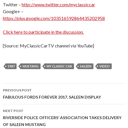
Twitter –
http://www.twitter.com/myclassiccar
Google+ –
https://plus.google.com/103516592864435202958
Click here to participate in the discussion.
[Source: MyClassicCarTV channel
via YouTube
]
1987
MUSTANG
MY CLASSIC CAR
SALEEN
VIDEO
PREVIOUS POST
Post
FABULOUS FORDS FOREVER 2017, SALEEN DISPLAY
navigation
NEXT POST
RIVERSIDE POLICE OFFICERS’ ASSOCIATION TAKES DELIVERY
OF SALEEN MUSTANG