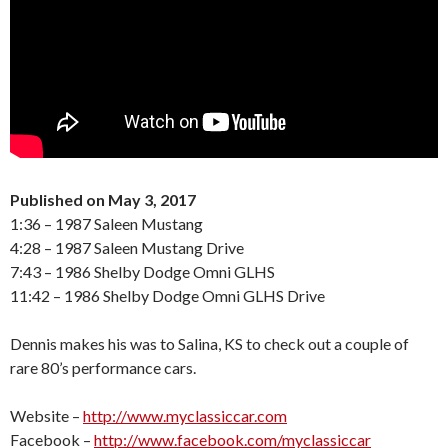
Published on May 3, 2017
1:36 – 1987 Saleen Mustang
4:28 – 1987 Saleen Mustang Drive
7:43 – 1986 Shelby Dodge Omni GLHS
11:42 – 1986 Shelby Dodge Omni GLHS Drive
Dennis makes his was to Salina, KS to check out a couple of
rare 80’s performance cars.
Website –
http://www.myclassiccar.com
Facebook –
http://www.facebook.com/myclassiccar