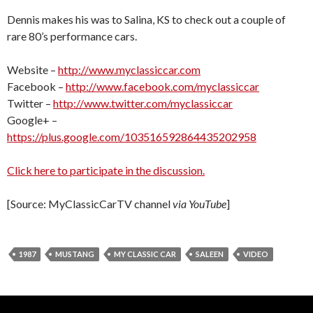
Dennis makes his was to Salina, KS to check out a couple of
rare 80’s performance cars.
Website –
http://www.myclassiccar.com
Facebook –
http://www.facebook.com/myclassiccar
Twitter –
http://www.twitter.com/myclassiccar
Google+ –
https://plus.google.com/103516592864435202958
Click here to participate in the discussion.
[Source: MyClassicCarTV channel
via YouTube
]
1987
MUSTANG
MY CLASSIC CAR
SALEEN
VIDEO