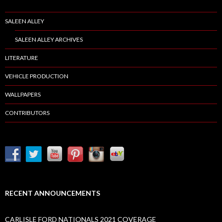
SALEEN ALLEY
SALEEN ALLEY ARCHIVES
LITERATURE
VEHICLE PRODUCTION
WALLPAPERS
CONTRIBUTORS
RECENT ANNOUNCEMENTS
CARLISLE FORD NATIONALS 2021 COVERAGE