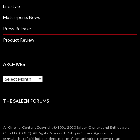
Lifestyle
Motorsports News
Press Release
Product Review
ARCHIVES
A
r
c
h
i
THE SALEEN FORUMS
v
e
s
All Original Content Copyright © 1991-2020 Saleen Owners and Enthusiasts
Club, LLC (SOEC). All Rights Reserved.
Policy
&
Service
Agreement.
SOEC is the official independent, non-profit organization for owners and