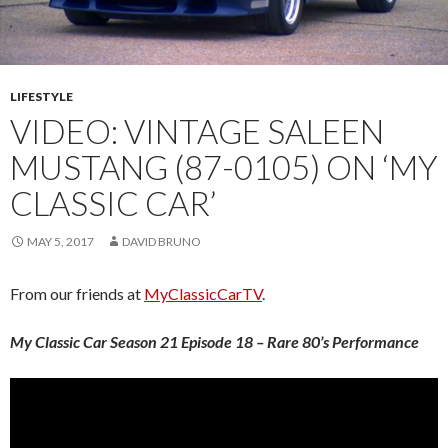
LIFESTYLE
VIDEO: VINTAGE SALEEN
MUSTANG (87-0105) ON ‘MY
CLASSIC CAR’
MAY 5, 2017
DAVID BRUNO
From our friends at
MyClassicCarTV
.
My Classic Car Season 21 Episode 18 – Rare 80’s Performance