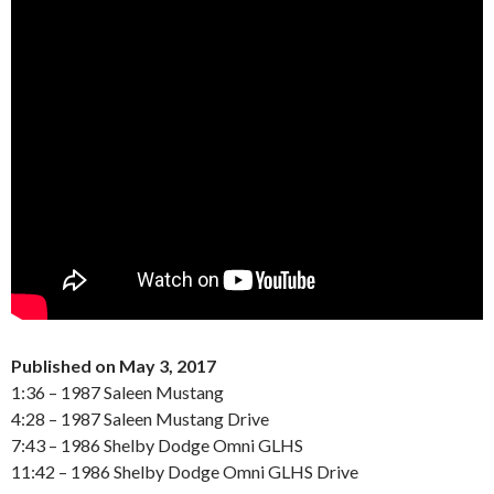
Published on May 3, 2017
1:36 – 1987 Saleen Mustang
4:28 – 1987 Saleen Mustang Drive
7:43 – 1986 Shelby Dodge Omni GLHS
11:42 – 1986 Shelby Dodge Omni GLHS Drive