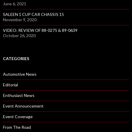
June 6, 2021
SALEEN 1 CUP CAR CHASSIS 15
November 9, 2020
VIDEO: REVIEW OF 88-0275 & 89-0639
October 26, 2020
CATEGORIES
Automotive News
Editorial
Enthusiast News
Event Announcement
Event Coverage
From The Road