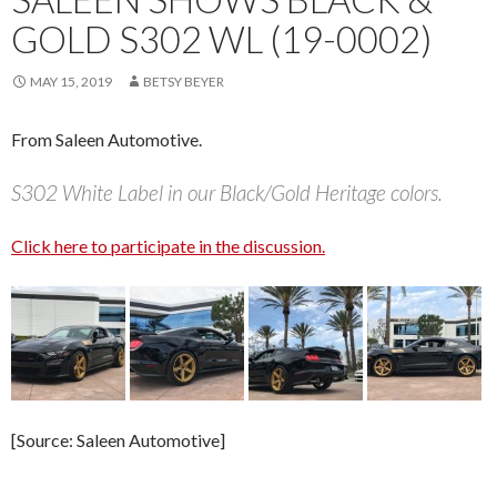
GOLD S302 WL (19-0002)
MAY 15, 2019
BETSY BEYER
From Saleen Automotive.
S302 White Label in our Black/Gold Heritage colors.
Click here to participate in the discussion.
[Source: Saleen Automotive]