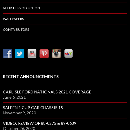
VEHICLE PRODUCTION
WALLPAPERS
CONTRIBUTORS
RECENT ANNOUNCEMENTS
CARLISLE FORD NATIONALS 2021 COVERAGE
June 6, 2021
SALEEN 1 CUP CAR CHASSIS 15
November 9, 2020
VIDEO: REVIEW OF 88-0275 & 89-0639
October 26, 2020