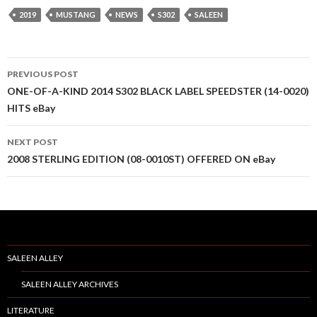
2019
MUSTANG
NEWS
S302
SALEEN
PREVIOUS POST
Post
ONE-OF-A-KIND 2014 S302 BLACK LABEL SPEEDSTER (14-0020)
HITS eBay
navigation
NEXT POST
2008 STERLING EDITION (08-0010ST) OFFERED ON eBay
SALEEN ALLEY
SALEEN ALLEY ARCHIVES
LITERATURE