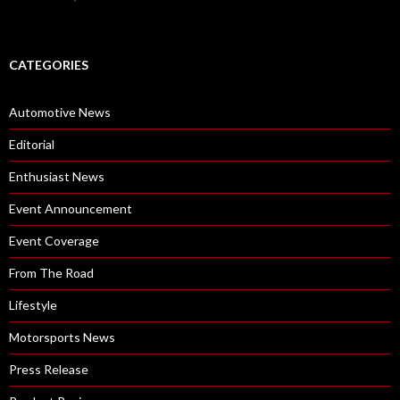
CATEGORIES
Automotive News
Editorial
Enthusiast News
Event Announcement
Event Coverage
From The Road
Lifestyle
Motorsports News
Press Release