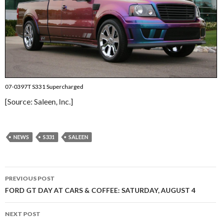
07-0397T S331 Supercharged
[Source: Saleen, Inc.]
NEWS
S331
SALEEN
PREVIOUS POST
Post
FORD GT DAY AT CARS & COFFEE: SATURDAY, AUGUST 4
navigation
NEXT POST