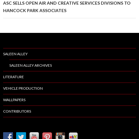
ASC SELLS OPEN AIR AND CREATIVE SERVICES DIVISIONS TO
HANCOCK PARK ASSOCIATES
SALEEN ALLEY
SALEEN ALLEY ARCHIVES
LITERATURE
VEHICLE PRODUCTION
WALLPAPERS
CONTRIBUTORS