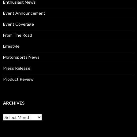
Enthusiast News
Event Announcement
Event Coverage
From The Road
Lifestyle
Motorsports News
Press Release
Product Review
ARCHIVES
A
r
c
h