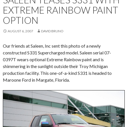
EXTREME RAINBOW PAINT
OPTION
AUGUST 6, 2007
DAVID BRUNO
Our friends at Saleen, Inc sent this photo of a newly
constructed S331 Supercharged model. Saleen serial 07-
0397T wears optional Extreme Rainbow paint and is
shimmering in the sunlight outside their Troy Michigan
production facility. This one-of-a-kind S331 is headed to
Maroone Ford in Margate, Florida.