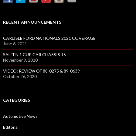
RECENT ANNOUNCEMENTS
CARLISLE FORD NATIONALS 2021 COVERAGE
June 6, 2021
SALEEN 1 CUP CAR CHASSIS 15
November 9, 2020
VIDEO: REVIEW OF 88-0275 & 89-0639
October 26, 2020
CATEGORIES
Automotive News
Editorial