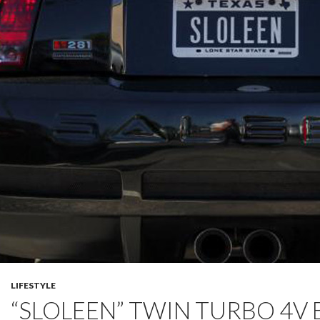
LIFESTYLE
“SLOLEEN” TWIN TURBO 4V 