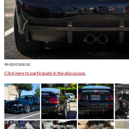
99-0201 S281 SC
Click here to participate in the discussion.