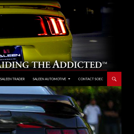
 SALEEN TRADER
SALEEN AUTOMOTIVE
CONTACT SOEC