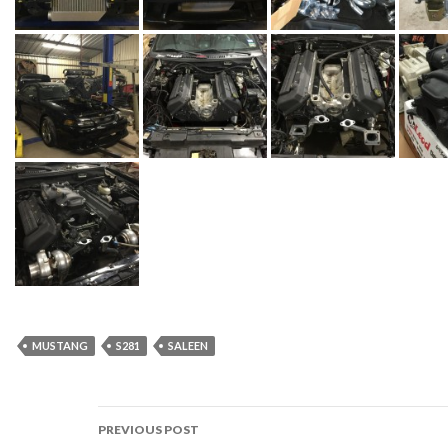
MUSTANG
S281
SALEEN
PREVIOUS POST