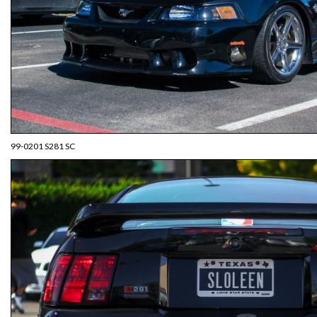
99-0201 S281 SC