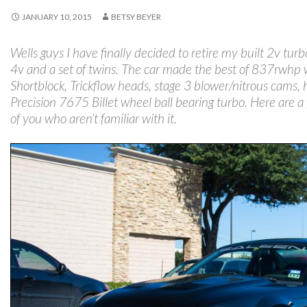
JANUARY 10, 2015
BETSY BEYER
Wells guys I have finally decided to retire my built 2v turb
4v and a set of twins. The car made the best of 837rw
Shortblock, Trickflow heads, stage 3 blower/nitrous cams, he
Precision 7675 Billet wheel ball bearing turbo. Here are a f
of you who aren’t familiar with it.