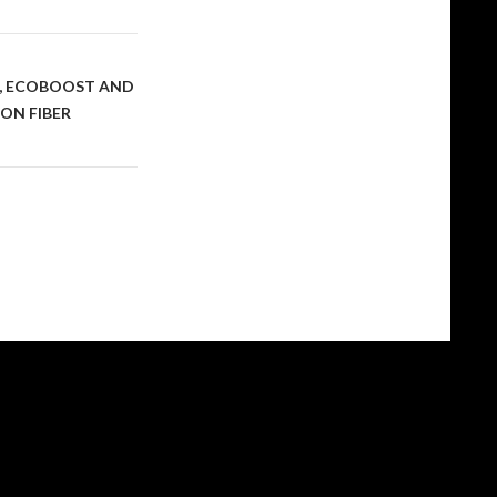
S, ECOBOOST AND
ON FIBER