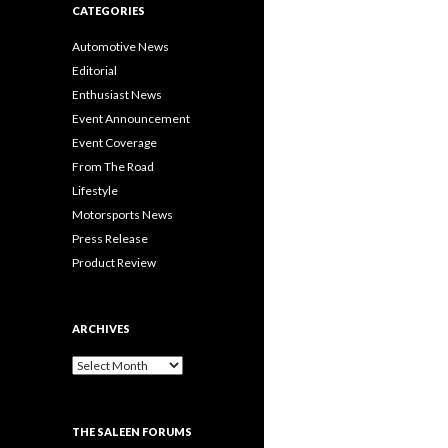
CATEGORIES
Automotive News
Editorial
Enthusiast News
Event Announcement
Event Coverage
From The Road
Lifestyle
Motorsports News
Press Release
Product Review
ARCHIVES
A
r
c
h
THE SALEEN FORUMS
i