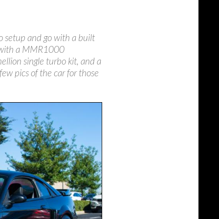
o setup and go with a built
hp with a MMR1000
llion single turbo kit, and a
ew pics of the car for those