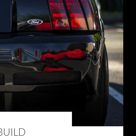
BUILD