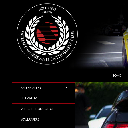
SKIP TO C
Search
Saleen Owners and Enthusiasts Club::.. SOEC –
HOME
SALEEN ALLEY
LITERATURE
VEHICLE PRODUCTION
WALLPAPERS