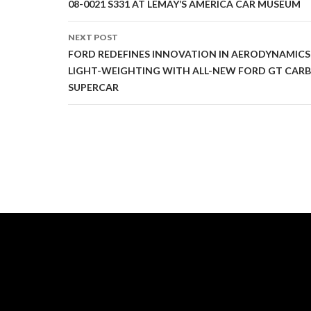
Post
08-0021 S331 AT LEMAY’S AMERICA CAR MUSEUM
navigation
NEXT POST
FORD REDEFINES INNOVATION IN AERODYNAMIC
LIGHT-WEIGHTING WITH ALL-NEW FORD GT CARB
SUPERCAR