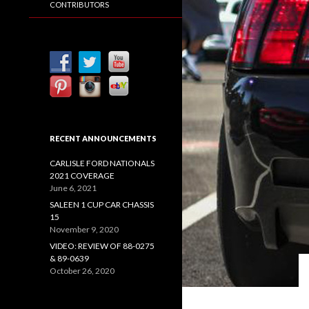
CONTRIBUTORS
RECENT ANNOUNCEMENTS
CARLISLE FORD NATIONALS
2021 COVERAGE
June 6, 2021
SALEEN 1 CUP CAR CHASSIS
15
November 9, 2020
VIDEO: REVIEW OF 88-0275
& 89-0639
October 26, 2020