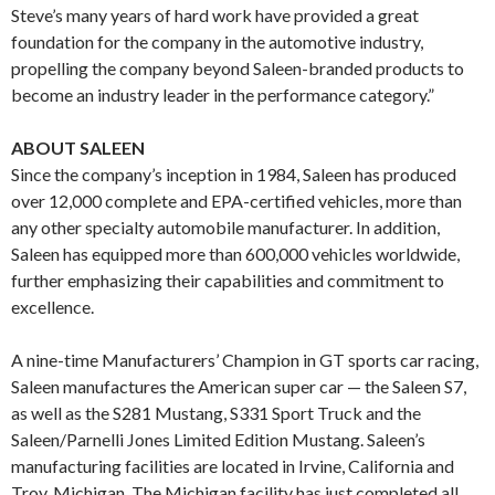
Steve’s many years of hard work have provided a great
foundation for the company in the automotive industry,
propelling the company beyond Saleen-branded products to
become an industry leader in the performance category.”
ABOUT SALEEN
Since the company’s inception in 1984, Saleen has produced
over 12,000 complete and EPA-certified vehicles, more than
any other specialty automobile manufacturer. In addition,
Saleen has equipped more than 600,000 vehicles worldwide,
further emphasizing their capabilities and commitment to
excellence.
A nine-time Manufacturers’ Champion in GT sports car racing,
Saleen manufactures the American super car — the Saleen S7,
as well as the S281 Mustang, S331 Sport Truck and the
Saleen/Parnelli Jones Limited Edition Mustang. Saleen’s
manufacturing facilities are located in Irvine, California and
Troy, Michigan. The Michigan facility has just completed all