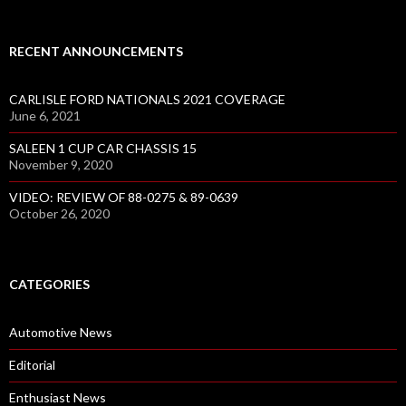
RECENT ANNOUNCEMENTS
CARLISLE FORD NATIONALS 2021 COVERAGE
June 6, 2021
SALEEN 1 CUP CAR CHASSIS 15
November 9, 2020
VIDEO: REVIEW OF 88-0275 & 89-0639
October 26, 2020
CATEGORIES
Automotive News
Editorial
Enthusiast News