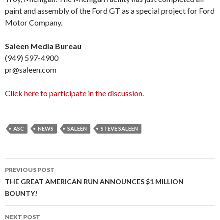
paint and assembly of the Ford GT as a special project for Ford
Motor Company.
Saleen Media Bureau
(949) 597-4900
pr@saleen.com
Click here to participate in the discussion.
ASC
NEWS
SALEEN
STEVE SALEEN
PREVIOUS POST
Post
THE GREAT AMERICAN RUN ANNOUNCES $1 MILLION
BOUNTY!
navigation
NEXT POST