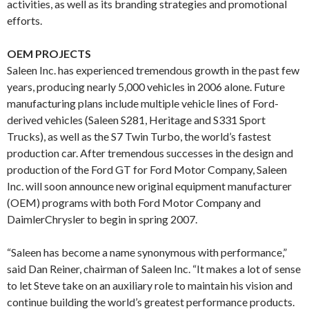
activities, as well as its branding strategies and promotional
efforts.
OEM PROJECTS
Saleen Inc. has experienced tremendous growth in the past few
years, producing nearly 5,000 vehicles in 2006 alone. Future
manufacturing plans include multiple vehicle lines of Ford-
derived vehicles (Saleen S281, Heritage and S331 Sport
Trucks), as well as the S7 Twin Turbo, the world’s fastest
production car. After tremendous successes in the design and
production of the Ford GT for Ford Motor Company, Saleen
Inc. will soon announce new original equipment manufacturer
(OEM) programs with both Ford Motor Company and
DaimlerChrysler to begin in spring 2007.
“Saleen has become a name synonymous with performance,”
said Dan Reiner, chairman of Saleen Inc. “It makes a lot of sense
to let Steve take on an auxiliary role to maintain his vision and
continue building the world’s greatest performance products.