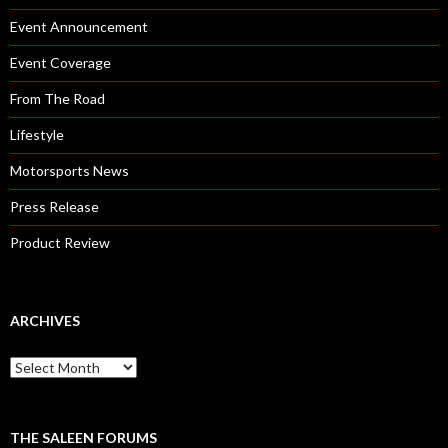
Event Announcement
Event Coverage
From The Road
Lifestyle
Motorsports News
Press Release
Product Review
ARCHIVES
A
r
c
h
i
THE SALEEN FORUMS