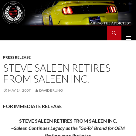
Search
Saleen Owners and Enthusiasts Club::.. SOEC – Aiding The Addicted – Since 1991
SKIP
TO
CONTENT
PRESS RELEASE
STEVE SALEEN RETIRES
FROM SALEEN INC.
MAY 14, 2007
DAVID BRUNO
FOR IMMEDIATE RELEASE
STEVE SALEEN RETIRES FROM SALEEN INC.
~Saleen Continues Legacy as the “Go-To” Brand for OEM
Performance Projects~