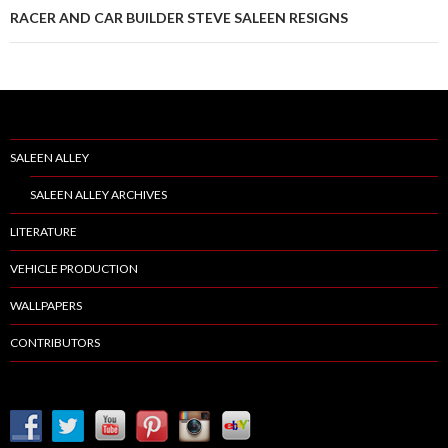
RACER AND CAR BUILDER STEVE SALEEN RESIGNS
SALEEN ALLEY
SALEEN ALLEY ARCHIVES
LITERATURE
VEHICLE PRODUCTION
WALLPAPERS
CONTRIBUTORS