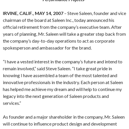
IRVINE, CALIF., MAY 14, 2007
– Steve Saleen, founder and vice
chairman of the board at Saleen Inc., today announced his
official retirement from the company’s executive team. After
years of planning, Mr. Saleen will take a greater step back from
the company’s day-to-day operations to act as corporate
spokesperson and ambassador for the brand.
“I have a vested interest in the company’s future and intend to
remain involved,” said Steve Saleen. “I take great pride in
knowing I have assembled a team of the most talented and
innovative professionals in the industry. Each person at Saleen
has helped me achieve my dream and will help to continue my
legacy into the next generation of Saleen products and
services.”
As founder and a major shareholder in the company, Mr. Saleen
will continue to influence product design and development