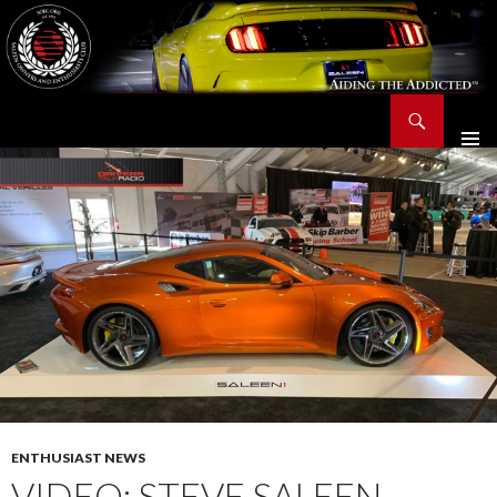
Search
Saleen Owners and Enthusiasts Club::.. SOEC – Aiding The Addicted – Since 1991
SKIP
TO
CONTENT
ENTHUSIAST NEWS
VIDEO: STEVE SALEEN