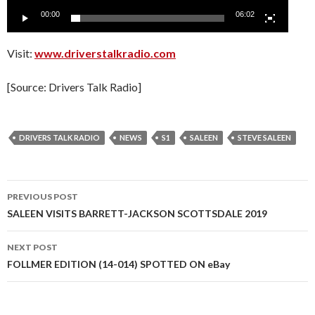
00:00
06:02
Visit:
www.driverstalkradio.com
[Source: Drivers Talk Radio]
DRIVERS TALK RADIO
NEWS
S1
SALEEN
STEVE SALEEN
PREVIOUS POST
Post
SALEEN VISITS BARRETT-JACKSON SCOTTSDALE 2019
navigation
NEXT POST
FOLLMER EDITION (14-014) SPOTTED ON eBay