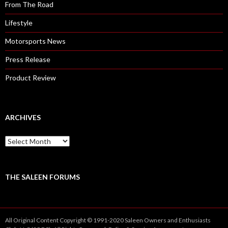
From The Road
Lifestyle
Motorsports News
Press Release
Product Review
ARCHIVES
A
r
c
h
i
THE SALEEN FORUMS
v
e
s
All Original Content Copyright © 1991-2020 Saleen Owners and Enthusiasts