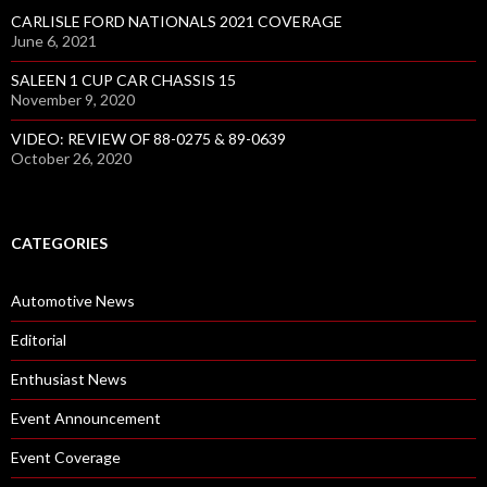
CARLISLE FORD NATIONALS 2021 COVERAGE
June 6, 2021
SALEEN 1 CUP CAR CHASSIS 15
November 9, 2020
VIDEO: REVIEW OF 88-0275 & 89-0639
October 26, 2020
CATEGORIES
Automotive News
Editorial
Enthusiast News
Event Announcement
Event Coverage